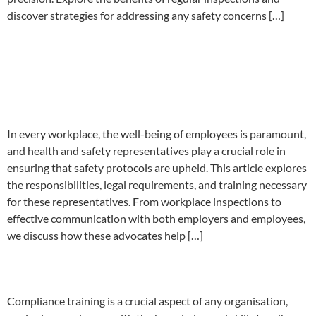
discover strategies for addressing any safety concerns […]
Importance of Health and
Safety Representatives In
Your Company
In every workplace, the well-being of employees is paramount,
and health and safety representatives play a crucial role in
ensuring that safety protocols are upheld. This article explores
the responsibilities, legal requirements, and training necessary
for these representatives. From workplace inspections to
effective communication with both employers and employees,
we discuss how these advocates help […]
Compliance Training Near Me
Compliance training is a crucial aspect of any organisation,