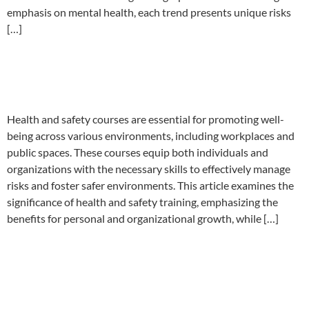
emphasis on mental health, each trend presents unique risks
[…]
Health and Safety Course
Near Me
Health and safety courses are essential for promoting well-
being across various environments, including workplaces and
public spaces. These courses equip both individuals and
organizations with the necessary skills to effectively manage
risks and foster safer environments. This article examines the
significance of health and safety training, emphasizing the
benefits for personal and organizational growth, while […]
Understanding ISO 45001
Audit Requirements for Small
Businesses