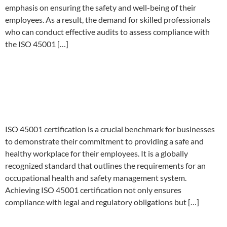
emphasis on ensuring the safety and well-being of their
employees. As a result, the demand for skilled professionals
who can conduct effective audits to assess compliance with
the ISO 45001 […]
Streamlining Your ISO 45001
Audit Certification Process: A
Comprehensive Guide
ISO 45001 certification is a crucial benchmark for businesses
to demonstrate their commitment to providing a safe and
healthy workplace for their employees. It is a globally
recognized standard that outlines the requirements for an
occupational health and safety management system.
Achieving ISO 45001 certification not only ensures
compliance with legal and regulatory obligations but […]
Maximizing Safety: Your