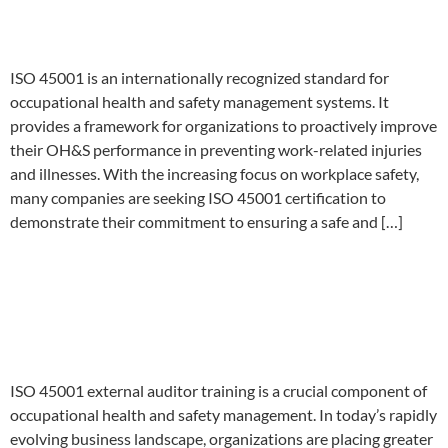
Strategies
ISO 45001 is an internationally recognized standard for
occupational health and safety management systems. It
provides a framework for organizations to proactively improve
their OH&S performance in preventing work-related injuries
and illnesses. With the increasing focus on workplace safety,
many companies are seeking ISO 45001 certification to
demonstrate their commitment to ensuring a safe and […]
Unlock Your Career Potential
with ISO 45001 External
Auditor Training
ISO 45001 external auditor training is a crucial component of
occupational health and safety management. In today’s rapidly
evolving business landscape, organizations are placing greater