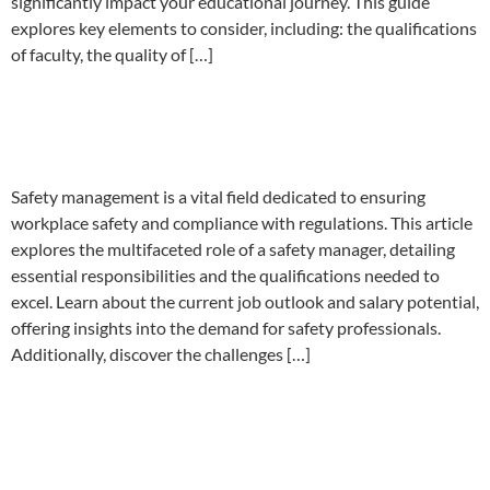
significantly impact your educational journey. This guide
explores key elements to consider, including: the qualifications
of faculty, the quality of […]
Is Safety Management a good
career choice?
Safety management is a vital field dedicated to ensuring
workplace safety and compliance with regulations. This article
explores the multifaceted role of a safety manager, detailing
essential responsibilities and the qualifications needed to
excel. Learn about the current job outlook and salary potential,
offering insights into the demand for safety professionals.
Additionally, discover the challenges […]
Importance of Occupational
health and safety in your
business.