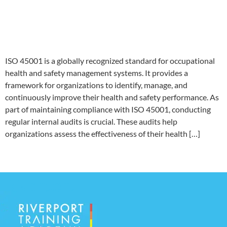
Comprehensive ISO 45001
Internal Audit Checklist
ISO 45001 is a globally recognized standard for occupational
health and safety management systems. It provides a
framework for organizations to identify, manage, and
continuously improve their health and safety performance. As
part of maintaining compliance with ISO 45001, conducting
regular internal audits is crucial. These audits help
organizations assess the effectiveness of their health […]
←
older
Riverport