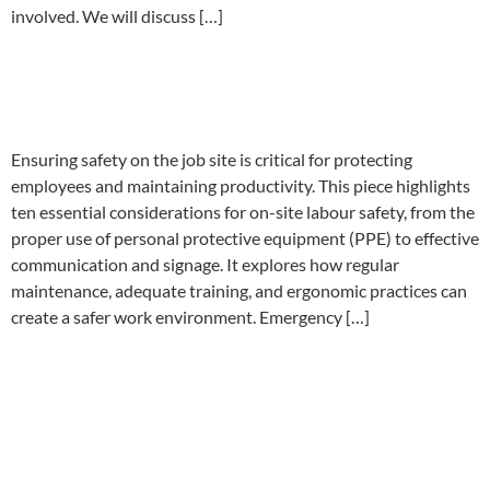
involved. We will discuss […]
Ten on-site labour safety
considerations
Ensuring safety on the job site is critical for protecting
employees and maintaining productivity. This piece highlights
ten essential considerations for on-site labour safety, from the
proper use of personal protective equipment (PPE) to effective
communication and signage. It explores how regular
maintenance, adequate training, and ergonomic practices can
create a safer work environment. Emergency […]
Where to Start when
designing a Workplace Safety
Training Program.