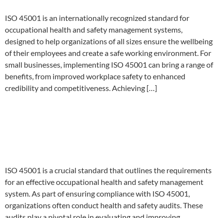
ISO 45001 is an internationally recognized standard for
occupational health and safety management systems,
designed to help organizations of all sizes ensure the wellbeing
of their employees and create a safe working environment. For
small businesses, implementing ISO 45001 can bring a range of
benefits, from improved workplace safety to enhanced
credibility and competitiveness. Achieving […]
Streamlining ISO 45001
Health and Safety Audits:
Procedures and Best Practices
ISO 45001 is a crucial standard that outlines the requirements
for an effective occupational health and safety management
system. As part of ensuring compliance with ISO 45001,
organizations often conduct health and safety audits. These
audits play a pivotal role in evaluating and improving