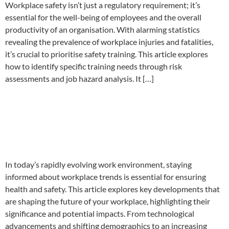
Workplace safety isn’t just a regulatory requirement; it’s
essential for the well-being of employees and the overall
productivity of an organisation. With alarming statistics
revealing the prevalence of workplace injuries and fatalities,
it’s crucial to prioritise safety training. This article explores
how to identify specific training needs through risk
assessments and job hazard analysis. It […]
Workplace Trends that will
impact the future of Health
and Safety at your company.
In today’s rapidly evolving work environment, staying
informed about workplace trends is essential for ensuring
health and safety. This article explores key developments that
are shaping the future of your workplace, highlighting their
significance and potential impacts. From technological
advancements and shifting demographics to an increasing