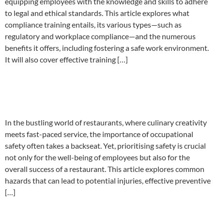
equipping employees with the knowledge and skills to adhere
to legal and ethical standards. This article explores what
compliance training entails, its various types—such as
regulatory and workplace compliance—and the numerous
benefits it offers, including fostering a safe work environment.
It will also cover effective training […]
Occupational safety tips for
restaurants
In the bustling world of restaurants, where culinary creativity
meets fast-paced service, the importance of occupational
safety often takes a backseat. Yet, prioritising safety is crucial
not only for the well-being of employees but also for the
overall success of a restaurant. This article explores common
hazards that can lead to potential injuries, effective preventive
[…]
Common workplace health