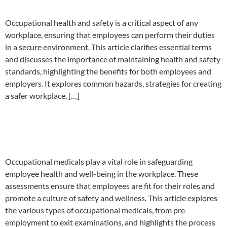
Occupational health and safety is a critical aspect of any
workplace, ensuring that employees can perform their duties
in a secure environment. This article clarifies essential terms
and discusses the importance of maintaining health and safety
standards, highlighting the benefits for both employees and
employers. It explores common hazards, strategies for creating
a safer workplace, […]
Occupational medicals and the
employee
Occupational medicals play a vital role in safeguarding
employee health and well-being in the workplace. These
assessments ensure that employees are fit for their roles and
promote a culture of safety and wellness. This article explores
the various types of occupational medicals, from pre-
employment to exit examinations, and highlights the process