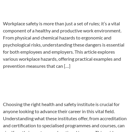
and safety hazards
Workplace safety is more than just a set of rules; it’s a vital
component of a healthy and productive work environment.
From physical and chemical hazards to ergonomic and
psychological risks, understanding these dangers is essential
for both employees and employers. This article explores
various workplace hazards, offering practical examples and
prevention measures that can […]
What to look for in a health &
safety institute
Choosing the right health and safety institute is crucial for
anyone looking to advance their career in this vital field.
Understanding what these institutes offer, from accreditation
and certification to specialised programmes and courses, can