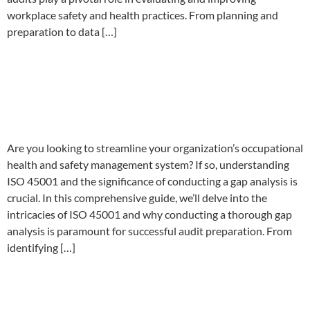
workplace safety and health practices. From planning and
preparation to data […]
Preparing for ISO 45001:
Conducting a Gap Analysis for
Audit Success
Are you looking to streamline your organization’s occupational
health and safety management system? If so, understanding
ISO 45001 and the significance of conducting a gap analysis is
crucial. In this comprehensive guide, we’ll delve into the
intricacies of ISO 45001 and why conducting a thorough gap
analysis is paramount for successful audit preparation. From
identifying […]
Ultimate Guide to Prepare for
ISO 45001 Audit – Tips and