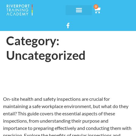
0
Category:
Uncategorized
On-site health and safety
inspections
On-site health and safety inspections are crucial for
maintaining a safe workplace environment, but what do they
entail? This guide covers the essential aspects of these
inspections, from understanding their purpose and
importance to preparing effectively and conducting them with
precision. Explore the benefits of regular inspections and