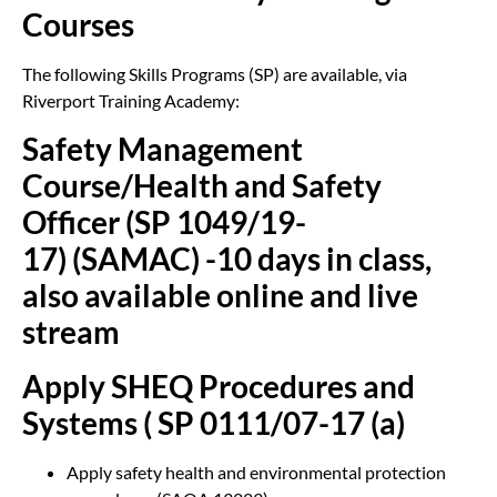
Courses
The following Skills Programs (SP) are available, via
Riverport Training Academy:
Safety Management
Course/Health and Safety
Officer (SP 1049/19-
17) (SAMAC) -10 days in class,
also available online and live
stream
Apply SHEQ Procedures and
Systems ( SP 0111/07-17 (a)
Apply safety health and environmental protection