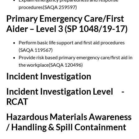
procedures(SAQA 259597)
Primary Emergency Care/First
Aider – Level 3 (SP 1048/19-17)
Perform basic life support and first aid procedures
(SAQA 119567)
Provide risk based primary emergency care/first aid in
the workplace(SAQA 120496)
Incident Investigation
Incident Investigation Level
3
-
RCAT
Hazardous Materials Awareness
/ Handling & Spill Containment