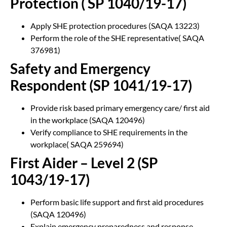
Protection ( SP 1040/19-17)
Apply SHE protection procedures (SAQA 13223)
Perform the role of the SHE representative( SAQA
376981)
Safety and Emergency
Respondent (SP 1041/19-17)
Provide risk based primary emergency care/ first aid
in the workplace (SAQA 120496)
Verify compliance to SHE requirements in the
workplace( SAQA 259694)
First Aider – Level 2 (SP
1043/19-17)
Perform basic life support and first aid procedures
(SAQA 120496)
Explain emergency preparedness and response