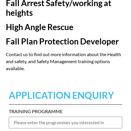
Fall Arrest Safety/working at
heights
High Angle Rescue
Fall Plan Protection Developer
Contact us to find out more information about the Health
and safety, and Safety Management training options
available.
APPLICATION ENQUIRY
TRAINING PROGRAMME