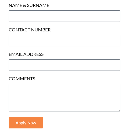
NAME & SURNAME
CONTACT NUMBER
EMAIL ADDRESS
COMMENTS
Apply Now