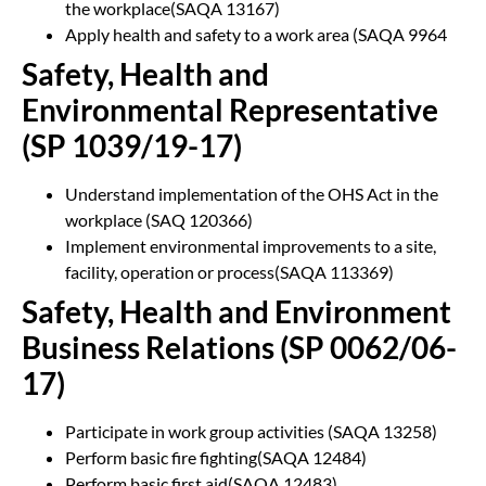
the workplace(SAQA 13167)
Apply health and safety to a work area (SAQA 9964
Safety, Health and
Environmental Representative
(SP 1039/19-17)
Understand implementation of the OHS Act in the
workplace (SAQ 120366)
Implement environmental improvements to a site,
facility, operation or process(SAQA 113369)
Safety, Health and Environment
Business Relations (SP 0062/06-
17)
Participate in work group activities (SAQA 13258)
Perform basic fire fighting(SAQA 12484)
Perform basic first aid(SAQA 12483)