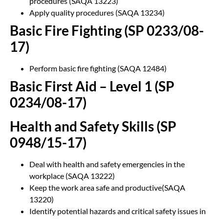
procedures (SAQA 13223)
Apply quality procedures (SAQA 13234)
Basic Fire Fighting (SP 0233/08-
17)
Perform basic fire fighting (SAQA 12484)
Basic First Aid – Level 1 (SP
0234/08-17)
Health and Safety Skills (SP
0948/15-17)
Deal with health and safety emergencies in the
workplace (SAQA 13222)
Keep the work area safe and productive(SAQA
13220)
Identify potential hazards and critical safety issues in