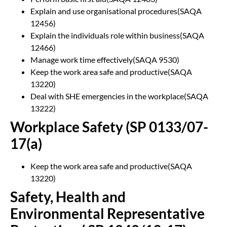
Explain and use organisational procedures(SAQA
12456)
Explain the individuals role within business(SAQA
12466)
Manage work time effectively(SAQA 9530)
Keep the work area safe and productive(SAQA
13220)
Deal with SHE emergencies in the workplace(SAQA
13222)
Workplace Safety (SP 0133/07-
17(a)
Keep the work area safe and productive(SAQA
13220)
Safety, Health and
Environmental Representative