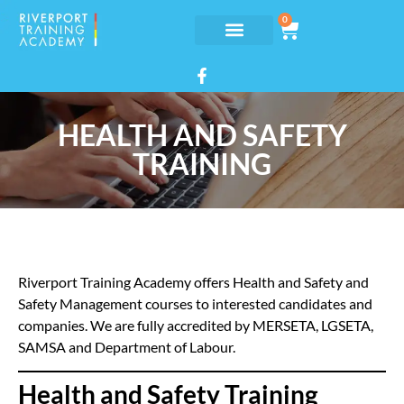
0
HEALTH AND SAFETY
TRAINING
Riverport Training Academy offers Health and Safety and
Safety Management courses to interested candidates and
companies. We are fully accredited by MERSETA, LGSETA,
SAMSA and Department of Labour.
Health and Safety Training