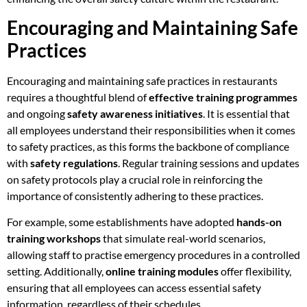
Encouraging and Maintaining Safe
Practices
Encouraging and maintaining safe practices in restaurants
requires a thoughtful blend of
effective training programmes
and ongoing
safety awareness initiatives
. It is essential that
all employees understand their responsibilities when it comes
to safety practices, as this forms the backbone of compliance
with
safety regulations
. Regular training sessions and updates
on safety protocols play a crucial role in reinforcing the
importance of consistently adhering to these practices.
For example, some establishments have adopted
hands-on
training workshops
that simulate real-world scenarios,
allowing staff to practise emergency procedures in a controlled
setting. Additionally,
online training modules
offer flexibility,
ensuring that all employees can access essential safety
information, regardless of their schedules.