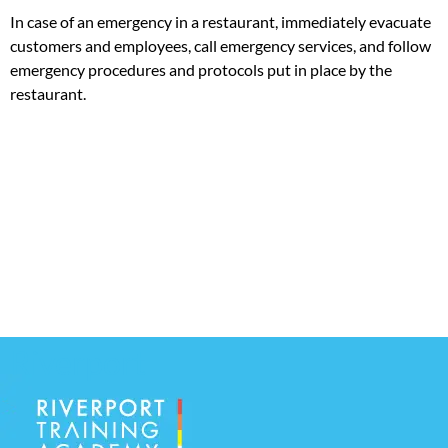
In case of an emergency in a restaurant, immediately evacuate
customers and employees, call emergency services, and follow
emergency procedures and protocols put in place by the
restaurant.
Riverport