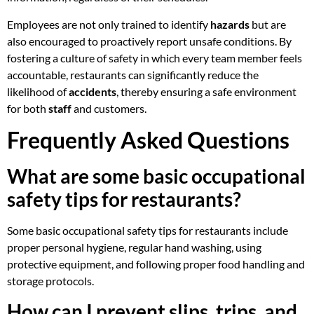
Employees are not only trained to identify
hazards
but are
also encouraged to proactively report unsafe conditions. By
fostering a culture of safety in which every team member feels
accountable, restaurants can significantly reduce the
likelihood of
accidents
, thereby ensuring a safe environment
for both
staff
and customers.
Frequently Asked Questions
What are some basic occupational
safety tips for restaurants?
Some basic occupational safety tips for restaurants include
proper personal hygiene, regular hand washing, using
protective equipment, and following proper food handling and
storage protocols.
How can I prevent slips, trips, and