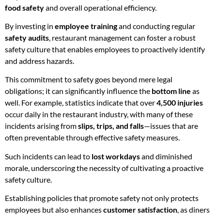
food safety
and overall operational efficiency.
By investing in
employee training
and conducting regular
safety audits
, restaurant management can foster a robust
safety culture that enables employees to proactively identify
and address hazards.
This commitment to safety goes beyond mere legal
obligations; it can significantly influence the
bottom line
as
well. For example, statistics indicate that over
4,500 injuries
occur daily in the restaurant industry, with many of these
incidents arising from
slips, trips, and falls
—issues that are
often preventable through effective safety measures.
Such incidents can lead to
lost workdays
and diminished
morale, underscoring the necessity of cultivating a proactive
safety culture.
Establishing policies that promote safety not only protects
employees but also enhances
customer satisfaction
, as diners