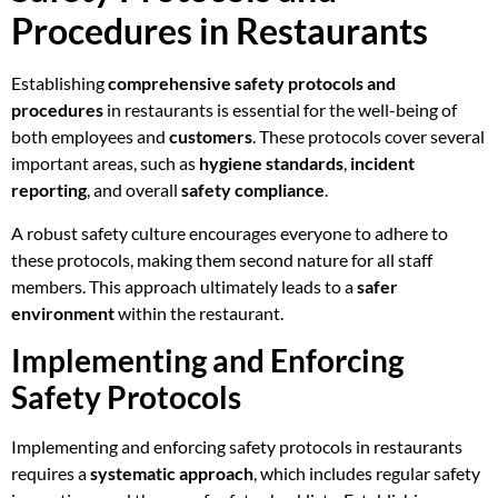
Procedures in Restaurants
Establishing
comprehensive safety protocols and
procedures
in restaurants is essential for the well-being of
both employees and
customers
. These protocols cover several
important areas, such as
hygiene standards
,
incident
reporting
, and overall
safety compliance
.
A robust safety culture encourages everyone to adhere to
these protocols, making them second nature for all staff
members. This approach ultimately leads to a
safer
environment
within the restaurant.
Implementing and Enforcing
Safety Protocols
Implementing and enforcing safety protocols in restaurants
requires a
systematic approach
, which includes regular safety