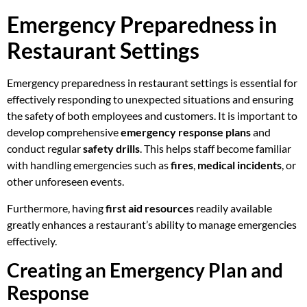
Emergency Preparedness in
Restaurant Settings
Emergency preparedness in restaurant settings is essential for
effectively responding to unexpected situations and ensuring
the safety of both employees and customers. It is important to
develop comprehensive
emergency response plans
and
conduct regular
safety drills
. This helps staff become familiar
with handling emergencies such as
fires
,
medical incidents
, or
other unforeseen events.
Furthermore, having
first aid resources
readily available
greatly enhances a restaurant’s ability to manage emergencies
effectively.
Creating an Emergency Plan and
Response