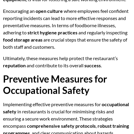
Encouraging an
open culture
where employees feel confident
reporting incidents can lead to more effective responses and
preventative measures. In terms of foodborne illnesses,
adhering to
strict hygiene practices
and regularly inspecting
food storage areas
are crucial steps that ensure the safety of
both staff and customers.
Ultimately, these measures help protect the restaurant’s
reputation
and contribute to its overall
success
.
Preventive Measures for
Occupational Safety
Implementing effective preventive measures for
occupational
safety
in restaurants is crucial for minimising risks and
ensuring a secure work environment. These strategies
encompass
comprehensive safety protocols
,
robust training
programmes
, and clear communication about hazards.