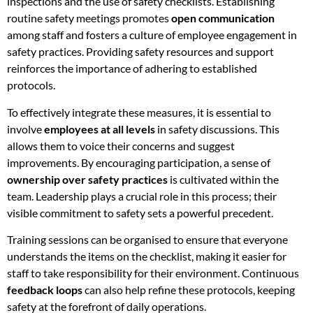
inspections and the use of safety checklists. Establishing
routine safety meetings promotes
open communication
among staff and fosters a culture of employee engagement in
safety practices. Providing safety resources and support
reinforces the importance of adhering to established
protocols.
To effectively integrate these measures, it is essential to
involve
employees at all levels
in safety discussions. This
allows them to voice their concerns and suggest
improvements. By encouraging participation, a sense of
ownership over safety practices
is cultivated within the
team. Leadership plays a crucial role in this process; their
visible commitment to safety sets a powerful precedent.
Training sessions can be organised to ensure that everyone
understands the items on the checklist, making it easier for
staff to take responsibility for their environment. Continuous
feedback loops
can also help refine these protocols, keeping
safety at the forefront of daily operations.