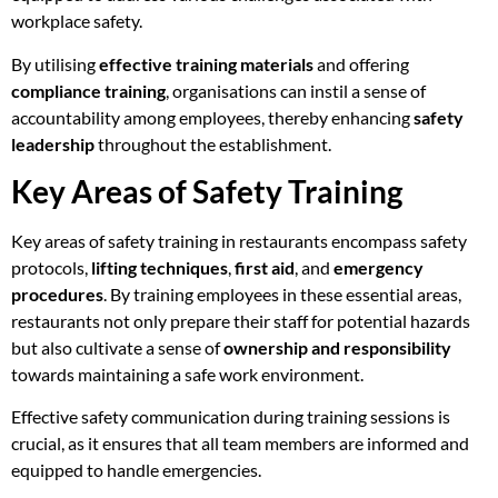
workplace safety.
By utilising
effective training materials
and offering
compliance training
, organisations can instil a sense of
accountability among employees, thereby enhancing
safety
leadership
throughout the establishment.
Key Areas of Safety Training
Key areas of safety training in restaurants encompass safety
protocols,
lifting techniques
,
first aid
, and
emergency
procedures
. By training employees in these essential areas,
restaurants not only prepare their staff for potential hazards
but also cultivate a sense of
ownership and responsibility
towards maintaining a safe work environment.
Effective safety communication during training sessions is
crucial, as it ensures that all team members are informed and
equipped to handle emergencies.