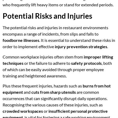
who frequently lift heavy items or stand for extended periods.
Potential Risks and Injuries
The potential risks and injuries in restaurant environments
encompass a range of incidents, from slips and falls to
foodborne illnesses
. It is essential to understand these risks in
order to implement effective
injury prevention strategies
.
Common workplace injuries often stem from
improper lifting
techniques
or the failure to adhere to
safety protocols
, both
of which can be easily avoided through proper employee
training and heightened awareness.
Plus these frequent injuries, hazards such as
burns from hot
equipment
and
cuts from sharp utensils
are common
occurrences that can significantly disrupt daily operations.
Recognising the various causes of these injuries, such as
crowded workspaces
or
insufficient personal protective
equipment
, is vital for fostering a safe working environment.