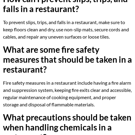
falls in a restaurant?
To prevent slips, trips, and falls in a restaurant, make sure to
keep floors clean and dry, use non-slip mats, secure cords and
cables, and repair any uneven surfaces or loose tiles.
What are some fire safety
measures that should be taken in a
restaurant?
Fire safety measures in a restaurant include having a fire alarm
and suppression system, keeping fire exits clear and accessible,
regular maintenance of cooking equipment, and proper
storage and disposal of flammable materials.
What precautions should be taken
when handling chemicals in a