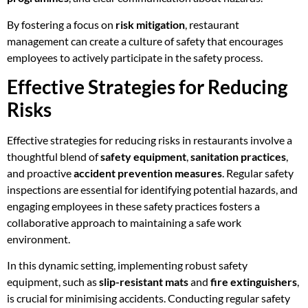
By fostering a focus on
risk mitigation
, restaurant
management can create a culture of safety that encourages
employees to actively participate in the safety process.
Effective Strategies for Reducing
Risks
Effective strategies for reducing risks in restaurants involve a
thoughtful blend of
safety equipment
,
sanitation practices
,
and proactive
accident prevention measures
. Regular safety
inspections are essential for identifying potential hazards, and
engaging employees in these safety practices fosters a
collaborative approach to maintaining a safe work
environment.
In this dynamic setting, implementing robust safety
equipment, such as
slip-resistant mats
and
fire extinguishers
,
is crucial for minimising accidents. Conducting regular safety