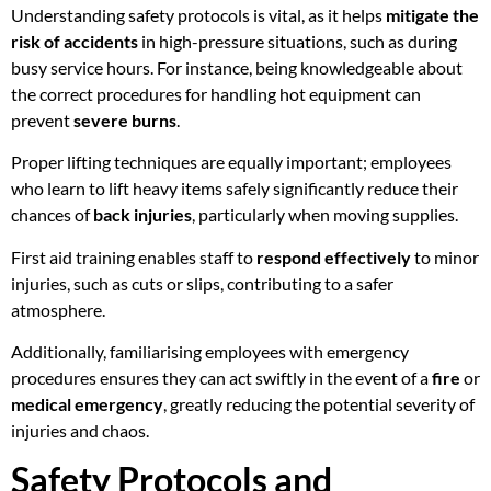
Understanding safety protocols is vital, as it helps
mitigate the
risk of accidents
in high-pressure situations, such as during
busy service hours. For instance, being knowledgeable about
the correct procedures for handling hot equipment can
prevent
severe burns
.
Proper lifting techniques are equally important; employees
who learn to lift heavy items safely significantly reduce their
chances of
back injuries
, particularly when moving supplies.
First aid training enables staff to
respond effectively
to minor
injuries, such as cuts or slips, contributing to a safer
atmosphere.
Additionally, familiarising employees with emergency
procedures ensures they can act swiftly in the event of a
fire
or
medical emergency
, greatly reducing the potential severity of
injuries and chaos.
Safety Protocols and