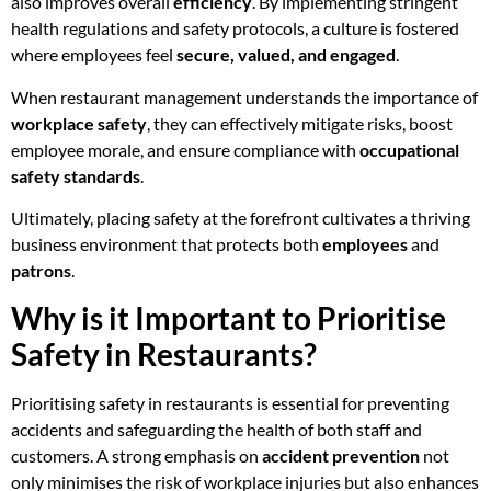
also improves overall
efficiency
. By implementing stringent
health regulations and safety protocols, a culture is fostered
where employees feel
secure, valued, and engaged
.
When restaurant management understands the importance of
workplace safety
, they can effectively mitigate risks, boost
employee morale, and ensure compliance with
occupational
safety standards
.
Ultimately, placing safety at the forefront cultivates a thriving
business environment that protects both
employees
and
patrons
.
Why is it Important to Prioritise
Safety in Restaurants?
Prioritising safety in restaurants is essential for preventing
accidents and safeguarding the health of both staff and
customers. A strong emphasis on
accident prevention
not
only minimises the risk of workplace injuries but also enhances