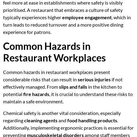
feel more at ease in establishments where safety is visibly
prioritised. A restaurant that embraces a culture of safety
typically experiences higher
employee engagement
, which in
turn leads to reduced turnover and a more positive dining
experience for patrons.
Common Hazards in
Restaurant Workplaces
Common hazards in restaurant workplaces present
considerable risks that can result in
serious injuries
if not
effectively managed. From
slips and falls
in the kitchen to
potential
fire hazards
, it is crucial to understand these risks to
maintain a safe environment.
Chemical safety is another vital consideration, especially
regarding
cleaning agents
and
food handling products
.
Additionally, implementing ergonomic practices is essential for
preventing
musculoskeletal disorders
among staff members