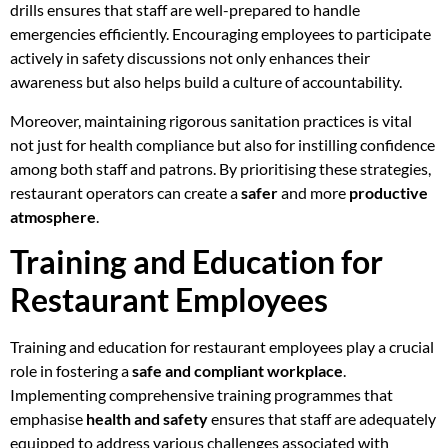
drills ensures that staff are well-prepared to handle
emergencies efficiently. Encouraging employees to participate
actively in safety discussions not only enhances their
awareness but also helps build a culture of accountability.
Moreover, maintaining rigorous sanitation practices is vital
not just for health compliance but also for instilling confidence
among both staff and patrons. By prioritising these strategies,
restaurant operators can create a
safer
and more
productive
atmosphere
.
Training and Education for
Restaurant Employees
Training and education for restaurant employees play a crucial
role in fostering a
safe and compliant workplace
.
Implementing comprehensive training programmes that
emphasise
health and safety
ensures that staff are adequately
equipped to address various challenges associated with