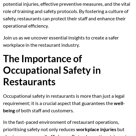
potential injuries, effective preventive measures, and the vital
role of training and safety protocols. By fostering a culture of
safety, restaurants can protect their staff and enhance their
operational efficiency.
Join us as we uncover essential insights to create a safer
workplace in the restaurant industry.
The Importance of
Occupational Safety in
Restaurants
Occupational safety in restaurants is more than just a legal
requirement; it is a crucial aspect that guarantees the
well-
being
of both staff and customers.
In the fast-paced environment of restaurant operations,
prioritising safety not only reduces
workplace injuries
but