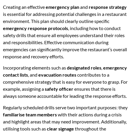
Creating an effective
emergency plan
and
response strategy
is essential for addressing potential challenges in a restaurant
environment. This plan should clearly outline specific
emergency response protocols
, including how to conduct
safety drills that ensure all employees understand their roles
and responsibilities. Effective communication during
emergencies can significantly improve the restaurant’s overall
response and recovery efforts.
Incorporating elements such as
designated roles
,
emergency
contact lists
, and
evacuation routes
contributes to a
comprehensive strategy that is easy for everyone to grasp. For
example, assigning a
safety officer
ensures that there is
always someone accountable for leading the response efforts.
Regularly scheduled drills serve two important purposes: they
familiarise team members
with their actions during a crisis
and highlight areas that may need improvement. Additionally,
utilising tools such as
clear signage
throughout the