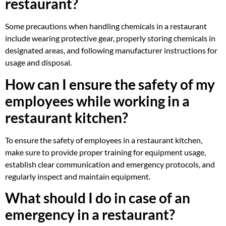
restaurant?
Some precautions when handling chemicals in a restaurant
include wearing protective gear, properly storing chemicals in
designated areas, and following manufacturer instructions for
usage and disposal.
How can I ensure the safety of my
employees while working in a
restaurant kitchen?
To ensure the safety of employees in a restaurant kitchen,
make sure to provide proper training for equipment usage,
establish clear communication and emergency protocols, and
regularly inspect and maintain equipment.
What should I do in case of an
emergency in a restaurant?