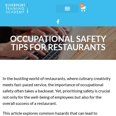
0
OCCUPATIONAL SAFETY
TIPS FOR RESTAURANTS
In the bustling world of restaurants, where culinary creativity
meets fast-paced service, the importance of occupational
safety often takes a backseat. Yet, prioritising safety is crucial
not only for the well-being of employees but also for the
overall success of a restaurant.
This article explores common hazards that can lead to