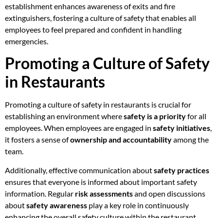
establishment enhances awareness of exits and fire
extinguishers, fostering a culture of safety that enables all
employees to feel prepared and confident in handling
emergencies.
Promoting a Culture of Safety
in Restaurants
Promoting a culture of safety in restaurants is crucial for
establishing an environment where
safety is a priority
for all
employees. When employees are engaged in
safety initiatives
,
it fosters a sense of
ownership and accountability
among the
team.
Additionally, effective communication about
safety practices
ensures that everyone is informed about important safety
information. Regular
risk assessments
and open discussions
about
safety awareness
play a key role in continuously
enhancing the overall safety culture within the restaurant.