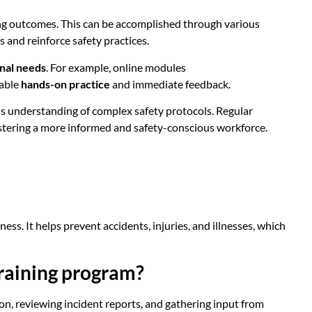
ning outcomes. This can be accomplished through various
 and reinforce safety practices.
onal needs
. For example, online modules
uable
hands-on practice
and immediate feedback.
s understanding of complex safety protocols. Regular
ostering a more informed and safety-conscious workforce.
ess. It helps prevent accidents, injuries, and illnesses, which
training program?
ion, reviewing incident reports, and gathering input from