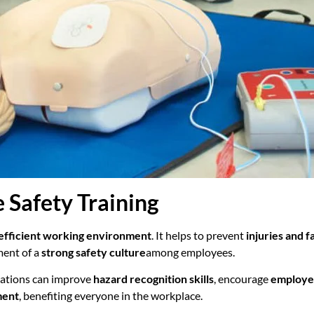
 Safety Training
 efficient working environment
. It helps to prevent
injuries and fa
ment of a
strong safety culture
among employees.
sations can improve
hazard recognition skills
, encourage
employe
ment
, benefiting everyone in the workplace.