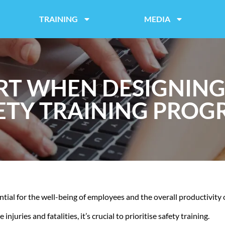
TRAINING
MEDIA
RT WHEN DESIGNIN
ETY TRAINING PROG
ential for the well-being of employees and the overall productivity 
juries and fatalities, it’s crucial to prioritise safety training.