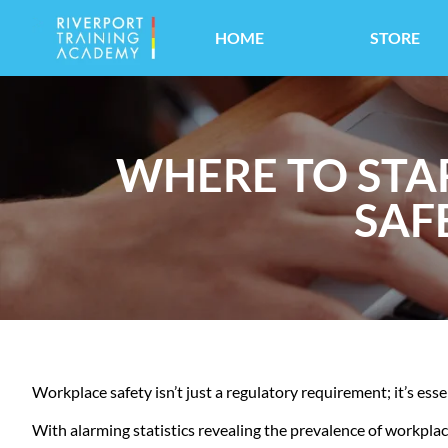
HOME
STORE
WHERE TO STA
SAF
Workplace safety isn’t just a regulatory requirement; it’s ess
With alarming statistics revealing the prevalence of workplace in