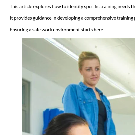
This article explores how to identify specific training needs 
It provides guidance in developing a comprehensive trainin
Ensuring a safe work environment starts here.