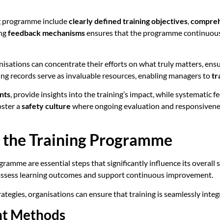
ng programme include
clearly defined training objectives
,
comprehe
ing
feedback mechanisms
ensures that the programme continuousl
anisations can concentrate their efforts on what truly matters, ens
ning records serve as invaluable resources, enabling managers to
tr
nts
, provide insights into the training’s impact, while systemati
oster a
safety culture
where ongoing evaluation and responsivene
 the Training Programme
amme are essential steps that significantly influence its overall s
assess learning outcomes and support continuous improvement.
egies, organisations can ensure that training is seamlessly integ
nt Methods