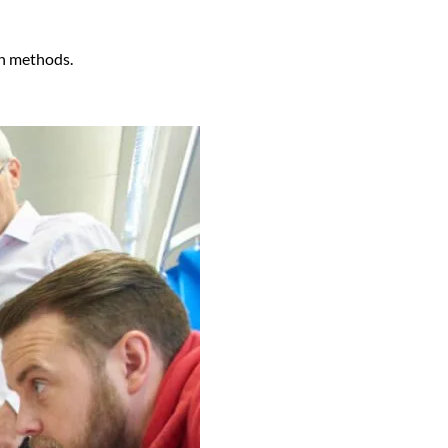
on methods.