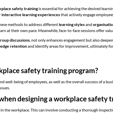
place safety training
is essential for achieving the desired lear
r
interactive learning experiences
that actively engage employees
these methods to address different
learning styles
and
organisati
earn at their own pace. Meanwhile, face-to-face sessions offer val
group discussions
, not only enhances engagement but also deepen
edge retention
and identify areas for improvement, ultimately f
kplace safety training program?
nd well-being of employees, as well as the overall success of a busin
ssues.
e when designing a workplace safety 
ds in the workplace. This can involve conducting a thorough inspect