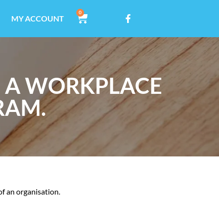
0
MY ACCOUNT
G A WORKPLACE
RAM.
of an organisation.