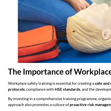
The Importance of Workplace
Workplace safety training is essential for creating a
safe and
protocols
, compliance with
HSE standards
, and the develop
By investing in a comprehensive training programme, organi
approach also promotes a culture of
proactive risk manage