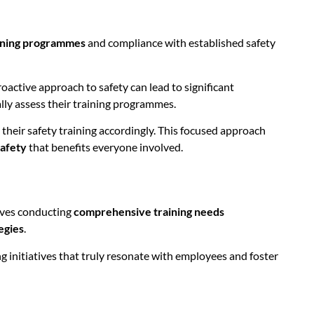
aining programmes
and compliance with established safety
roactive approach to safety can lead to significant
ally assess their training programmes.
 their safety training accordingly. This focused approach
safety
that benefits everyone involved.
olves conducting
comprehensive training needs
egies
.
g initiatives that truly resonate with employees and foster