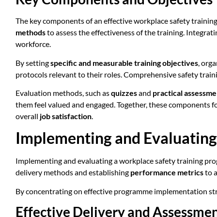
The key components of an effective workplace safety traini
methods
to assess the effectiveness of the training. Integrat
workforce.
By setting
specific and measurable training objectives
, org
protocols relevant to their roles. Comprehensive safety trai
Evaluation methods, such as
quizzes
and
practical assessme
them feel valued and engaged. Together, these components f
overall
job satisfaction
.
Implementing and Evaluating
Implementing and evaluating a workplace safety training progr
delivery methods and establishing
performance metrics
to 
By concentrating on effective programme implementation strat
Effective Delivery and Assessme