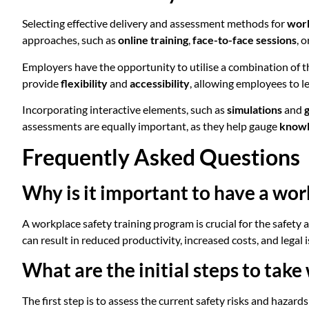
Selecting effective delivery and assessment methods for
work
approaches, such as
online training
,
face-to-face sessions
, o
Employers have the opportunity to utilise a combination of 
provide
flexibility
and
accessibility
, allowing employees to l
Incorporating interactive elements, such as
simulations
and
assessments are equally important, as they help gauge
knowl
Frequently Asked Questions
Why is it important to have a wor
A workplace safety training program is crucial for the safety a
can result in reduced productivity, increased costs, and legal i
What are the initial steps to tak
The first step is to assess the current safety risks and hazar