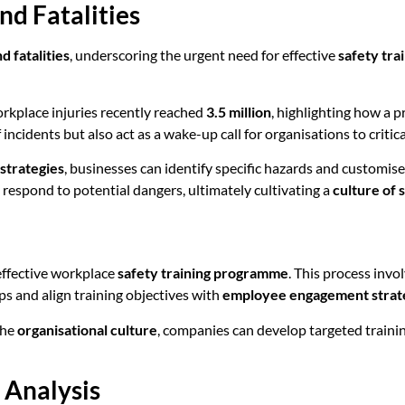
nd Fatalities
d fatalities
, underscoring the urgent need for effective
safety tr
workplace injuries recently reached
3.5 million
, highlighting how a p
ncidents but also act as a wake-up call for organisations to critic
strategies
, businesses can identify specific hazards and customise
respond to potential dangers, ultimately cultivating a
culture of 
n effective workplace
safety training programme
. This process inv
s and align training objectives with
employee engagement strat
the
organisational culture
, companies can develop targeted trainin
 Analysis