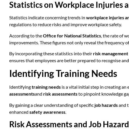
Statistics on Workplace Injuries a
Statistics indicate concerning trends in
workplace injuries an
regulations to reduce risks and improve workplace safety.
According to the
Office for National Statistics
, the rate of 
improvements. These figures not only reveal the frequency of i
By incorporating these statistics into their
risk management 
ensures that employees are better prepared to recognise and 
Identifying Training Needs
Identifying
training needs
is a vital initial step in creating a
assessments
and
risk assessments
to pinpoint knowledge gap
By gaining a clear understanding of specific
job hazards
and 
enhanced
safety awareness
.
Risk Assessments and Job Hazard