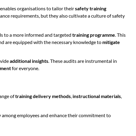
 enables organisations to tailor their
safety training
ce requirements, but they also cultivate a culture of safety
eads to a more informed and targeted
training programme
. This
 and are equipped with the necessary knowledge to
mitigate
ovide
additional insights
. These audits are instrumental in
nment
for everyone.
range of
training delivery methods
,
instructional materials
,
ility among employees and enhance their commitment to