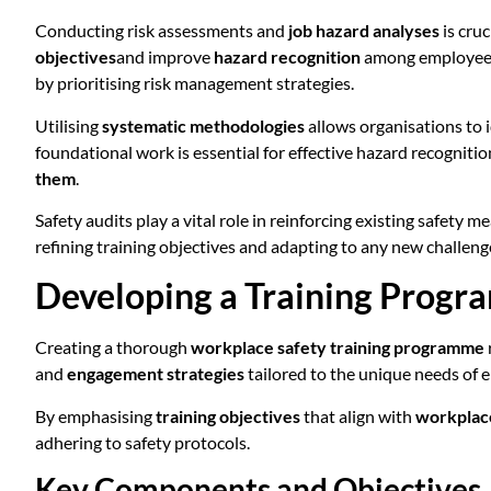
Conducting risk assessments and
job hazard analyses
is cruc
objectives
and improve
hazard recognition
among employees. 
by prioritising risk management strategies.
Utilising
systematic methodologies
allows organisations to i
foundational work is essential for effective hazard recogni
them
.
Safety audits play a vital role in reinforcing existing safety
refining training objectives and adapting to any new challeng
Developing a Training Prog
Creating a thorough
workplace safety training programme
and
engagement strategies
tailored to the unique needs of 
By emphasising
training objectives
that align with
workplace
adhering to safety protocols.
Key Components and Objectives