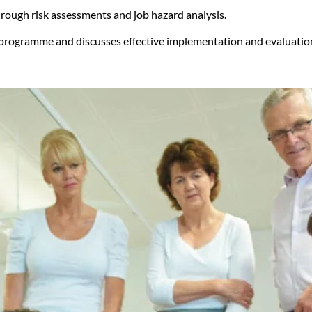
through risk assessments and job hazard analysis.
g programme and discusses effective implementation and evaluati