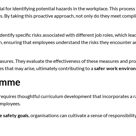
ial for identifying potential hazards in the workplace. This process
By taking this proactive approach, not only do they meet complian
dentify specific risks associated with different job roles, which l
tion, ensuring that employees understand the risks they encounter
 measures. They evaluate the effectiveness of these measures and pr
es that may arise, ultimately contributing to a
safer work enviro
ramme
requires thoughtful curriculum development that incorporates a 
employees.
 safety goals
, organisations can cultivate a sense of responsib