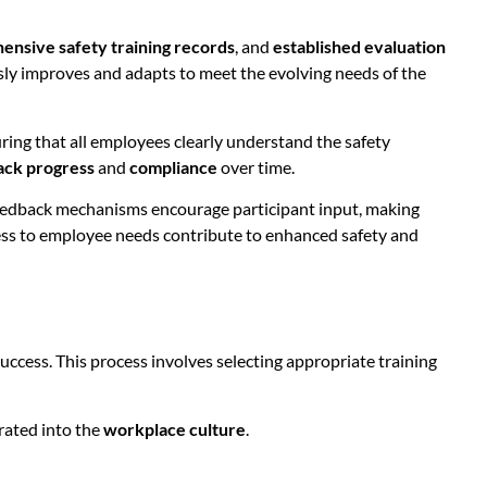
nsive safety training records
, and
established evaluation
y improves and adapts to meet the evolving needs of the
uring that all employees clearly understand the safety
ack progress
and
compliance
over time.
c feedback mechanisms encourage participant input, making
ss to employee needs contribute to enhanced safety and
uccess. This process involves selecting appropriate training
rated into the
workplace culture
.