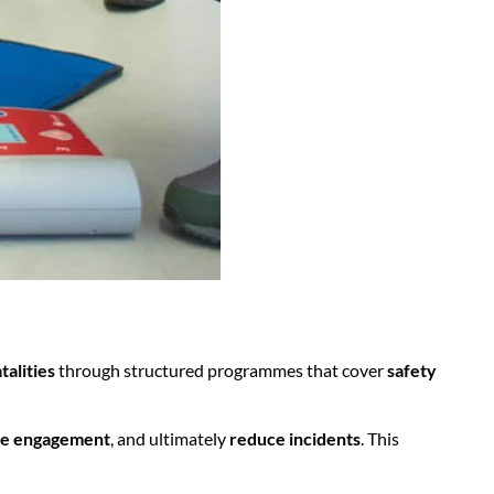
talities
through structured programmes that cover
safety
e engagement
, and ultimately
reduce incidents
. This