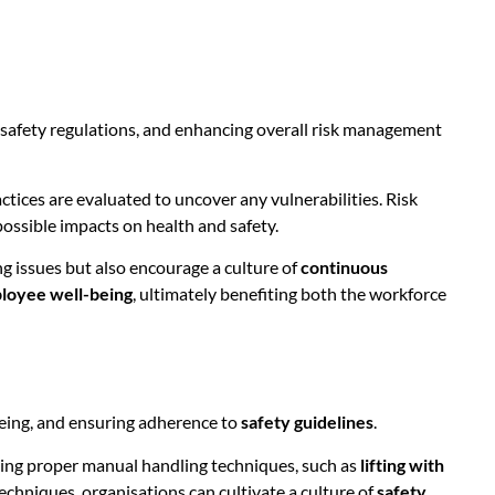
h safety regulations, and enhancing overall risk management
ices are evaluated to uncover any vulnerabilities. Risk
possible impacts on health and safety.
ng issues but also encourage a culture of
continuous
loyee well-being
, ultimately benefiting both the workforce
being, and ensuring adherence to
safety guidelines
.
using proper manual handling techniques, such as
lifting with
chniques, organisations can cultivate a culture of
safety