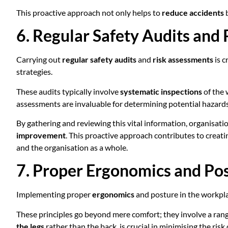
This proactive approach not only helps to
reduce accidents
b
6. Regular Safety Audits and
Carrying out
regular safety audits
and
risk assessments
is c
strategies.
These audits typically involve
systematic inspections
of the 
assessments are invaluable for determining potential hazards,
By gathering and reviewing this vital information, organisat
improvement
. This proactive approach contributes to creati
and the organisation as a whole.
7. Proper Ergonomics and Po
Implementing proper
ergonomics
and posture in the workpla
These principles go beyond mere comfort; they involve a rang
the legs
rather than the back, is crucial in minimising the risk