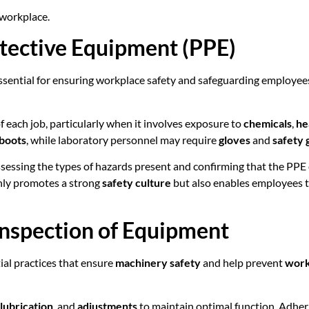
 workplace.
otective Equipment (PPE)
ssential for ensuring workplace safety and safeguarding employee
 each job, particularly when it involves exposure to
chemicals
,
he
 boots
, while laboratory personnel may require
gloves
and
safety 
assessing the types of hazards present and confirming that the PP
only promotes a strong
safety culture
but also enables employees t
Inspection of Equipment
al practices that ensure
machinery safety
and help prevent
work
lubrication
, and
adjustments
to maintain optimal function. Adherin