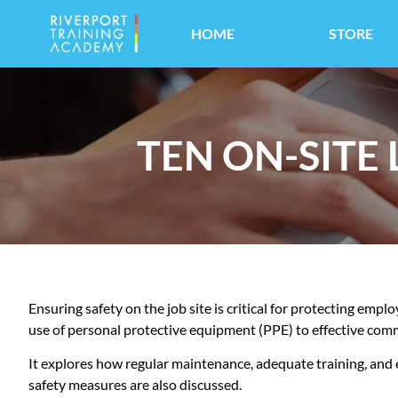
HOME
STORE
TEN ON-SITE
Ensuring safety on the job site is critical for protecting empl
use of personal protective equipment (PPE) to effective com
It explores how regular maintenance, adequate training, and
safety measures are also discussed.