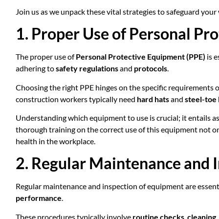
Join us as we unpack these vital strategies to safeguard your
1. Proper Use of Personal Pr
The proper use of
Personal Protective Equipment (PPE)
is e
adhering to
safety regulations
and
protocols
.
Choosing the right PPE hinges on the specific requirements of
construction workers typically need
hard hats
and
steel-toe
Understanding which equipment to use is crucial; it entails 
thorough training on the correct use of this equipment not 
health in the workplace.
2. Regular Maintenance and 
Regular maintenance and inspection of equipment are essenti
performance
.
These procedures typically involve
routine checks
,
cleaning
,