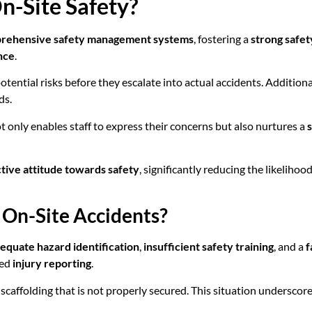
-Site Safety?
rehensive safety management systems
, fostering a
strong safet
nce
.
potential risks before they escalate into actual accidents. Additiona
ds.
nly enables staff to express their concerns but also nurtures a
tive attitude towards safety
, significantly reducing the likeliho
On-Site Accidents?
equate hazard identification
,
insufficient safety training
, and a
f
sed
injury reporting
.
o scaffolding that is not properly secured. This situation underscore