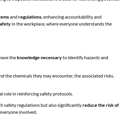
tems
and
regulations
, enhancing accountability and
safety
in the workplace, where everyone understands the
 have the
knowledge necessary
to identify hazards and
and the chemicals they may encounter, the associated risks,
l role in reinforcing safety protocols.
h safety regulations but also significantly
reduce the risk of
 everyone involved.