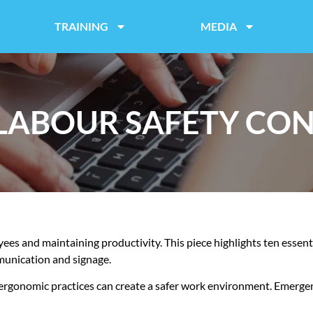
TRAINING
MEDIA
 LABOUR SAFETY CO
oyees and maintaining productivity. This piece highlights ten essen
munication and signage.
 ergonomic practices can create a safer work environment. Emerge