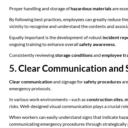
Proper handling and storage of
hazardous materials
are esse
By following best practices, employees can greatly reduce thei
vicinity to recognise and understand the contents and associa
Equally important is the development of robust
incident rep
ongoing training to enhance overall
safety awareness
.
Consistently reviewing
storage conditions
and
employee tr
5. Clear Communication and 
Clear communication
and signage for
safety procedures
are
emergency protocols.
In various work environments—such as
construction sites
,
m
risks. Well-designed visual communication plays a crucial rol
When workers can easily understand signs that indicate haza
communicating emergency procedures through strategically plac