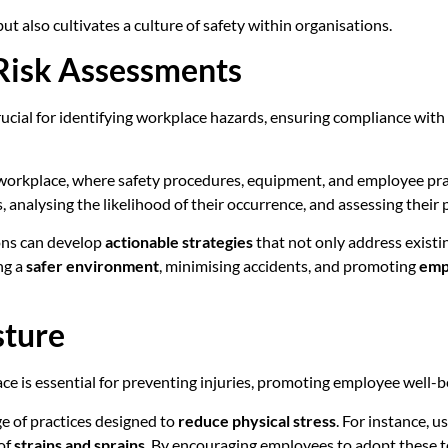
ut also cultivates a culture of safety within organisations.
 Risk Assessments
rucial for identifying workplace hazards, ensuring compliance wit
workplace, where safety procedures, equipment, and employee pract
 analysing the likelihood of their occurrence, and assessing their 
ions can develop
actionable strategies
that not only address existi
ng a
safer environment
, minimising accidents, and promoting
emp
sture
ce is essential for preventing injuries, promoting employee well-
e of practices designed to
reduce physical stress
. For instance, 
 of
strains and sprains
. By encouraging employees to adopt these te