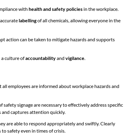
ompliance with
health and safety policies
in the workplace.
d accurate
labelling
of all chemicals, allowing everyone in the
ompt action can be taken to mitigate hazards and supports
 a culture of
accountability
and
vigilance
.
t all employees are informed about workplace hazards and
f safety signage are necessary to effectively address specific
s and captures attention quickly.
they are able to respond appropriately and swiftly. Clearly
 safety even in times of crisis.