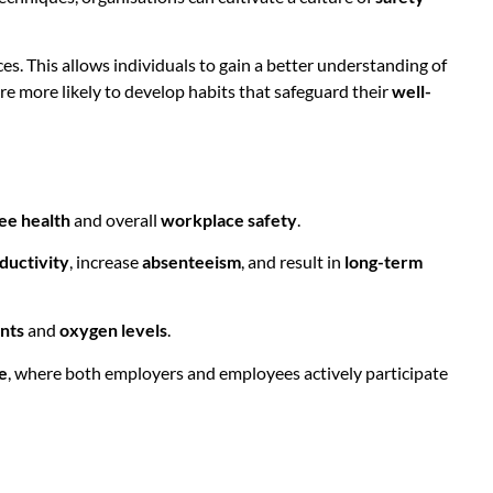
es. This allows individuals to gain a better understanding of
re more likely to develop habits that safeguard their
well-
ee health
and overall
workplace safety
.
ductivity
, increase
absenteeism
, and result in
long-term
ants
and
oxygen levels
.
e
, where both employers and employees actively participate