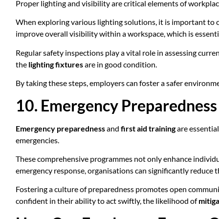
Proper lighting and visibility are critical elements of workpl
When exploring various lighting solutions, it is important to
improve overall visibility within a workspace, which is essen
Regular safety inspections play a vital role in assessing curre
the
lighting fixtures
are in good condition.
By taking these steps, employers can foster a safer environm
10. Emergency Preparedness a
Emergency preparedness
and
first aid training
are essential
emergencies.
These comprehensive programmes not only enhance individual r
emergency response, organisations can significantly reduce th
Fostering a culture of preparedness promotes open communica
confident in their ability to act swiftly, the likelihood of
mitiga