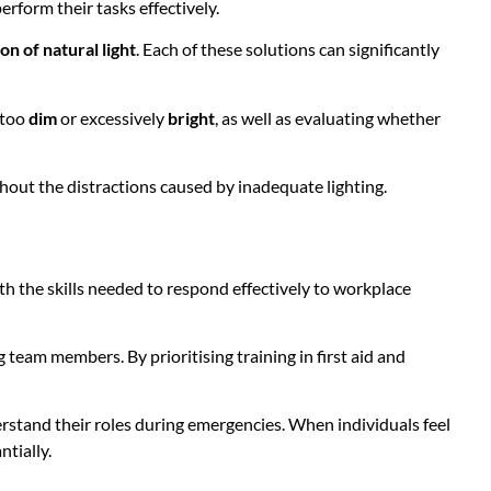
erform their tasks effectively.
on of natural light
. Each of these solutions can significantly
 too
dim
or excessively
bright
, as well as evaluating whether
hout the distractions caused by inadequate lighting.
th the skills needed to respond effectively to workplace
eam members. By prioritising training in first aid and
stand their roles during emergencies. When individuals feel
ntially.