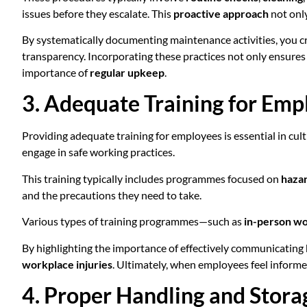
issues before they escalate. This
proactive approach
not only
By systematically documenting maintenance activities, you cr
transparency. Incorporating these practices not only ensures
importance of
regular upkeep
.
3. Adequate Training for Emp
Providing adequate training for employees is essential in cult
engage in safe working practices.
This training typically includes programmes focused on
haza
and the precautions they need to take.
Various types of training programmes—such as
in-person w
By highlighting the importance of effectively communicating h
workplace injuries
. Ultimately, when employees feel inform
4. Proper Handling and Stora