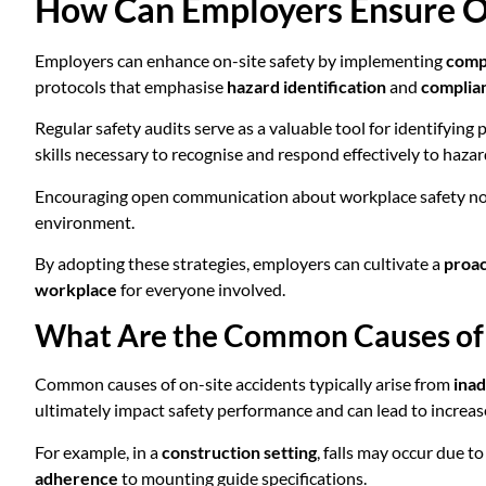
How Can Employers Ensure On
Employers can enhance on-site safety by implementing
comp
protocols that emphasise
hazard identification
and
complia
Regular safety audits serve as a valuable tool for identifying 
skills necessary to recognise and respond effectively to hazar
Encouraging open communication about workplace safety not o
environment.
By adopting these strategies, employers can cultivate a
proac
workplace
for everyone involved.
What Are the Common Causes of 
Common causes of on-site accidents typically arise from
inad
ultimately impact safety performance and can lead to increa
For example, in a
construction setting
, falls may occur due t
adherence
to mounting guide specifications.