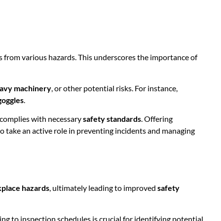
s from various hazards. This underscores the importance of
avy machinery
, or other potential risks. For instance,
goggles
.
E complies with necessary
safety standards
. Offering
o take an active role in preventing incidents and managing
place hazards
, ultimately leading to improved
safety
g to inspection schedules is crucial for identifying potential