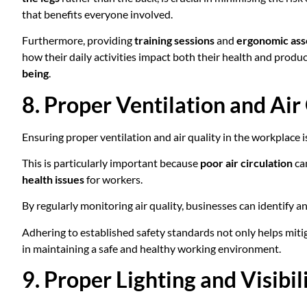
that benefits everyone involved.
Furthermore, providing
training sessions
and
ergonomic as
how their daily activities impact both their health and produ
being
.
8. Proper Ventilation and Air
Ensuring proper ventilation and air quality in the workplace i
This is particularly important because
poor air circulation
can
health issues
for workers.
By regularly monitoring air quality, businesses can identify 
Adhering to established safety standards not only helps mitig
in maintaining a safe and healthy working environment.
9. Proper Lighting and Visibil