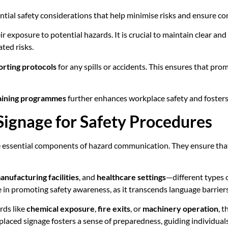
ntial safety considerations that help minimise risks and ensure c
r exposure to potential hazards. It is crucial to maintain clear an
ted risks.
orting protocols
for any spills or accidents. This ensures that pr
aining programmes
further enhances workplace safety and fosters
Signage for Safety Procedures
 essential components of hazard communication. They ensure tha
anufacturing facilities
, and
healthcare settings
—different types o
e in promoting safety awareness, as it transcends language barrier
rds like
chemical exposure
,
fire exits
, or
machinery operation
, 
ed signage fosters a sense of preparedness, guiding individuals to