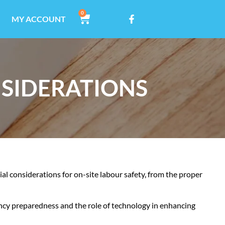
0
MY ACCOUNT
NSIDERATIONS
tial considerations for on-site labour safety, from the proper
ncy preparedness and the role of technology in enhancing