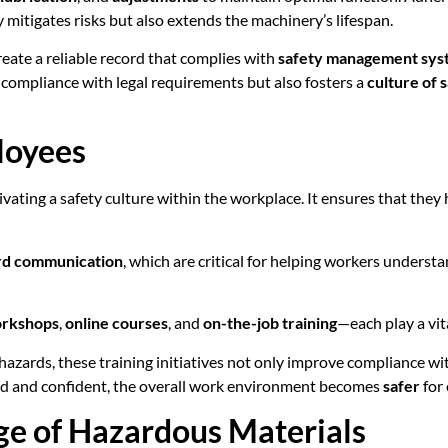
 mitigates risks but also extends the machinery’s lifespan.
eate a reliable record that complies with
safety management sys
 compliance with legal requirements but also fosters a
culture of 
loyees
ivating a safety culture within the workplace. It ensures that they
rd communication
, which are critical for helping workers underst
orkshops
,
online courses
, and
on-the-job training
—each play a vita
azards, these training initiatives not only improve compliance wit
ed and confident, the overall work environment becomes
safer
for
ge of Hazardous Materials