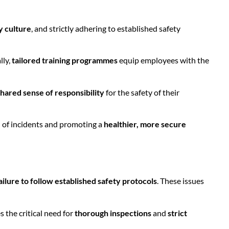
y culture
, and strictly adhering to established safety
lly,
tailored training programmes
equip employees with the
shared sense of responsibility
for the safety of their
od of incidents and promoting a
healthier, more secure
ailure to follow established safety protocols
. These issues
s the critical need for
thorough inspections
and
strict