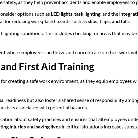
ace safety, as they help prevent accidents and enable employees to p
 consider options such as
LED lights
,
task lighting
, and the
integrati
tial for reducing workplace hazards such as
slips, trips, and falls
.
nt lighting conditions. This includes checking for areas that may be
ent where employees can thrive and concentrate on their work wit
nd First Aid Training
 for creating a safe work environment, as they equip employees wi
eadiness but also foster a shared sense of responsibility among t
e risks associated with potential hazards.
tion about safety practices and ensures that all employees under
ting injuries
and
saving lives
in critical situations increases substa