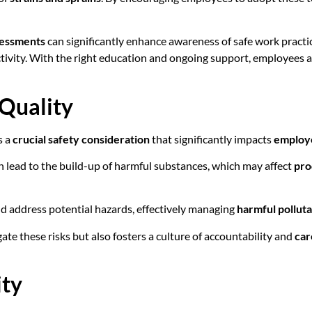
sessments
can significantly enhance awareness of safe work practic
ctivity. With the right education and ongoing support, employees a
 Quality
s a
crucial safety consideration
that significantly impacts
employ
 lead to the build-up of harmful substances, which may affect
pro
and address potential hazards, effectively managing
harmful pollut
ate these risks but also fosters a culture of accountability and
car
ity