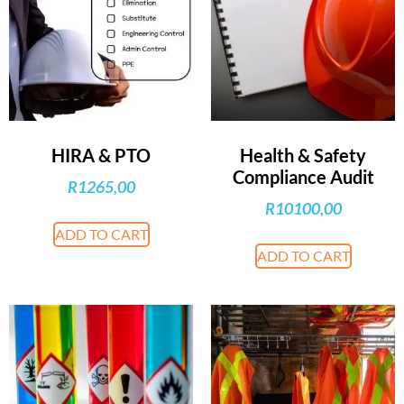
HIRA & PTO
Health & Safety
Compliance Audit
R
1265,00
R
10100,00
ADD TO CART
ADD TO CART