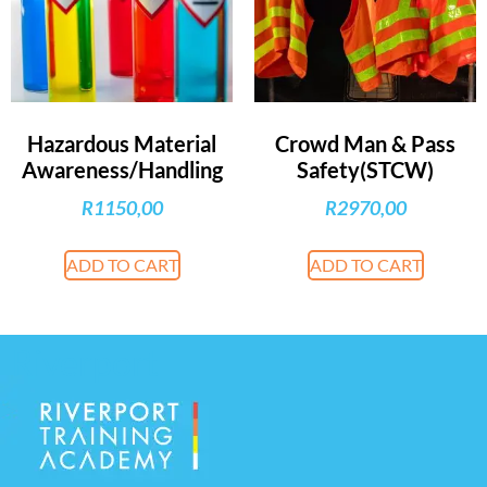
Hazardous Material
Crowd Man & Pass
Awareness/Handling
Safety(STCW)
R
1150,00
R
2970,00
ADD TO CART
ADD TO CART
Riverport