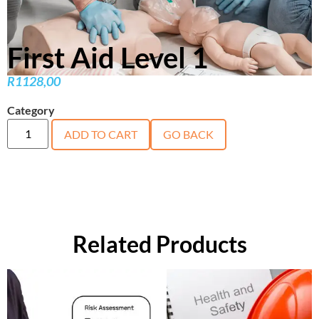
First Aid Level 1
R
1128,00
Category
course
ADD TO CART
GO BACK
Related Products