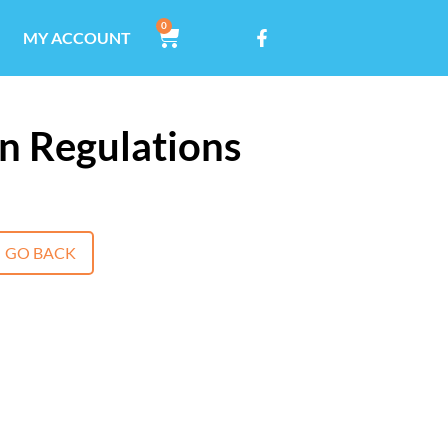
0
MY ACCOUNT
n Regulations
GO BACK