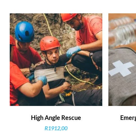
High Angle Rescue
Emerg
R
1912,00