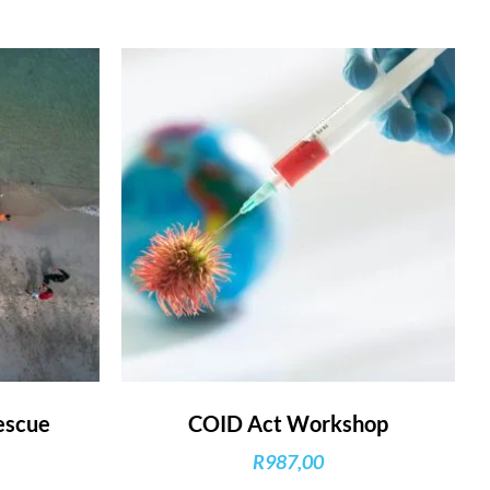
escue
COID Act Workshop
R
987,00