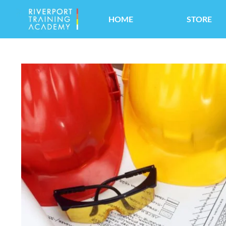
HOME
STORE