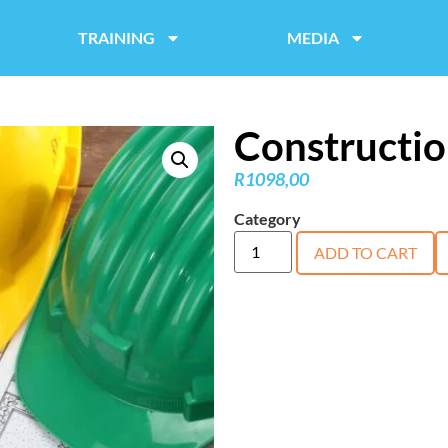
TRAINING
MEDIA
Constructio
R
1098,00
Category
course
ADD TO CART