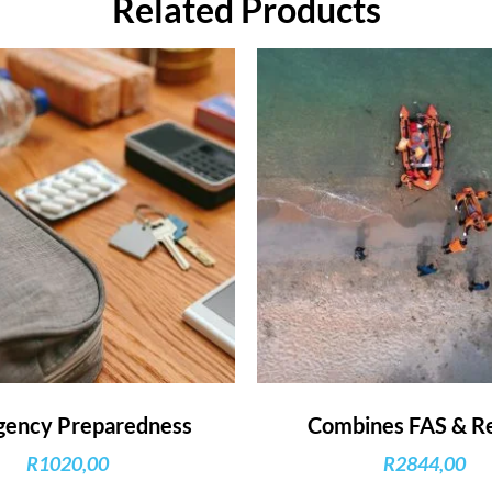
Related Products
ency Preparedness
Combines FAS & R
R
1020,00
R
2844,00