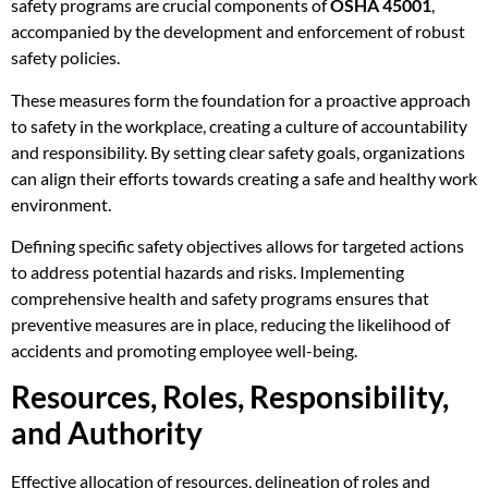
safety programs are crucial components of
OSHA 45001
,
accompanied by the development and enforcement of robust
safety policies.
These measures form the foundation for a proactive approach
to safety in the workplace, creating a culture of accountability
and responsibility. By setting clear safety goals, organizations
can align their efforts towards creating a safe and healthy work
environment.
Defining specific safety objectives allows for targeted actions
to address potential hazards and risks. Implementing
comprehensive health and safety programs ensures that
preventive measures are in place, reducing the likelihood of
accidents and promoting employee well-being.
Resources, Roles, Responsibility,
and Authority
Effective allocation of resources, delineation of roles and