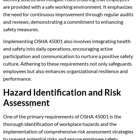
are provided with a safe working environment. It emphasizes
the need for continuous improvement through regular audits
and reviews, demonstrating a commitment to enhancing
safety measures.
Implementing OSHA 45001 also involves integrating health
and safety into daily operations, encouraging active
participation and communication to nurture a positive safety
culture. Adhering to these requirements not only safeguards
employees but also enhances organizational resilience and
performance.
Hazard Identification and Risk
Assessment
One of the primary requirements of OSHA 45001 is the
thorough identification of workplace hazards and the
implementation of comprehensive risk assessment strategies
to prevent potential risks and ensure employee safety.