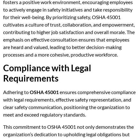
fosters a positive work environment, encouraging employees
to actively engage in safety initiatives and take responsibility
for their well-being. By prioritizing safety, OSHA 45001
cultivates a culture of trust, collaboration, and empowerment,
contributing to higher job satisfaction and overall morale. The
emphasis on effective consultation ensures that employees
are heard and valued, leading to better decision-making
processes and a more cohesive, productive workforce.
Compliance with Legal
Requirements
Adhering to
OSHA 45001
ensures comprehensive compliance
with legal requirements, effective safety representation, and
clear safety communication, positioning the organization to
meet and exceed regulatory standards.
This commitment to OSHA 45001 not only demonstrates the
organization’s dedication to upholding legal obligations but