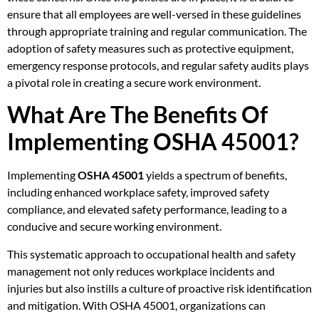
ensure that all employees are well-versed in these guidelines
through appropriate training and regular communication. The
adoption of safety measures such as protective equipment,
emergency response protocols, and regular safety audits plays
a pivotal role in creating a secure work environment.
What Are The Benefits Of
Implementing OSHA 45001?
Implementing
OSHA 45001
yields a spectrum of benefits,
including enhanced workplace safety, improved safety
compliance, and elevated safety performance, leading to a
conducive and secure working environment.
This systematic approach to occupational health and safety
management not only reduces workplace incidents and
injuries but also instills a culture of proactive risk identification
and mitigation. With OSHA 45001, organizations can