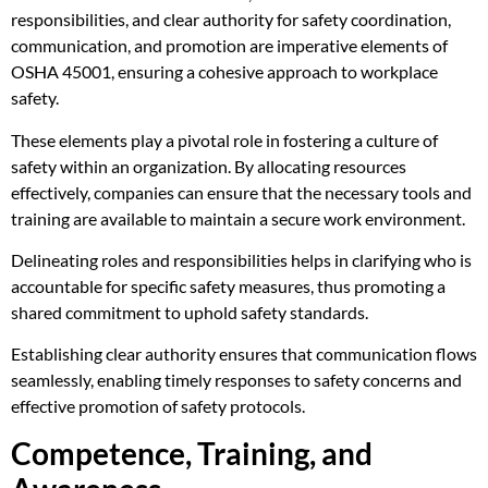
responsibilities, and clear authority for safety coordination,
communication, and promotion are imperative elements of
OSHA 45001, ensuring a cohesive approach to workplace
safety.
These elements play a pivotal role in fostering a culture of
safety within an organization. By allocating resources
effectively, companies can ensure that the necessary tools and
training are available to maintain a secure work environment.
Delineating roles and responsibilities helps in clarifying who is
accountable for specific safety measures, thus promoting a
shared commitment to uphold safety standards.
Establishing clear authority ensures that communication flows
seamlessly, enabling timely responses to safety concerns and
effective promotion of safety protocols.
Competence, Training, and