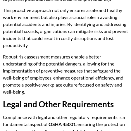
This proactive approach not only ensures a safe and healthy
work environment but also plays a crucial role in avoiding
potential accidents and injuries. By identifying and addressing
potential hazards, organizations can mitigate risks and prevent
incidents that could result in costly disruptions and lost
productivity.
Robust risk assessment measures enable a better
understanding of the potential dangers, allowing for the
implementation of preventive measures that safeguard the
well-being of employees, enhance operational efficiency, and
promote a positive workplace culture focused on safety and
well-being.
Legal and Other Requirements
Compliance with legal and other regulatory requirements is a
fundamental aspect of
OSHA 45001
, ensuring the protection