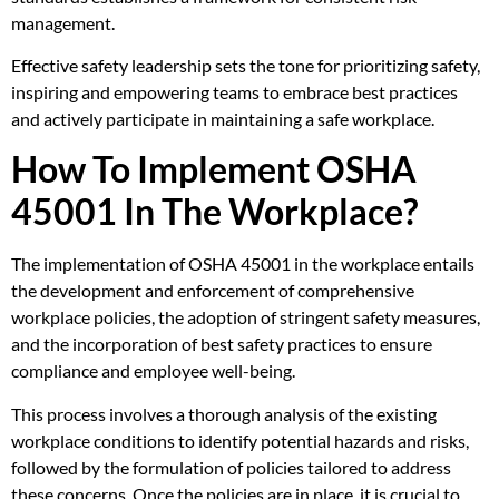
management.
Effective safety leadership sets the tone for prioritizing safety,
inspiring and empowering teams to embrace best practices
and actively participate in maintaining a safe workplace.
How To Implement OSHA
45001 In The Workplace?
The implementation of OSHA 45001 in the workplace entails
the development and enforcement of comprehensive
workplace policies, the adoption of stringent safety measures,
and the incorporation of best safety practices to ensure
compliance and employee well-being.
This process involves a thorough analysis of the existing
workplace conditions to identify potential hazards and risks,
followed by the formulation of policies tailored to address
these concerns. Once the policies are in place, it is crucial to