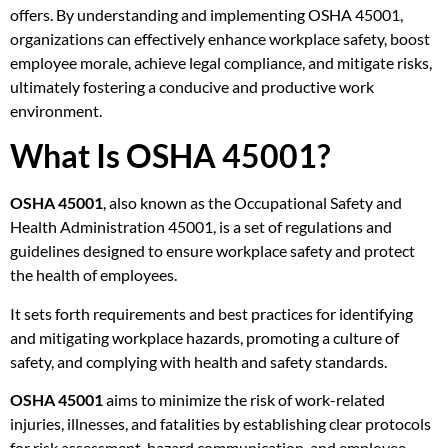
offers. By understanding and implementing OSHA 45001,
organizations can effectively enhance workplace safety, boost
employee morale, achieve legal compliance, and mitigate risks,
ultimately fostering a conducive and productive work
environment.
What Is OSHA 45001?
OSHA 45001
, also known as the Occupational Safety and
Health Administration 45001, is a set of regulations and
guidelines designed to ensure workplace safety and protect
the health of employees.
It sets forth requirements and best practices for identifying
and mitigating workplace hazards, promoting a culture of
safety, and complying with health and safety standards.
OSHA 45001
aims to minimize the risk of work-related
injuries, illnesses, and fatalities by establishing clear protocols
for risk assessment, hazard communication, and employee