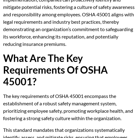
mitigate potential risks, fostering a culture of safety awareness
and responsibility among employees. OSHA 45001 aligns with
legal requirements and industry best practices, thereby
demonstrating an organization’s commitment to safeguarding
its workforce, enhancing its reputation, and potentially
reducing insurance premiums.
What Are The Key
Requirements Of OSHA
45001?
The key requirements of OSHA 45001 encompass the
establishment of a robust safety management system,
prioritizing employee safety, promoting workplace health, and
fostering a strong safety culture within the organization.
This standard mandates that organizations systematically
identify, assess, and mitigate risks, ensuring that employees