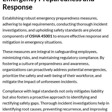
Response
Establishing robust emergency preparedness measures,
adhering to legal requirements, conducting thorough incident
investigations, and upholding safety standards are pivotal
components of
OSHA 45001
to ensure effective response and
mitigation in emergency situations.
These measures are integral in safeguarding employees,
minimizing risks, and maintaining regulatory compliance. By
fostering a culture of preparedness and awareness,
organizations can proactively address potential emergencies,
prioritize the safety and well-being of their workforce, and
mitigate the impact of unforeseen incidents.
Compliance with legal standards not only mitigates liability
but also fosters a proactive approach to identifying and
rectifying safety gaps. Thorough incident investigations help in
identifying root causes, preventing recurrence, and improving