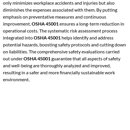
only minimizes workplace accidents and injuries but also
diminishes the expenses associated with them. By putting
emphasis on preventative measures and continuous
improvement,
OSHA 45001
ensures a long-term reduction in
operational costs. The systematic risk assessment process
integrated into
OSHA 45001
helps identify and address
potential hazards, boosting safety protocols and cutting down
on liabilities. The comprehensive safety evaluations carried
out under
OSHA 45001
guarantee that all aspects of safety
and well-being are thoroughly analyzed and improved,
resulting in a safer and more financially sustainable work
environment.