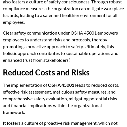
also fosters a culture of safety consciousness. Through robust
compliance measures, the organization can mitigate workplace
hazards, leading to a safer and healthier environment for all
employees.
Clear safety communication under OSHA 45001 empowers
employees to understand risks and protocols, thereby
promoting a proactive approach to safety. Ultimately, this
holistic approach contributes to sustainable operations and
enhanced trust from stakeholders.”
Reduced Costs and Risks
The implementation of
OSHA 45001
leads to reduced costs,
effective risk assessment, meticulous safety measures, and
comprehensive safety evaluation, mitigating potential risks
and financial implications within the organizational
framework.
It fosters a culture of proactive risk management, which not