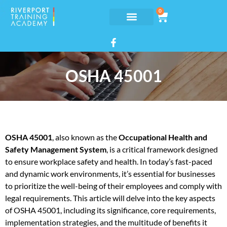
0
OSHA 45001
OSHA 45001
, also known as the
Occupational Health and
Safety Management System
, is a critical framework designed
to ensure workplace safety and health. In today’s fast-paced
and dynamic work environments, it’s essential for businesses
to prioritize the well-being of their employees and comply with
legal requirements. This article will delve into the key aspects
of OSHA 45001, including its significance, core requirements,
implementation strategies, and the multitude of benefits it