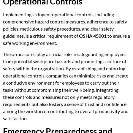
Operational Controls
Implementing stringent operational controls, including
comprehensive hazard control measures, adherence to safety
policies, meticulous safety procedures, and clear safety
guidelines, is a critical requirement of
OSHA 45001
to ensure a
safe working environment.
These measures play a crucial role in safeguarding employees
from potential workplace hazards and promoting a culture of
safety within the organization. By establishing and enforcing
operational controls, companies can minimize risks and create
a conducive environment for employees to carry out their
tasks without compromising their well-being. Integrating
these controls and measures not only meets regulatory
requirements but also fosters a sense of trust and confidence
among the workforce, contributing to overall productivity and
satisfaction.
Emergency Preparedness and