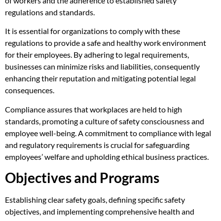
of workers and the adherence to established safety
regulations and standards.
It is essential for organizations to comply with these
regulations to provide a safe and healthy work environment
for their employees. By adhering to legal requirements,
businesses can minimize risks and liabilities, consequently
enhancing their reputation and mitigating potential legal
consequences.
Compliance assures that workplaces are held to high
standards, promoting a culture of safety consciousness and
employee well-being. A commitment to compliance with legal
and regulatory requirements is crucial for safeguarding
employees’ welfare and upholding ethical business practices.
Objectives and Programs
Establishing clear safety goals, defining specific safety
objectives, and implementing comprehensive health and