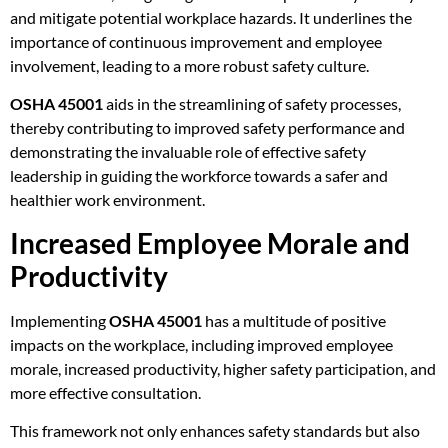
and mitigate potential workplace hazards. It underlines the
importance of continuous improvement and employee
involvement, leading to a more robust safety culture.
OSHA 45001
aids in the streamlining of safety processes,
thereby contributing to improved safety performance and
demonstrating the invaluable role of effective safety
leadership in guiding the workforce towards a safer and
healthier work environment.
Increased Employee Morale and
Productivity
Implementing
OSHA 45001
has a multitude of positive
impacts on the workplace, including improved employee
morale, increased productivity, higher safety participation, and
more effective consultation.
This framework not only enhances safety standards but also