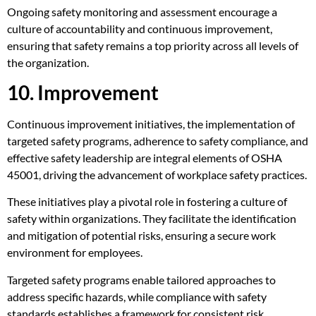
Ongoing safety monitoring and assessment encourage a
culture of accountability and continuous improvement,
ensuring that safety remains a top priority across all levels of
the organization.
10. Improvement
Continuous improvement initiatives, the implementation of
targeted safety programs, adherence to safety compliance, and
effective safety leadership are integral elements of OSHA
45001, driving the advancement of workplace safety practices.
These initiatives play a pivotal role in fostering a culture of
safety within organizations. They facilitate the identification
and mitigation of potential risks, ensuring a secure work
environment for employees.
Targeted safety programs enable tailored approaches to
address specific hazards, while compliance with safety
standards establishes a framework for consistent risk