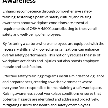
Awareness
Enhancing competence through comprehensive safety
training, fostering a positive safety culture, and raising
awareness about workplace conditions are essential
requirements of OSHA 45001, contributing to the overall
safety and well-being of employees.
By fostering a culture where employees are equipped with the
necessary skills and knowledge, organizations can enhance
overall safety performance. This not only reduces the risk of
workplace accidents and injuries but also boosts employee
morale and satisfaction.
Effective safety training programs instill a mindset of vigilance
and preparedness, creating a work environment where
everyone feels responsible for maintaining a safe workspace.
Raising awareness about workplace conditions ensures that
potential hazards are identified and addressed proactively,
mitigating risks to the health and safety of employees.