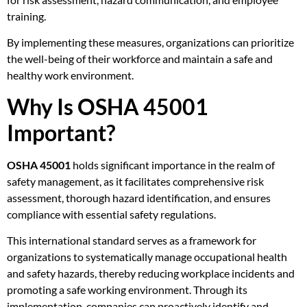
training.
By implementing these measures, organizations can prioritize
the well-being of their workforce and maintain a safe and
healthy work environment.
Why Is OSHA 45001
Important?
OSHA 45001
holds significant importance in the realm of
safety management, as it facilitates comprehensive risk
assessment, thorough hazard identification, and ensures
compliance with essential safety regulations.
This international standard serves as a framework for
organizations to systematically manage occupational health
and safety hazards, thereby reducing workplace incidents and
promoting a safe working environment. Through its
implementation, companies can proactively identify and