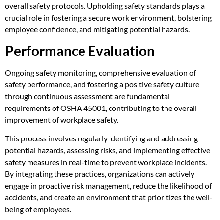
overall safety protocols. Upholding safety standards plays a
crucial role in fostering a secure work environment, bolstering
employee confidence, and mitigating potential hazards.
Performance Evaluation
Ongoing safety monitoring, comprehensive evaluation of
safety performance, and fostering a positive safety culture
through continuous assessment are fundamental
requirements of OSHA 45001, contributing to the overall
improvement of workplace safety.
This process involves regularly identifying and addressing
potential hazards, assessing risks, and implementing effective
safety measures in real-time to prevent workplace incidents.
By integrating these practices, organizations can actively
engage in proactive risk management, reduce the likelihood of
accidents, and create an environment that prioritizes the well-
being of employees.