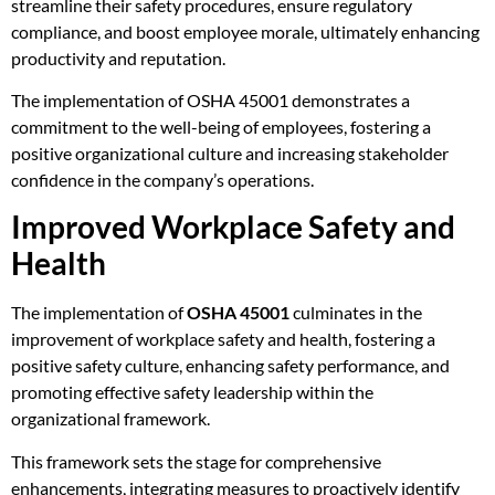
streamline their safety procedures, ensure regulatory
compliance, and boost employee morale, ultimately enhancing
productivity and reputation.
The implementation of OSHA 45001 demonstrates a
commitment to the well-being of employees, fostering a
positive organizational culture and increasing stakeholder
confidence in the company’s operations.
Improved Workplace Safety and
Health
The implementation of
OSHA 45001
culminates in the
improvement of workplace safety and health, fostering a
positive safety culture, enhancing safety performance, and
promoting effective safety leadership within the
organizational framework.
This framework sets the stage for comprehensive
enhancements, integrating measures to proactively identify