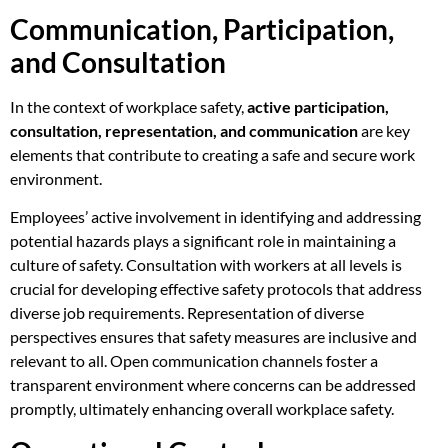
Communication, Participation,
and Consultation
In the context of workplace safety,
active participation,
consultation, representation, and communication
are key
elements that contribute to creating a safe and secure work
environment.
Employees’ active involvement in identifying and addressing
potential hazards plays a significant role in maintaining a
culture of safety. Consultation with workers at all levels is
crucial for developing effective safety protocols that address
diverse job requirements. Representation of diverse
perspectives ensures that safety measures are inclusive and
relevant to all. Open communication channels foster a
transparent environment where concerns can be addressed
promptly, ultimately enhancing overall workplace safety.