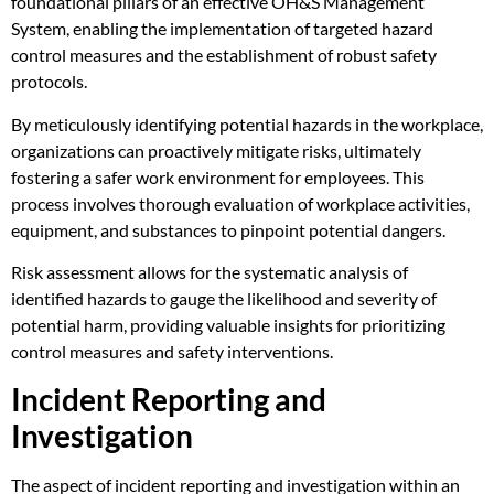
foundational pillars of an effective OH&S Management
System, enabling the implementation of targeted hazard
control measures and the establishment of robust safety
protocols.
By meticulously identifying potential hazards in the workplace,
organizations can proactively mitigate risks, ultimately
fostering a safer work environment for employees. This
process involves thorough evaluation of workplace activities,
equipment, and substances to pinpoint potential dangers.
Risk assessment allows for the systematic analysis of
identified hazards to gauge the likelihood and severity of
potential harm, providing valuable insights for prioritizing
control measures and safety interventions.
Incident Reporting and
Investigation
The aspect of incident reporting and investigation within an