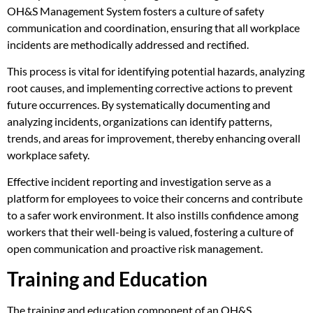
OH&S Management System fosters a culture of safety
communication and coordination, ensuring that all workplace
incidents are methodically addressed and rectified.
This process is vital for identifying potential hazards, analyzing
root causes, and implementing corrective actions to prevent
future occurrences. By systematically documenting and
analyzing incidents, organizations can identify patterns,
trends, and areas for improvement, thereby enhancing overall
workplace safety.
Effective incident reporting and investigation serve as a
platform for employees to voice their concerns and contribute
to a safer work environment. It also instills confidence among
workers that their well-being is valued, fostering a culture of
open communication and proactive risk management.
Training and Education
The training and education component of an OH&S