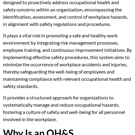
designed to proactively address occupational health and
safety concerns within an organization, encompassing the
identification, assessment, and control of workplace hazards,
in alignment with safety regulations and procedures.
It plays a vital role in promoting a safe and healthy work
environment by integrating risk management processes,
employee training, and continuous improvement initiatives. By
implementing effective safety procedures, this system aims to
minimize the occurrence of workplace accidents and injuries,
thereby safeguarding the well-being of employees and
maintaining compliance with relevant occupational health and
safety standards.
It provides a structured approach for organizations to
systematically manage and reduce occupational hazards,
fostering a culture of safety and well-being for all personnel
involved in the workplace.
Why Is an OH&S