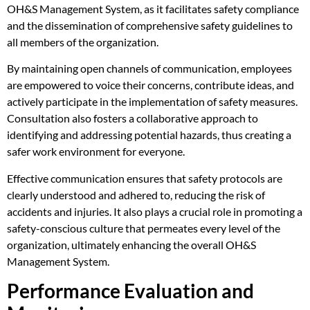
OH&S Management System, as it facilitates safety compliance
and the dissemination of comprehensive safety guidelines to
all members of the organization.
By maintaining open channels of communication, employees
are empowered to voice their concerns, contribute ideas, and
actively participate in the implementation of safety measures.
Consultation also fosters a collaborative approach to
identifying and addressing potential hazards, thus creating a
safer work environment for everyone.
Effective communication ensures that safety protocols are
clearly understood and adhered to, reducing the risk of
accidents and injuries. It also plays a crucial role in promoting a
safety-conscious culture that permeates every level of the
organization, ultimately enhancing the overall OH&S
Management System.
Performance Evaluation and