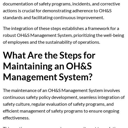
documentation of safety programs, incidents, and corrective
actions is crucial for demonstrating adherence to OH&S
standards and facilitating continuous improvement.
The integration of these steps establishes a framework for a
robust OH&S Management System, prioritizing the well-being
of employees and the sustainability of operations.
What Are the Steps for
Maintaining an OH&S
Management System?
The maintenance of an OH&S Management System involves
continuous safety policy development, seamless integration of
safety culture, regular evaluation of safety programs, and
efficient management of safety programs to ensure ongoing
effectiveness.