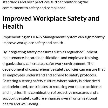
standards and best practices, further reinforcing the
commitment to safety and compliance.
Improved Workplace Safety and
Health
Implementing an OH&S Management System can significantly
improve workplace safety and health.
By integrating safety measures such as regular equipment
maintenance, hazard identification, and employee training,
organizations can create a safer work environment. The
development of comprehensive safety policies can ensure that
all employees understand and adhere to safety protocols.
Fostering a strong safety culture, where safety is prioritized
and celebrated, contributes to reducing workplace accidents
and injuries. This combination of proactive measures and a
supportive safety culture enhances overall organizational
health and well-being.