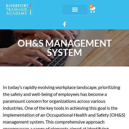
0
OH&S MANAGEMENT
SYSTEM
In today’s rapidly evolving workplace landscape, prioritizing
the safety and well-being of employees has become a
paramount concern for organizations across various
industries. One of the key tools in achieving this goal is the
implementation of an Occupational Health and Safety (OH&S)
management system. This comprehensive approach
encompasses a range of elements aimed at identifying,