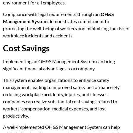
environment for all employees.
Compliance with legal requirements through an
OH&S
Management System
demonstrates commitment to
protecting the well-being of workers and minimizing the risk of
workplace incidents and accidents.
Cost Savings
Implementing an OH&S Management System can bring
significant financial advantages to a company.
This system enables organizations to enhance safety
management, leading to improved safety performance. By
reducing workplace accidents, injuries, and illnesses,
companies can realize substantial cost savings related to
workers’ compensation, medical expenses, and lost
productivity.
A well-implemented OH&S Management System can help