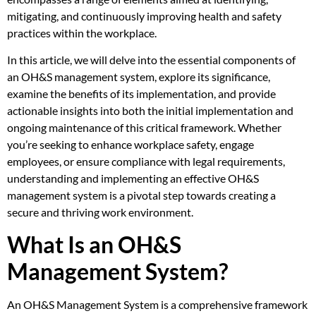
mitigating, and continuously improving health and safety
practices within the workplace.
In this article, we will delve into the essential components of
an OH&S management system, explore its significance,
examine the benefits of its implementation, and provide
actionable insights into both the initial implementation and
ongoing maintenance of this critical framework. Whether
you’re seeking to enhance workplace safety, engage
employees, or ensure compliance with legal requirements,
understanding and implementing an effective OH&S
management system is a pivotal step towards creating a
secure and thriving work environment.
What Is an OH&S
Management System?
An OH&S Management System is a comprehensive framework