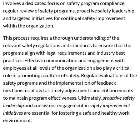
involves a dedicated focus on safety program compliance,
regular review of safety programs, proactive safety leadership,
and targeted initiatives for continual safety improvement
within the organization.
This process requires a thorough understanding of the
relevant safety regulations and standards to ensure that the
programs align with legal requirements and industry best
practices. Effective communication and engagement with
employees at all levels of the organization also play a critical
role in promoting a culture of safety. Regular evaluations of the
safety programs and the implementation of feedback
mechanisms allow for timely adjustments and enhancements
to maintain program effectiveness. Ultimately,
proactive safety
leadership
and consistent engagement in
safety improvement
initiatives
are essential for fostering a safe and healthy work
environment.