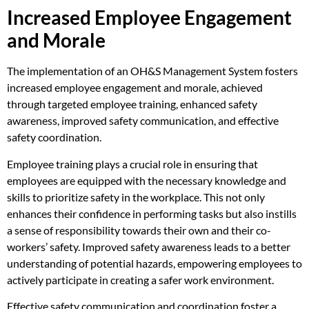
Increased Employee Engagement
and Morale
The implementation of an OH&S Management System fosters
increased employee engagement and morale, achieved
through targeted employee training, enhanced safety
awareness, improved safety communication, and effective
safety coordination.
Employee training plays a crucial role in ensuring that
employees are equipped with the necessary knowledge and
skills to prioritize safety in the workplace. This not only
enhances their confidence in performing tasks but also instills
a sense of responsibility towards their own and their co-
workers’ safety. Improved safety awareness leads to a better
understanding of potential hazards, empowering employees to
actively participate in creating a safer work environment.
Effective safety communication and coordination foster a