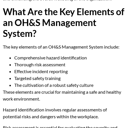
What Are the Key Elements of
an OH&S Management
System?
The key elements of an OH&S Management System include:
Comprehensive hazard identification
Thorough risk assessment
Effective incident reporting
Targeted safety training
The cultivation of a robust safety culture
These elements are crucial for maintaining a safe and healthy
work environment.
Hazard identification involves regular assessments of
potential risks and dangers within the workplace.
Risk assessment is essential for evaluating the severity and