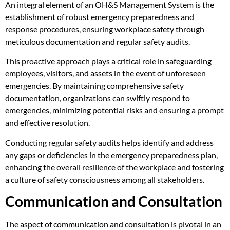
An integral element of an OH&S Management System is the
establishment of robust emergency preparedness and
response procedures, ensuring workplace safety through
meticulous documentation and regular safety audits.
This proactive approach plays a critical role in safeguarding
employees, visitors, and assets in the event of unforeseen
emergencies. By maintaining comprehensive safety
documentation, organizations can swiftly respond to
emergencies, minimizing potential risks and ensuring a prompt
and effective resolution.
Conducting regular safety audits helps identify and address
any gaps or deficiencies in the emergency preparedness plan,
enhancing the overall resilience of the workplace and fostering
a culture of safety consciousness among all stakeholders.
Communication and Consultation
The aspect of communication and consultation is pivotal in an