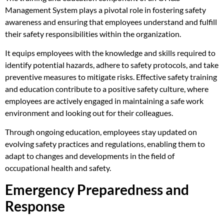
Management System plays a pivotal role in fostering safety
awareness and ensuring that employees understand and fulfill
their safety responsibilities within the organization.
It equips employees with the knowledge and skills required to
identify potential hazards, adhere to safety protocols, and take
preventive measures to mitigate risks. Effective safety training
and education contribute to a positive safety culture, where
employees are actively engaged in maintaining a safe work
environment and looking out for their colleagues.
Through ongoing education, employees stay updated on
evolving safety practices and regulations, enabling them to
adapt to changes and developments in the field of
occupational health and safety.
Emergency Preparedness and
Response