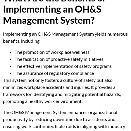
Implementing an OH&S
Management System?
Implementing an OH&S Management System yields numerous
benefits, including:
The promotion of workplace wellness
The facilitation of proactive safety initiatives
The effective implementation of safety programs
The assurance of regulatory compliance
This system not only fosters a culture of safety but also
minimizes workplace accidents and injuries. It provides a
framework for identifying and mitigating potential hazards,
promoting a healthy work environment.
The OH&S Management System enhances organizational
productivity by reducing downtime due to accidents and
ensuring work continuity. It also aids in aligning with industry