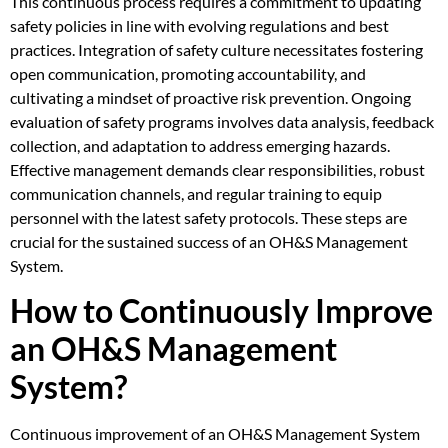
This continuous process requires a commitment to updating
safety policies in line with evolving regulations and best
practices. Integration of safety culture necessitates fostering
open communication, promoting accountability, and
cultivating a mindset of proactive risk prevention. Ongoing
evaluation of safety programs involves data analysis, feedback
collection, and adaptation to address emerging hazards.
Effective management demands clear responsibilities, robust
communication channels, and regular training to equip
personnel with the latest safety protocols. These steps are
crucial for the sustained success of an OH&S Management
System.
How to Continuously Improve
an OH&S Management
System?
Continuous improvement of an OH&S Management System