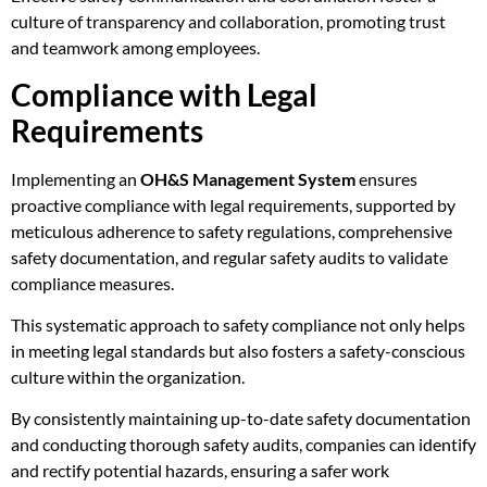
culture of transparency and collaboration, promoting trust
and teamwork among employees.
Compliance with Legal
Requirements
Implementing an
OH&S Management System
ensures
proactive compliance with legal requirements, supported by
meticulous adherence to safety regulations, comprehensive
safety documentation, and regular safety audits to validate
compliance measures.
This systematic approach to safety compliance not only helps
in meeting legal standards but also fosters a safety-conscious
culture within the organization.
By consistently maintaining up-to-date safety documentation
and conducting thorough safety audits, companies can identify
and rectify potential hazards, ensuring a safer work