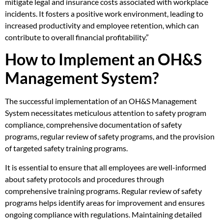
mitigate legal and insurance costs associated with workplace
incidents. It fosters a positive work environment, leading to
increased productivity and employee retention, which can
contribute to overall financial profitability.”
How to Implement an OH&S
Management System?
The successful implementation of an OH&S Management
System necessitates meticulous attention to safety program
compliance, comprehensive documentation of safety
programs, regular review of safety programs, and the provision
of targeted safety training programs.
It is essential to ensure that all employees are well-informed
about safety protocols and procedures through
comprehensive training programs. Regular review of safety
programs helps identify areas for improvement and ensures
ongoing compliance with regulations. Maintaining detailed