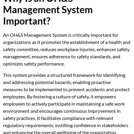
Management System
Important?
An OH&S Management System is critically important for
organizations as it promotes the establishment of a health and
safety committee, reduces workplace injuries, enhances safety
management, ensures adherence to safety standards, and
optimizes safety performance.
This system provides a structured framework for identifying
and addressing potential hazards, enabling proactive
measures to be implemented to prevent accidents and protect
employees. By fostering a culture of safety, it empowers
employees to actively participate in maintaining a safe work
environment and encourages continuous improvement in
safety practices. It facilitates compliance with relevant
regulatory requirements, instilling confidence in stakeholders
and enhancing the overall wellbeing of the organization.