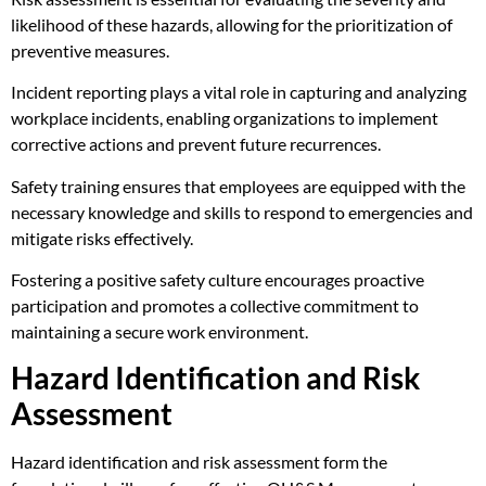
likelihood of these hazards, allowing for the prioritization of
preventive measures.
Incident reporting plays a vital role in capturing and analyzing
workplace incidents, enabling organizations to implement
corrective actions and prevent future recurrences.
Safety training ensures that employees are equipped with the
necessary knowledge and skills to respond to emergencies and
mitigate risks effectively.
Fostering a positive safety culture encourages proactive
participation and promotes a collective commitment to
maintaining a secure work environment.
Hazard Identification and Risk
Assessment
Hazard identification and risk assessment form the