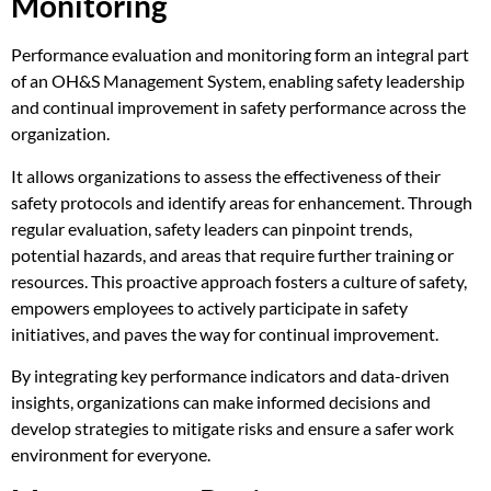
Monitoring
Performance evaluation and monitoring form an integral part
of an OH&S Management System, enabling safety leadership
and continual improvement in safety performance across the
organization.
It allows organizations to assess the effectiveness of their
safety protocols and identify areas for enhancement. Through
regular evaluation, safety leaders can pinpoint trends,
potential hazards, and areas that require further training or
resources. This proactive approach fosters a culture of safety,
empowers employees to actively participate in safety
initiatives, and paves the way for continual improvement.
By integrating key performance indicators and data-driven
insights, organizations can make informed decisions and
develop strategies to mitigate risks and ensure a safer work
environment for everyone.