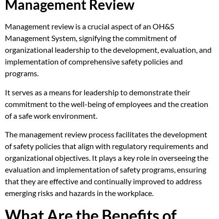
Management Review
Management review is a crucial aspect of an OH&S
Management System, signifying the commitment of
organizational leadership to the development, evaluation, and
implementation of comprehensive safety policies and
programs.
It serves as a means for leadership to demonstrate their
commitment to the well-being of employees and the creation
of a safe work environment.
The management review process facilitates the development
of safety policies that align with regulatory requirements and
organizational objectives. It plays a key role in overseeing the
evaluation and implementation of safety programs, ensuring
that they are effective and continually improved to address
emerging risks and hazards in the workplace.
What Are the Benefits of