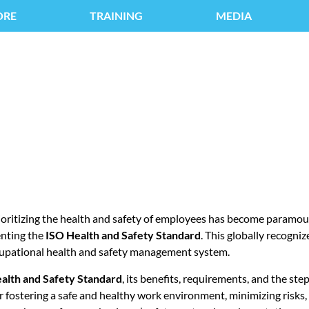
ORE
TRAINING
MEDIA
ALTH AND SAFETY S
ioritizing the health and safety of employees has become paramoun
enting the
ISO Health and Safety Standard
. This globally recogni
cupational health and safety management system.
alth and Safety Standard
, its benefits, requirements, and the ste
for fostering a safe and healthy work environment, minimizing risks