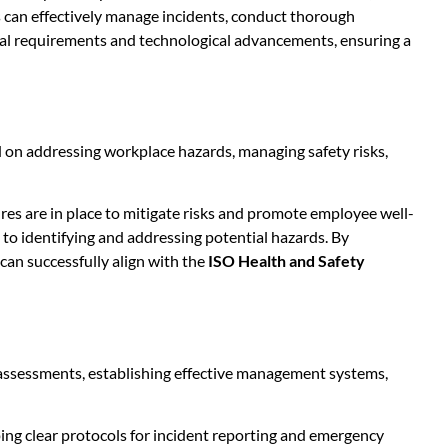
can effectively manage incidents, conduct thorough
egal requirements and technological advancements, ensuring a
ed on addressing workplace hazards, managing safety risks,
es are in place to mitigate risks and promote employee well-
to identifying and addressing potential hazards. By
 can successfully align with the
ISO Health and Safety
assessments, establishing effective management systems,
ping clear protocols for incident reporting and emergency