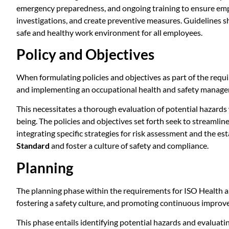
emergency preparedness, and ongoing training to ensure emp
investigations, and create preventive measures. Guidelines s
safe and healthy work environment for all employees.
Policy and Objectives
When formulating policies and objectives as part of the requ
and implementing an occupational health and safety manag
This necessitates a thorough evaluation of potential hazard
being. The policies and objectives set forth seek to streaml
integrating specific strategies for risk assessment and the es
Standard
and foster a culture of safety and compliance.
Planning
The planning phase within the requirements for ISO Health 
fostering a safety culture, and promoting continuous improve
This phase entails identifying potential hazards and evaluati