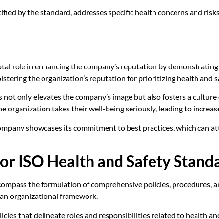
ified by the standard, addresses specific health concerns and ris
otal role in enhancing the company’s reputation by demonstrating
stering the organization’s reputation for prioritizing health and s
 not only elevates the company’s image but also fosters a culture
organization takes their well-being seriously, leading to increase
company showcases its commitment to best practices, which can attr
or ISO Health and Safety Stand
ompass the formulation of comprehensive policies, procedures, and
 an organizational framework.
policies that delineate roles and responsibilities related to health 