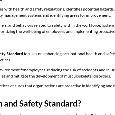
s with health and safety regulations, identifies potential hazards
safety management systems and identifying areas for improvement.
liefs, and behaviors related to safety within the workforce, foste
 prioritizing the well-being of employees and implementing proactiv
ety Standard
focuses on enhancing occupational health and safet
ctices.
ironment for employees, reducing the risk of accidents and injuri
dies and mitigate the development of musculoskeletal disorders.
es ensures that organizations are proactive in identifying and mi
 and Safety Standard?