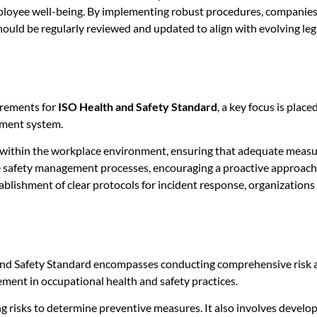
loyee well-being. By implementing robust procedures, companies 
hould be regularly reviewed and updated to align with evolving l
irements for
ISO Health and Safety Standard
, a key focus is plac
ement system.
s within the workplace environment, ensuring that adequate measur
ine safety management processes, encouraging a proactive approach 
tablishment of clear protocols for incident response, organizations
and Safety Standard encompasses conducting comprehensive risk 
ment in occupational health and safety practices.
ng risks to determine preventive measures. It also involves develo