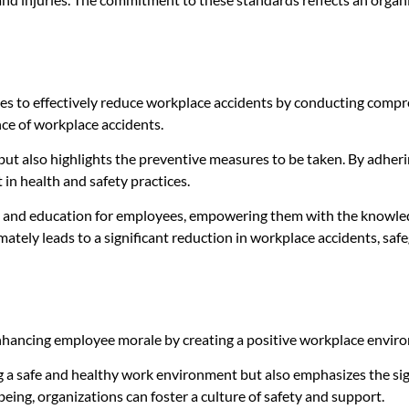
es to effectively reduce workplace accidents by conducting compre
ce of workplace accidents.
 but also highlights the preventive measures to be taken. By adheri
n health and safety practices.
 and education for employees, empowering them with the knowledge 
imately leads to a significant reduction in workplace accidents, sa
 enhancing employee morale by creating a positive workplace environ
ng a safe and healthy work environment but also emphasizes the sig
eing, organizations can foster a culture of safety and support.