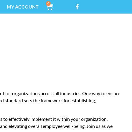
0
MY ACCOUNT
TANDARD
t for organizations across all industries. One way to ensure
zed standard sets the framework for establishing,
ps to effectively implement it within your organization.
, and elevating overall employee well-being. Join us as we