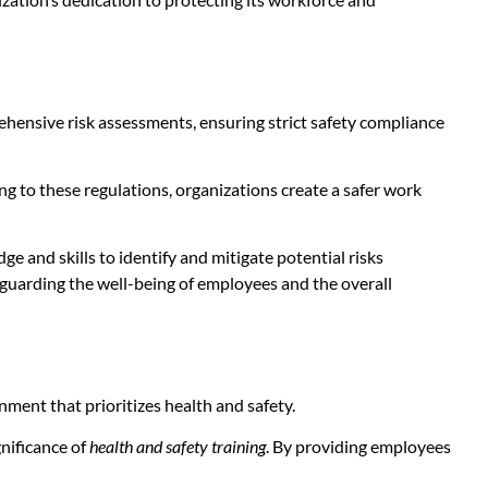
hensive risk assessments, ensuring strict safety compliance
ng to these regulations, organizations create a safer work
and skills to identify and mitigate potential risks
feguarding the well-being of employees and the overall
ment that prioritizes health and safety.
nificance of
health and safety training
. By providing employees