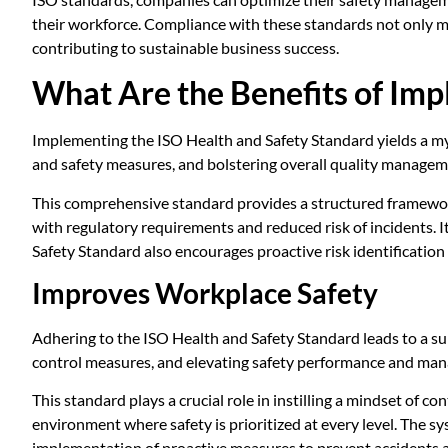
their workforce. Compliance with these standards not only mi
contributing to sustainable business success.
What Are the Benefits of Imp
Implementing the ISO Health and Safety Standard yields a my
and safety measures, and bolstering overall quality managem
This comprehensive standard provides a structured framework 
with regulatory requirements and reduced risk of incidents.
Safety Standard also encourages proactive risk identification 
Improves Workplace Safety
Adhering to the ISO Health and Safety Standard leads to a sub
control measures, and elevating safety performance and ma
This standard plays a crucial role in instilling a mindset of
environment where safety is prioritized at every level. The sy
implementation of proactive measures to prevent accidents an