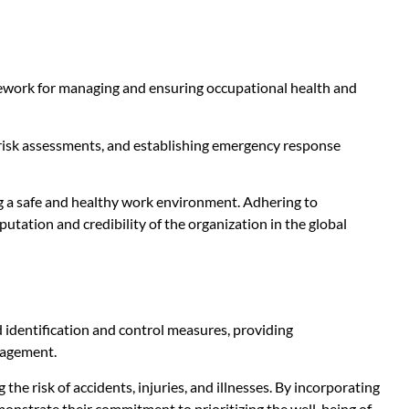
amework for managing and ensuring occupational health and
 risk assessments, and establishing emergency response
g a safe and healthy work environment. Adhering to
utation and credibility of the organization in the global
identification and control measures, providing
nagement.
he risk of accidents, injuries, and illnesses. By incorporating
nstrate their commitment to prioritizing the well-being of