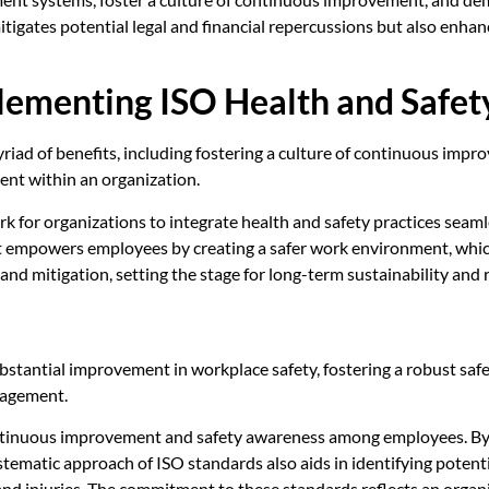
tigates potential legal and financial repercussions but also enha
lementing ISO Health and Safet
riad of benefits, including fostering a culture of continuous imp
ent within an organization.
for organizations to integrate health and safety practices seaml
 It empowers employees by creating a safer work environment, whic
and mitigation, setting the stage for long-term sustainability and r
stantial improvement in workplace safety, fostering a robust safe
nagement.
 continuous improvement and safety awareness among employees. By i
stematic approach of ISO standards also aids in identifying potenti
d injuries. The commitment to these standards reflects an organiz