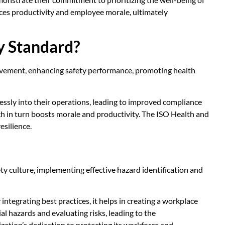
nces productivity and employee morale, ultimately
y Standard?
rovement, enhancing safety performance, promoting health
essly into their operations, leading to improved compliance
h in turn boosts morale and productivity. The ISO Health and
esilience.
ty culture, implementing effective hazard identification and
ntegrating best practices, it helps in creating a workplace
al hazards and evaluating risks, leading to the
ation’s dedication to protecting its workforce and