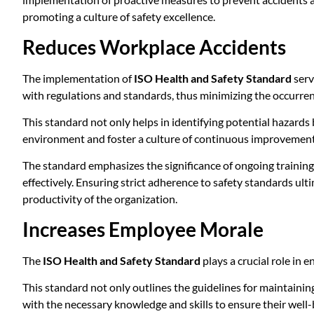
promoting a culture of safety excellence.
Reduces Workplace Accidents
The implementation of
ISO Health and Safety Standard
serv
with regulations and standards, thus minimizing the occurren
This standard not only helps in identifying potential hazards
environment and foster a culture of continuous improvement i
The standard emphasizes the significance of ongoing training
effectively. Ensuring strict adherence to safety standards ult
productivity of the organization.
Increases Employee Morale
The
ISO Health and Safety Standard
plays a crucial role in
This standard not only outlines the guidelines for maintaini
with the necessary knowledge and skills to ensure their well-b