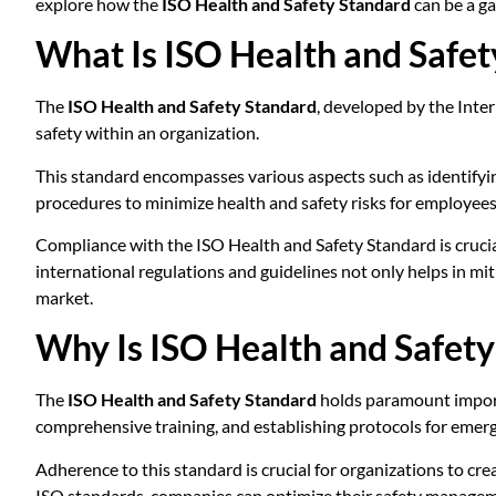
explore how the
ISO Health and Safety Standard
can be a ga
What Is ISO Health and Safet
The
ISO Health and Safety Standard
, developed by the Inte
safety within an organization.
This standard encompasses various aspects such as identifyi
procedures to minimize health and safety risks for employees
Compliance with the ISO Health and Safety Standard is cruci
international regulations and guidelines not only helps in mit
market.
Why Is ISO Health and Safet
The
ISO Health and Safety Standard
holds paramount importa
comprehensive training, and establishing protocols for emer
Adherence to this standard is crucial for organizations to cre
ISO standards, companies can optimize their safety manageme