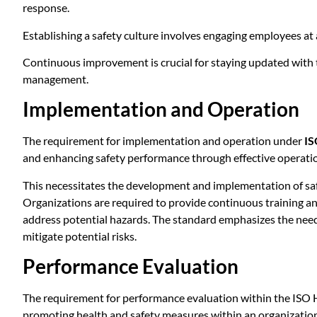
response.
Establishing a safety culture involves engaging employees at a
Continuous improvement is crucial for staying updated with t
management.
Implementation and Operation
The requirement for implementation and operation under
IS
and enhancing safety performance through effective operatio
This necessitates the development and implementation of saf
Organizations are required to provide continuous training an
address potential hazards. The standard emphasizes the need
mitigate potential risks.
Performance Evaluation
The requirement for performance evaluation within the ISO 
promoting health and safety measures within an organization