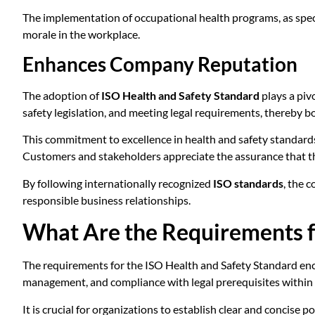
The implementation of occupational health programs, as spec
morale in the workplace.
Enhances Company Reputation
The adoption of
ISO Health and Safety Standard
plays a piv
safety legislation, and meeting legal requirements, thereby bol
This commitment to excellence in health and safety standards
Customers and stakeholders appreciate the assurance that the 
By following internationally recognized
ISO standards
, the 
responsible business relationships.
What Are the Requirements f
The requirements for the ISO Health and Safety Standard enc
management, and compliance with legal prerequisites within
It is crucial for organizations to establish clear and concise 