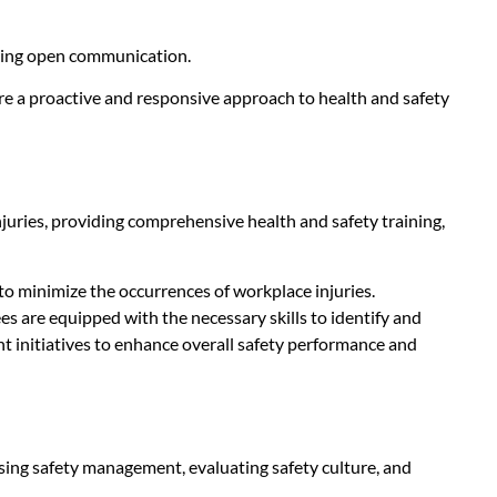
tering open communication.
ure a proactive and responsive approach to health and safety
juries, providing comprehensive health and safety training,
o minimize the occurrences of workplace injuries.
s are equipped with the necessary skills to identify and
 initiatives to enhance overall safety performance and
ing safety management, evaluating safety culture, and