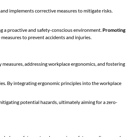
, and implements corrective measures to mitigate risks.
ring a proactive and safety-conscious environment.
Promoting
e measures to prevent accidents and injuries.
y measures, addressing workplace ergonomics, and fostering
es. By integrating ergonomic principles into the workplace
tigating potential hazards, ultimately aiming for a zero-