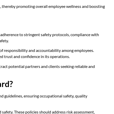
ks, thereby promoting overall employee wellness and boosting
 adherence to stringent safety protocols, compliance with
afety.
 of responsibility and accountability among employees.
d trust and confidence in its operations.
act potential partners and clients seeking reliable and
ard?
 guidelines, ensuring occupational safety, quality
and safety. These policies should address risk assessment,