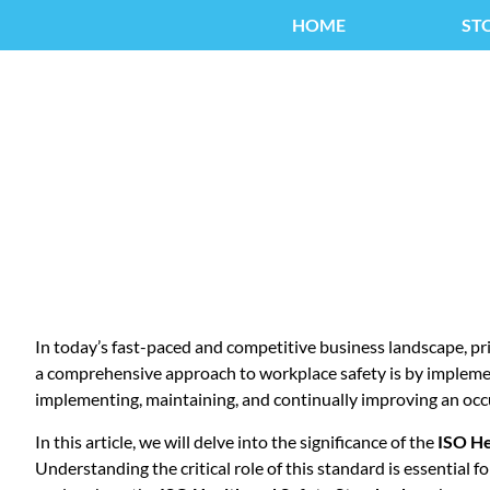
HOME
ST
ISO HE
In today’s fast-paced and competitive business landscape, pr
a comprehensive approach to workplace safety is by implem
implementing, maintaining, and continually improving an oc
In this article, we will delve into the significance of the
ISO He
Understanding the critical role of this standard is essential 