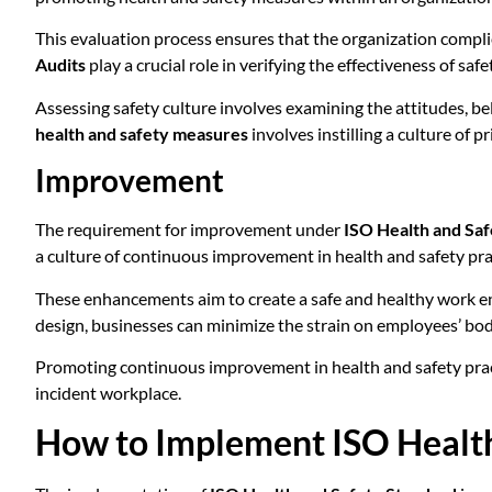
This evaluation process ensures that the organization complie
Audits
play a crucial role in verifying the effectiveness of 
Assessing safety culture involves examining the attitudes, be
health and safety measures
involves instilling a culture of
Improvement
The requirement for improvement under
ISO Health and Saf
a culture of continuous improvement in health and safety pra
These enhancements aim to create a safe and healthy work env
design, businesses can minimize the strain on employees’ bo
Promoting continuous improvement in health and safety practic
incident workplace.
How to Implement ISO Health