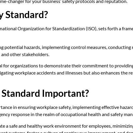
me-changer for your business’ safety protocols and reputation.
y Standard?
rnational Organization for Standardization (ISO), sets forth a fr
ng potential hazards, implementing control measures, conducting
 and other stakeholders.
al for organizations to demonstrate their commitment to providin
igating workplace accidents and illnesses but also enhances the rep
y Standard Important?
nce in ensuring workplace safety, implementing effective hazard 
gency response in the realm of occupational health and safety ma
ate a safe and healthy work environment for employees, minimizing t
nt systems, foster a culture of continuous improvement, and demo