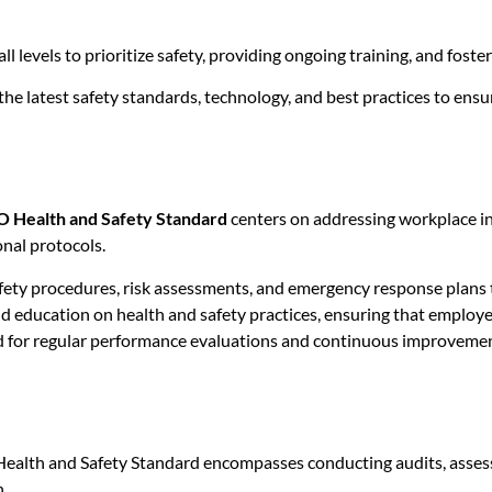
ll levels to prioritize safety, providing ongoing training, and fos
he latest safety standards, technology, and best practices to ens
O Health and Safety Standard
centers on addressing workplace in
nal protocols.
ety procedures, risk assessments, and emergency response plans t
d education on health and safety practices, ensuring that employee
 for regular performance evaluations and continuous improvement
Health and Safety Standard encompasses conducting audits, assess
.