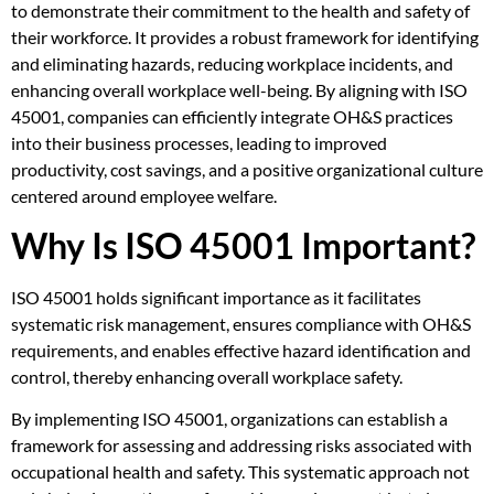
to demonstrate their commitment to the health and safety of
their workforce. It provides a robust framework for identifying
and eliminating hazards, reducing workplace incidents, and
enhancing overall workplace well-being. By aligning with ISO
45001, companies can efficiently integrate OH&S practices
into their business processes, leading to improved
productivity, cost savings, and a positive organizational culture
centered around employee welfare.
Why Is ISO 45001 Important?
ISO 45001 holds significant importance as it facilitates
systematic risk management, ensures compliance with OH&S
requirements, and enables effective hazard identification and
control, thereby enhancing overall workplace safety.
By implementing ISO 45001, organizations can establish a
framework for assessing and addressing risks associated with
occupational health and safety. This systematic approach not