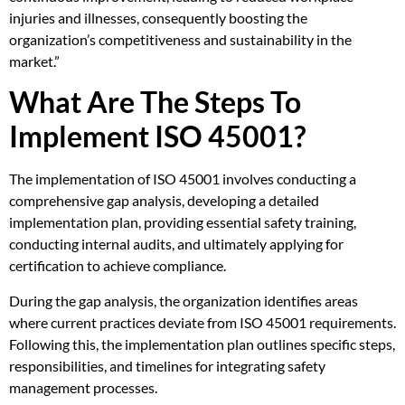
injuries and illnesses, consequently boosting the
organization’s competitiveness and sustainability in the
market.”
What Are The Steps To
Implement ISO 45001?
The implementation of ISO 45001 involves conducting a
comprehensive gap analysis, developing a detailed
implementation plan, providing essential safety training,
conducting internal audits, and ultimately applying for
certification to achieve compliance.
During the gap analysis, the organization identifies areas
where current practices deviate from ISO 45001 requirements.
Following this, the implementation plan outlines specific steps,
responsibilities, and timelines for integrating safety
management processes.