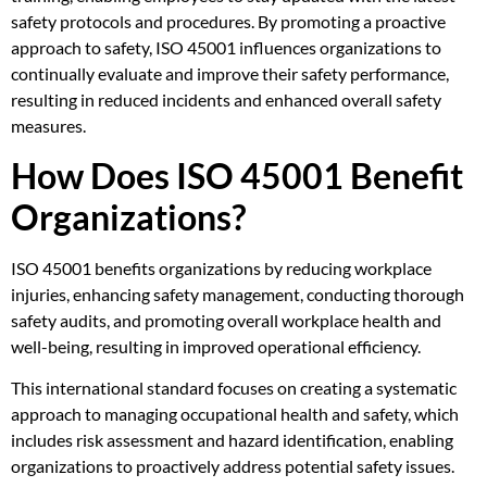
safety protocols and procedures. By promoting a proactive
approach to safety, ISO 45001 influences organizations to
continually evaluate and improve their safety performance,
resulting in reduced incidents and enhanced overall safety
measures.
How Does ISO 45001 Benefit
Organizations?
ISO 45001 benefits organizations by reducing workplace
injuries, enhancing safety management, conducting thorough
safety audits, and promoting overall workplace health and
well-being, resulting in improved operational efficiency.
This international standard focuses on creating a systematic
approach to managing occupational health and safety, which
includes risk assessment and hazard identification, enabling
organizations to proactively address potential safety issues.