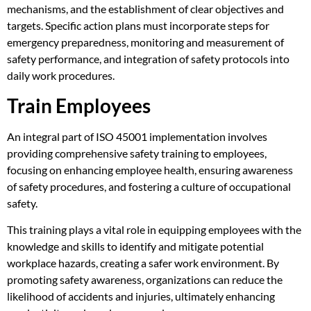
mechanisms, and the establishment of clear objectives and
targets. Specific action plans must incorporate steps for
emergency preparedness, monitoring and measurement of
safety performance, and integration of safety protocols into
daily work procedures.
Train Employees
An integral part of ISO 45001 implementation involves
providing comprehensive safety training to employees,
focusing on enhancing employee health, ensuring awareness
of safety procedures, and fostering a culture of occupational
safety.
This training plays a vital role in equipping employees with the
knowledge and skills to identify and mitigate potential
workplace hazards, creating a safer work environment. By
promoting safety awareness, organizations can reduce the
likelihood of accidents and injuries, ultimately enhancing