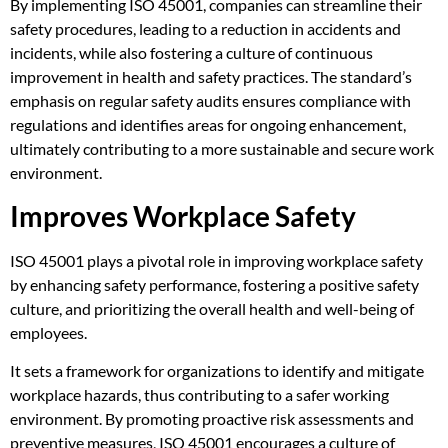
By implementing ISO 45001, companies can streamline their
safety procedures, leading to a reduction in accidents and
incidents, while also fostering a culture of continuous
improvement in health and safety practices. The standard’s
emphasis on regular safety audits ensures compliance with
regulations and identifies areas for ongoing enhancement,
ultimately contributing to a more sustainable and secure work
environment.
Improves Workplace Safety
ISO 45001 plays a pivotal role in improving workplace safety
by enhancing safety performance, fostering a positive safety
culture, and prioritizing the overall health and well-being of
employees.
It sets a framework for organizations to identify and mitigate
workplace hazards, thus contributing to a safer working
environment. By promoting proactive risk assessments and
preventive measures, ISO 45001 encourages a culture of