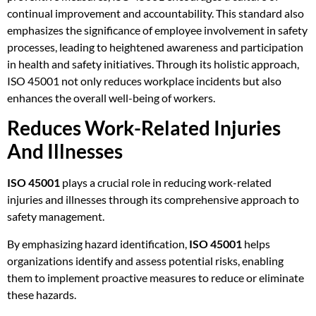
continual improvement and accountability. This standard also
emphasizes the significance of employee involvement in safety
processes, leading to heightened awareness and participation
in health and safety initiatives. Through its holistic approach,
ISO 45001 not only reduces workplace incidents but also
enhances the overall well-being of workers.
Reduces Work-Related Injuries
And Illnesses
ISO 45001
plays a crucial role in reducing work-related
injuries and illnesses through its comprehensive approach to
safety management.
By emphasizing hazard identification,
ISO 45001
helps
organizations identify and assess potential risks, enabling
them to implement proactive measures to reduce or eliminate
these hazards.