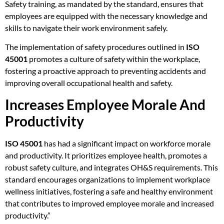
Safety training, as mandated by the standard, ensures that
employees are equipped with the necessary knowledge and
skills to navigate their work environment safely.
The implementation of safety procedures outlined in
ISO
45001
promotes a culture of safety within the workplace,
fostering a proactive approach to preventing accidents and
improving overall occupational health and safety.
Increases Employee Morale And
Productivity
ISO 45001
has had a significant impact on workforce morale
and productivity. It prioritizes employee health, promotes a
robust safety culture, and integrates OH&S requirements. This
standard encourages organizations to implement workplace
wellness initiatives, fostering a safe and healthy environment
that contributes to improved employee morale and increased
productivity.”