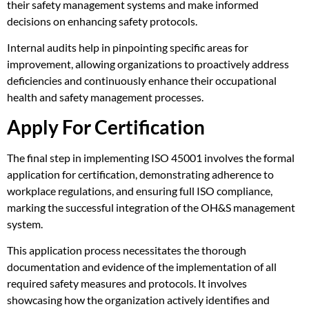
their safety management systems and make informed
decisions on enhancing safety protocols.
Internal audits help in pinpointing specific areas for
improvement, allowing organizations to proactively address
deficiencies and continuously enhance their occupational
health and safety management processes.
Apply For Certification
The final step in implementing ISO 45001 involves the formal
application for certification, demonstrating adherence to
workplace regulations, and ensuring full ISO compliance,
marking the successful integration of the OH&S management
system.
This application process necessitates the thorough
documentation and evidence of the implementation of all
required safety measures and protocols. It involves
showcasing how the organization actively identifies and