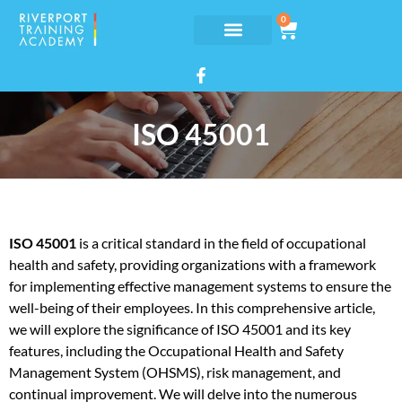
0
ISO 45001
ISO 45001
is a critical standard in the field of occupational
health and safety, providing organizations with a framework
for implementing effective management systems to ensure the
well-being of their employees. In this comprehensive article,
we will explore the significance of ISO 45001 and its key
features, including the Occupational Health and Safety
Management System (OHSMS), risk management, and
continual improvement. We will delve into the numerous