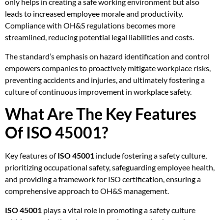
only helps in creating a safe working environment but also
leads to increased employee morale and productivity.
Compliance with OH&S regulations becomes more
streamlined, reducing potential legal liabilities and costs.
The standard’s emphasis on hazard identification and control
empowers companies to proactively mitigate workplace risks,
preventing accidents and injuries, and ultimately fostering a
culture of continuous improvement in workplace safety.
What Are The Key Features
Of ISO 45001?
Key features of
ISO 45001
include fostering a safety culture,
prioritizing occupational safety, safeguarding employee health,
and providing a framework for ISO certification, ensuring a
comprehensive approach to OH&S management.
ISO 45001
plays a vital role in promoting a safety culture