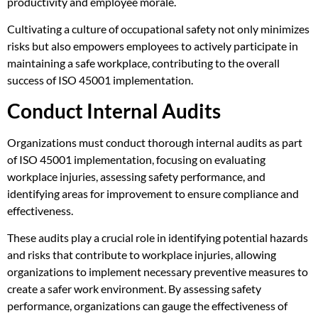
productivity and employee morale.
Cultivating a culture of occupational safety not only minimizes
risks but also empowers employees to actively participate in
maintaining a safe workplace, contributing to the overall
success of ISO 45001 implementation.
Conduct Internal Audits
Organizations must conduct thorough internal audits as part
of ISO 45001 implementation, focusing on evaluating
workplace injuries, assessing safety performance, and
identifying areas for improvement to ensure compliance and
effectiveness.
These audits play a crucial role in identifying potential hazards
and risks that contribute to workplace injuries, allowing
organizations to implement necessary preventive measures to
create a safer work environment. By assessing safety
performance, organizations can gauge the effectiveness of