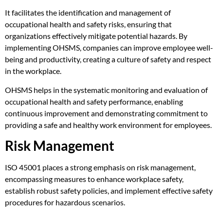
It facilitates the identification and management of
occupational health and safety risks, ensuring that
organizations effectively mitigate potential hazards. By
implementing OHSMS, companies can improve employee well-
being and productivity, creating a culture of safety and respect
in the workplace.
OHSMS helps in the systematic monitoring and evaluation of
occupational health and safety performance, enabling
continuous improvement and demonstrating commitment to
providing a safe and healthy work environment for employees.
Risk Management
ISO 45001 places a strong emphasis on risk management,
encompassing measures to enhance workplace safety,
establish robust safety policies, and implement effective safety
procedures for hazardous scenarios.