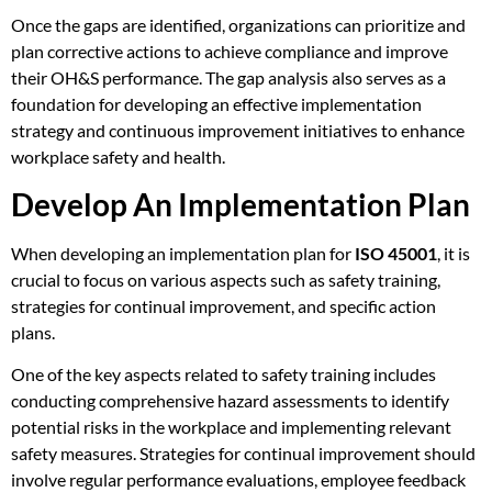
Once the gaps are identified, organizations can prioritize and
plan corrective actions to achieve compliance and improve
their OH&S performance. The gap analysis also serves as a
foundation for developing an effective implementation
strategy and continuous improvement initiatives to enhance
workplace safety and health.
Develop An Implementation Plan
When developing an implementation plan for
ISO 45001
, it is
crucial to focus on various aspects such as safety training,
strategies for continual improvement, and specific action
plans.
One of the key aspects related to safety training includes
conducting comprehensive hazard assessments to identify
potential risks in the workplace and implementing relevant
safety measures. Strategies for continual improvement should
involve regular performance evaluations, employee feedback