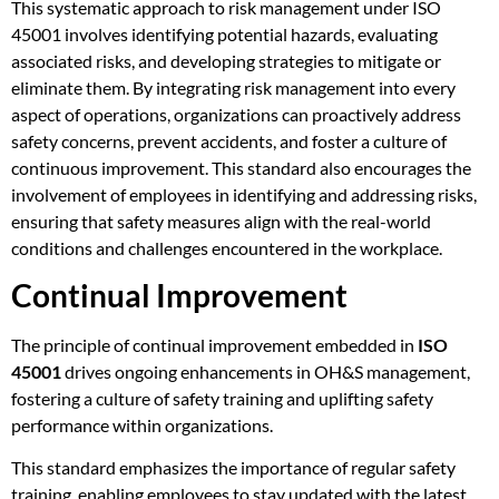
This systematic approach to risk management under ISO
45001 involves identifying potential hazards, evaluating
associated risks, and developing strategies to mitigate or
eliminate them. By integrating risk management into every
aspect of operations, organizations can proactively address
safety concerns, prevent accidents, and foster a culture of
continuous improvement. This standard also encourages the
involvement of employees in identifying and addressing risks,
ensuring that safety measures align with the real-world
conditions and challenges encountered in the workplace.
Continual Improvement
The principle of continual improvement embedded in
ISO
45001
drives ongoing enhancements in OH&S management,
fostering a culture of safety training and uplifting safety
performance within organizations.
This standard emphasizes the importance of regular safety
training, enabling employees to stay updated with the latest