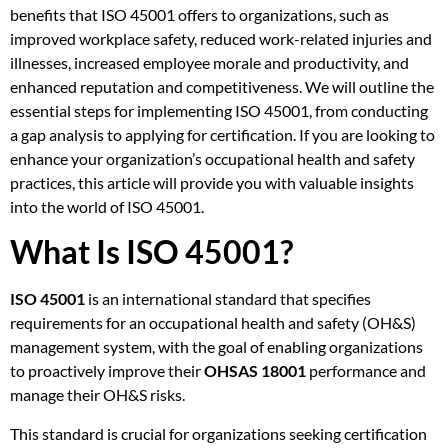
benefits that ISO 45001 offers to organizations, such as
improved workplace safety, reduced work-related injuries and
illnesses, increased employee morale and productivity, and
enhanced reputation and competitiveness. We will outline the
essential steps for implementing ISO 45001, from conducting
a gap analysis to applying for certification. If you are looking to
enhance your organization’s occupational health and safety
practices, this article will provide you with valuable insights
into the world of ISO 45001.
What Is ISO 45001?
ISO 45001
is an international standard that specifies
requirements for an occupational health and safety (OH&S)
management system, with the goal of enabling organizations
to proactively improve their
OHSAS 18001
performance and
manage their OH&S risks.
This standard is crucial for organizations seeking certification