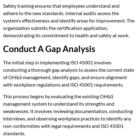
Safety training ensures that employees understand and
adhere to the new standards. Internal audits assess the
system’s effectiveness and identify areas for improvement. The
organization submits the certification application,
demonstrating its commitment to health and safety at work.
Conduct A Gap Analysis
The initial step in implementing ISO 45001 involves
conducting a thorough gap analysis to assess the current state
of OH&S management, identify gaps, and ensure alignment
with workplace regulations and ISO 45001 requirements.
This process begins by evaluating the existing OH&S
management system to understand its strengths and
weaknesses. It involves reviewing documentation, conducting
interviews, and observing workplace practices to identify any
non-conformities with legal requirements and ISO 45001
standards.