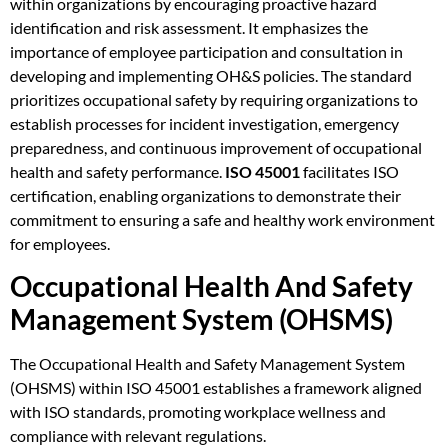
within organizations by encouraging proactive hazard
identification and risk assessment. It emphasizes the
importance of employee participation and consultation in
developing and implementing OH&S policies. The standard
prioritizes occupational safety by requiring organizations to
establish processes for incident investigation, emergency
preparedness, and continuous improvement of occupational
health and safety performance.
ISO 45001
facilitates ISO
certification, enabling organizations to demonstrate their
commitment to ensuring a safe and healthy work environment
for employees.
Occupational Health And Safety
Management System (OHSMS)
The Occupational Health and Safety Management System
(OHSMS) within ISO 45001 establishes a framework aligned
with ISO standards, promoting workplace wellness and
compliance with relevant regulations.