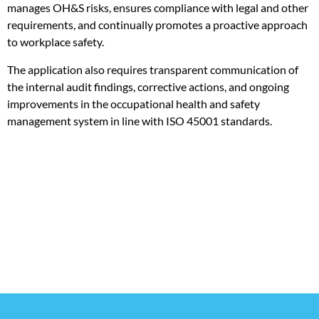
manages OH&S risks, ensures compliance with legal and other
requirements, and continually promotes a proactive approach
to workplace safety.
The application also requires transparent communication of
the internal audit findings, corrective actions, and ongoing
improvements in the occupational health and safety
management system in line with ISO 45001 standards.
Riverport