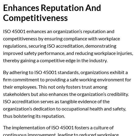
Enhances Reputation And
Competitiveness
ISO 45001 enhances an organization’s reputation and
competitiveness by ensuring compliance with workplace
regulations, securing ISO accreditation, demonstrating
improved safety performance, and reducing workplace injuries,
thereby gaining a competitive edge in the industry.
By adhering to ISO 45001 standards, organizations exhibit a
firm commitment to providing a safe working environment for
their employees. This not only fosters trust among
stakeholders but also enhances the organization’s credibility.
ISO accreditation serves as tangible evidence of the
organization’s dedication to occupational health and safety,
thus bolstering its reputation.
The implementation of ISO 45001 fosters a culture of
continuous improvement, leading to reduced workplace