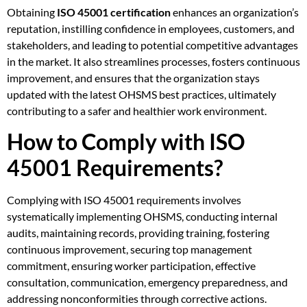
Obtaining
ISO 45001 certification
enhances an organization’s
reputation, instilling confidence in employees, customers, and
stakeholders, and leading to potential competitive advantages
in the market. It also streamlines processes, fosters continuous
improvement, and ensures that the organization stays
updated with the latest OHSMS best practices, ultimately
contributing to a safer and healthier work environment.
How to Comply with ISO
45001 Requirements?
Complying with ISO 45001 requirements involves
systematically implementing OHSMS, conducting internal
audits, maintaining records, providing training, fostering
continuous improvement, securing top management
commitment, ensuring worker participation, effective
consultation, communication, emergency preparedness, and
addressing nonconformities through corrective actions.