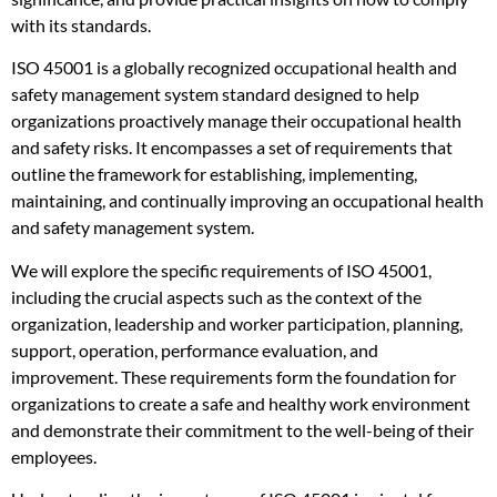
with its standards.
ISO 45001 is a globally recognized occupational health and
safety management system standard designed to help
organizations proactively manage their occupational health
and safety risks. It encompasses a set of requirements that
outline the framework for establishing, implementing,
maintaining, and continually improving an occupational health
and safety management system.
We will explore the specific requirements of ISO 45001,
including the crucial aspects such as the context of the
organization, leadership and worker participation, planning,
support, operation, performance evaluation, and
improvement. These requirements form the foundation for
organizations to create a safe and healthy work environment
and demonstrate their commitment to the well-being of their
employees.