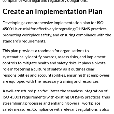
compliance with legal and regulatory obligations.
Create an Implementation Plan
Developing a comprehensive implementation plan for
ISO
45001
is crucial for effectively integrating
OHSMS
practices,
promoting workplace safety, and ensuring compliance with the
standard’s requirements.
This plan provides a roadmap for organizations to
systematically identify hazards, assess risks, and implement
controls to mitigate health and safety risks. It plays a pivotal
role in fostering a culture of safety, as it outlines clear
responsibilities and accountabilities, ensuring that employees
are equipped with the necessary training and resources.
A well-structured plan facilitates the seamless integration of
ISO 45001 requirements with existing OHSMS practices, thus
streamlining processes and enhancing overall workplace
safety measures. Compliance with relevant regulations is also