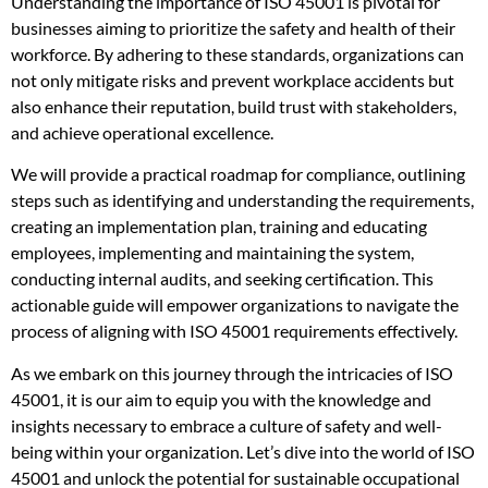
Understanding the importance of ISO 45001 is pivotal for
businesses aiming to prioritize the safety and health of their
workforce. By adhering to these standards, organizations can
not only mitigate risks and prevent workplace accidents but
also enhance their reputation, build trust with stakeholders,
and achieve operational excellence.
We will provide a practical roadmap for compliance, outlining
steps such as identifying and understanding the requirements,
creating an implementation plan, training and educating
employees, implementing and maintaining the system,
conducting internal audits, and seeking certification. This
actionable guide will empower organizations to navigate the
process of aligning with ISO 45001 requirements effectively.
As we embark on this journey through the intricacies of ISO
45001, it is our aim to equip you with the knowledge and
insights necessary to embrace a culture of safety and well-
being within your organization. Let’s dive into the world of ISO
45001 and unlock the potential for sustainable occupational