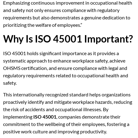
Emphasizing continuous improvement in occupational health
and safety not only ensures compliance with regulatory
requirements but also demonstrates a genuine dedication to
prioritizing the welfare of employees.”
Why Is ISO 45001 Important?
ISO 45001 holds significant importance as it provides a
systematic approach to enhance workplace safety, achieve
OHSMS certification, and ensure compliance with legal and
regulatory requirements related to occupational health and
safety.
This internationally recognized standard helps organizations
proactively identify and mitigate workplace hazards, reducing
the risk of accidents and occupational illnesses. By
implementing
ISO 45001
, companies demonstrate their
commitment to the wellbeing of their employees, fostering a
positive work culture and improving productivity.