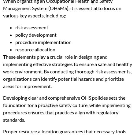
When organizing an Occupational Health and Safety
Management System (OHSMS), it is essential to focus on
various key aspects, including:
risk assessment
policy development
procedure implementation
resource allocation
These elements play a crucial role in designing and
implementing effective strategies to ensure a safe and healthy
work environment. By conducting thorough risk assessments,
organizations can identify potential hazards and prioritize
areas for improvement.
Developing clear and comprehensive OHS policies sets the
foundation for a proactive safety culture, while implementing
procedures ensures that practices align with regulatory
standards.
Proper resource allocation guarantees that necessary tools