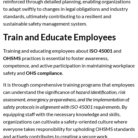
reinforced through detailed planning, enabling organizations
to adapt swiftly to changes in legal obligations and industry
standards, ultimately contributing to a resilient and
sustainable safety management system.
Train and Educate Employees
Training and educating employees about
ISO 45001
and
OHSMS
practices is essential to foster awareness,
competence, and active participation in maintaining workplace
safety and
OHS compliance
.
It is through comprehensive training programs that employees
can understand the significance of
hazard identification, risk
assessment, emergency preparedness, and the implementation of
safety protocols in alignment with ISO 45001 requirements
. By
equipping staff with the necessary knowledge and skills,
organizations can cultivate a safety-oriented culture where
everyone takes responsibility for upholding OHSMS standards
and actively contributes to creating a secure work