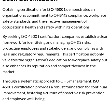
Obtaining certification for
ISO 45001
demonstrates an
organization’s commitment to OHSMS compliance, workplace
safety standards, and the effective management of
occupational health and safety within its operations.
By seeking ISO 45001 certification, companies establish a clear
framework for identifying and managing OH&S risks,
protecting employees and stakeholders, and complying with
legal and regulatory requirements. This certification not only
validates the organization’s dedication to workplace safety but
also enhances its reputation and competitiveness in the
market.
Through a systematic approach to OHS management, ISO
45001 certification provides a robust foundation for continual
improvement, fostering a culture of proactive risk prevention
and employee well-being.