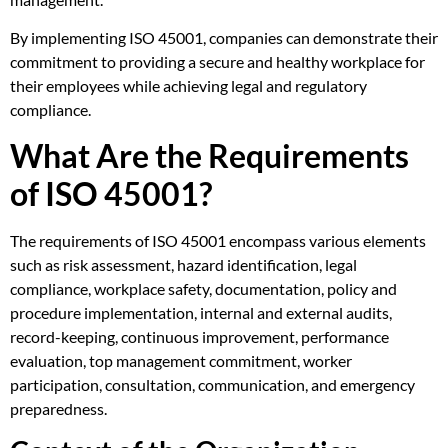
By implementing ISO 45001, companies can demonstrate their
commitment to providing a secure and healthy workplace for
their employees while achieving legal and regulatory
compliance.
What Are the Requirements
of ISO 45001?
The requirements of ISO 45001 encompass various elements
such as risk assessment, hazard identification, legal
compliance, workplace safety, documentation, policy and
procedure implementation, internal and external audits,
record-keeping, continuous improvement, performance
evaluation, top management commitment, worker
participation, consultation, communication, and emergency
preparedness.