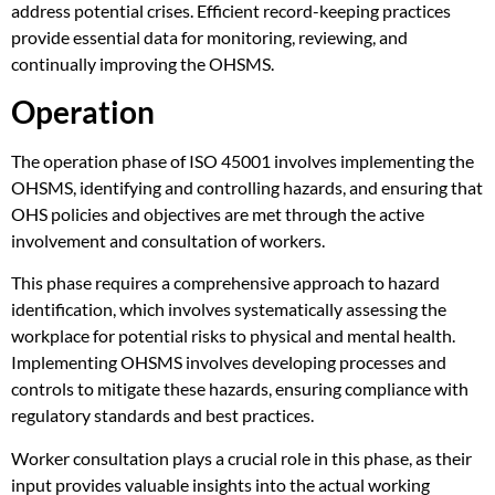
address potential crises. Efficient record-keeping practices
provide essential data for monitoring, reviewing, and
continually improving the OHSMS.
Operation
The operation phase of ISO 45001 involves implementing the
OHSMS, identifying and controlling hazards, and ensuring that
OHS policies and objectives are met through the active
involvement and consultation of workers.
This phase requires a comprehensive approach to hazard
identification, which involves systematically assessing the
workplace for potential risks to physical and mental health.
Implementing OHSMS involves developing processes and
controls to mitigate these hazards, ensuring compliance with
regulatory standards and best practices.
Worker consultation plays a crucial role in this phase, as their
input provides valuable insights into the actual working