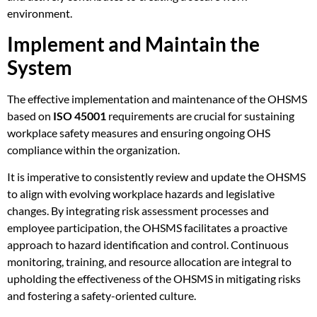
environment.
Implement and Maintain the
System
The effective implementation and maintenance of the OHSMS
based on
ISO 45001
requirements are crucial for sustaining
workplace safety measures and ensuring ongoing OHS
compliance within the organization.
It is imperative to consistently review and update the OHSMS
to align with evolving workplace hazards and legislative
changes. By integrating risk assessment processes and
employee participation, the OHSMS facilitates a proactive
approach to hazard identification and control. Continuous
monitoring, training, and resource allocation are integral to
upholding the effectiveness of the OHSMS in mitigating risks
and fostering a safety-oriented culture.