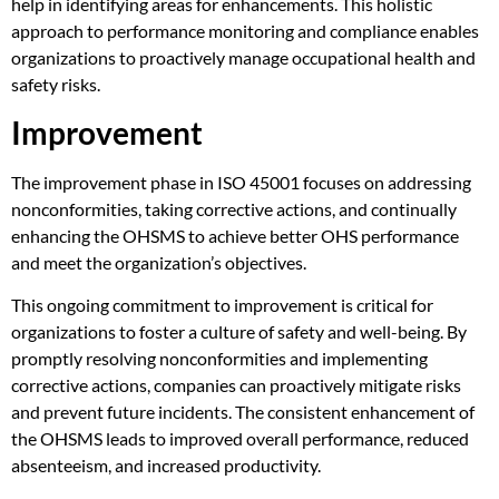
help in identifying areas for enhancements. This holistic
approach to performance monitoring and compliance enables
organizations to proactively manage occupational health and
safety risks.
Improvement
The improvement phase in ISO 45001 focuses on addressing
nonconformities, taking corrective actions, and continually
enhancing the OHSMS to achieve better OHS performance
and meet the organization’s objectives.
This ongoing commitment to improvement is critical for
organizations to foster a culture of safety and well-being. By
promptly resolving nonconformities and implementing
corrective actions, companies can proactively mitigate risks
and prevent future incidents. The consistent enhancement of
the OHSMS leads to improved overall performance, reduced
absenteeism, and increased productivity.