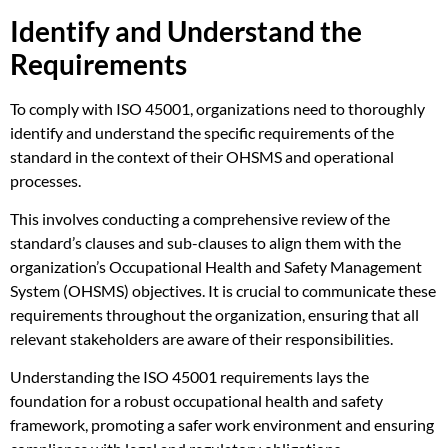
Identify and Understand the
Requirements
To comply with ISO 45001, organizations need to thoroughly
identify and understand the specific requirements of the
standard in the context of their OHSMS and operational
processes.
This involves conducting a comprehensive review of the
standard’s clauses and sub-clauses to align them with the
organization’s Occupational Health and Safety Management
System (OHSMS) objectives. It is crucial to communicate these
requirements throughout the organization, ensuring that all
relevant stakeholders are aware of their responsibilities.
Understanding the ISO 45001 requirements lays the
foundation for a robust occupational health and safety
framework, promoting a safer work environment and ensuring