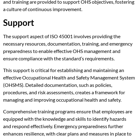
and training are provided to support OHS objectives, fostering
a culture of continuous improvement.
Support
The support aspect of ISO 45001 involves providing the
necessary resources, documentation, training, and emergency
preparedness to enable effective OHS management and
ensure compliance with the standard’s requirements.
This support is critical for establishing and maintaining an
effective Occupational Health and Safety Management System
(OHSMS). Detailed documentation, such as policies,
procedures, and risk assessments, creates a framework for
managing and improving occupational health and safety.
Comprehensive training programs ensure that employees are
equipped with the knowledge and skills to identify hazards
and respond effectively. Emergency preparedness further
enhances resilience, with clear plans and measures in place to