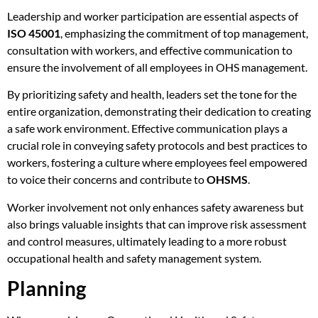
Leadership and worker participation are essential aspects of
ISO 45001
, emphasizing the commitment of top management,
consultation with workers, and effective communication to
ensure the involvement of all employees in OHS management.
By prioritizing safety and health, leaders set the tone for the
entire organization, demonstrating their dedication to creating
a safe work environment. Effective communication plays a
crucial role in conveying safety protocols and best practices to
workers, fostering a culture where employees feel empowered
to voice their concerns and contribute to
OHSMS
.
Worker involvement not only enhances safety awareness but
also brings valuable insights that can improve risk assessment
and control measures, ultimately leading to a more robust
occupational health and safety management system.
Planning