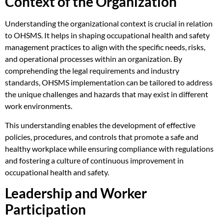
Context of the Organization
Understanding the organizational context is crucial in relation
to OHSMS. It helps in shaping occupational health and safety
management practices to align with the specific needs, risks,
and operational processes within an organization. By
comprehending the legal requirements and industry
standards, OHSMS implementation can be tailored to address
the unique challenges and hazards that may exist in different
work environments.
This understanding enables the development of effective
policies, procedures, and controls that promote a safe and
healthy workplace while ensuring compliance with regulations
and fostering a culture of continuous improvement in
occupational health and safety.
Leadership and Worker
Participation