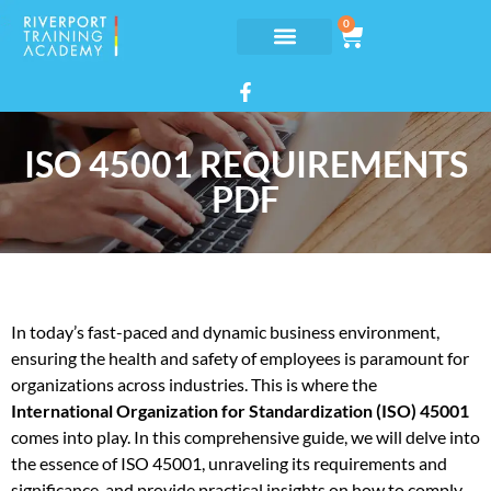
0
ISO 45001 REQUIREMENTS
PDF
In today’s fast-paced and dynamic business environment,
ensuring the health and safety of employees is paramount for
organizations across industries. This is where the
International Organization for Standardization (ISO) 45001
comes into play. In this comprehensive guide, we will delve into
the essence of ISO 45001, unraveling its requirements and
significance, and provide practical insights on how to comply