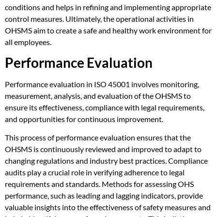
conditions and helps in refining and implementing appropriate
control measures. Ultimately, the operational activities in
OHSMS aim to create a safe and healthy work environment for
all employees.
Performance Evaluation
Performance evaluation in ISO 45001 involves monitoring,
measurement, analysis, and evaluation of the OHSMS to
ensure its effectiveness, compliance with legal requirements,
and opportunities for continuous improvement.
This process of performance evaluation ensures that the
OHSMS is continuously reviewed and improved to adapt to
changing regulations and industry best practices. Compliance
audits play a crucial role in verifying adherence to legal
requirements and standards. Methods for assessing OHS
performance, such as leading and lagging indicators, provide
valuable insights into the effectiveness of safety measures and