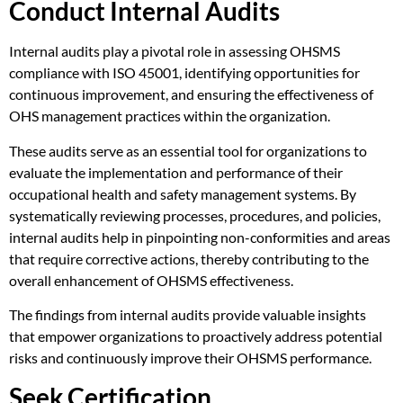
Conduct Internal Audits
Internal audits play a pivotal role in assessing OHSMS
compliance with ISO 45001, identifying opportunities for
continuous improvement, and ensuring the effectiveness of
OHS management practices within the organization.
These audits serve as an essential tool for organizations to
evaluate the implementation and performance of their
occupational health and safety management systems. By
systematically reviewing processes, procedures, and policies,
internal audits help in pinpointing non-conformities and areas
that require corrective actions, thereby contributing to the
overall enhancement of OHSMS effectiveness.
The findings from internal audits provide valuable insights
that empower organizations to proactively address potential
risks and continuously improve their OHSMS performance.
Seek Certification