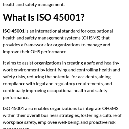
health and safety management.
What Is ISO 45001?
ISO 45001
is an international standard for occupational
health and safety management systems (OHSMS) that
provides a framework for organizations to manage and
improve their OHS performance.
It aims to assist organizations in creating a safe and healthy
work environment by identifying and controlling health and
safety risks, reducing the potential for accidents, aiding
compliance with legal and regulatory requirements, and
continually improving occupational health and safety
performance.
ISO 45001 also enables organizations to integrate OHSMS
within their overall business strategies, fostering a culture of
workplace safety, employee well-being, and proactive risk
management.