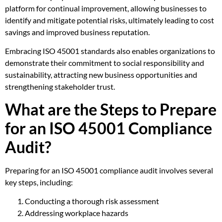
platform for continual improvement, allowing businesses to
identify and mitigate potential risks, ultimately leading to cost
savings and improved business reputation.
Embracing ISO 45001 standards also enables organizations to
demonstrate their commitment to social responsibility and
sustainability, attracting new business opportunities and
strengthening stakeholder trust.
What are the Steps to Prepare
for an ISO 45001 Compliance
Audit?
Preparing for an ISO 45001 compliance audit involves several
key steps, including:
Conducting a thorough risk assessment
Addressing workplace hazards