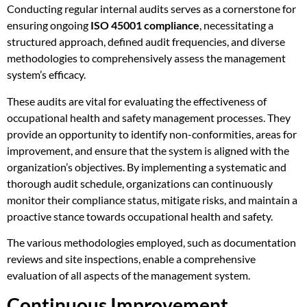
Conducting regular internal audits serves as a cornerstone for
ensuring ongoing
ISO 45001 compliance
, necessitating a
structured approach, defined audit frequencies, and diverse
methodologies to comprehensively assess the management
system’s efficacy.
These audits are vital for evaluating the effectiveness of
occupational health and safety management processes. They
provide an opportunity to identify non-conformities, areas for
improvement, and ensure that the system is aligned with the
organization’s objectives. By implementing a systematic and
thorough audit schedule, organizations can continuously
monitor their compliance status, mitigate risks, and maintain a
proactive stance towards occupational health and safety.
The various methodologies employed, such as documentation
reviews and site inspections, enable a comprehensive
evaluation of all aspects of the management system.
Continuous Improvement