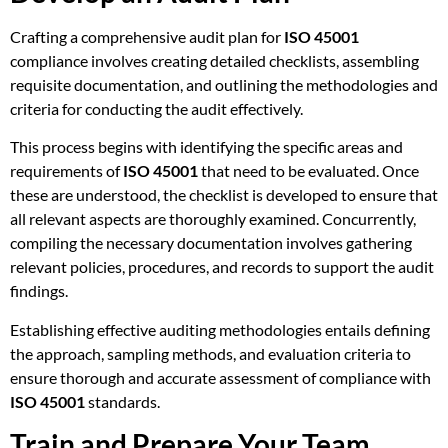
Crafting a comprehensive audit plan for
ISO 45001
compliance involves creating detailed checklists, assembling
requisite documentation, and outlining the methodologies and
criteria for conducting the audit effectively.
This process begins with identifying the specific areas and
requirements of
ISO 45001
that need to be evaluated. Once
these are understood, the checklist is developed to ensure that
all relevant aspects are thoroughly examined. Concurrently,
compiling the necessary documentation involves gathering
relevant policies, procedures, and records to support the audit
findings.
Establishing effective auditing methodologies entails defining
the approach, sampling methods, and evaluation criteria to
ensure thorough and accurate assessment of compliance with
ISO 45001
standards.
Train and Prepare Your Team