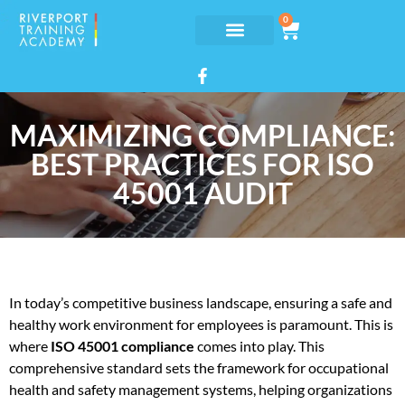
0
MAXIMIZING COMPLIANCE:
BEST PRACTICES FOR ISO
45001 AUDIT
In today’s competitive business landscape, ensuring a safe and
healthy work environment for employees is paramount. This is
where
ISO 45001 compliance
comes into play. This
comprehensive standard sets the framework for occupational
health and safety management systems, helping organizations