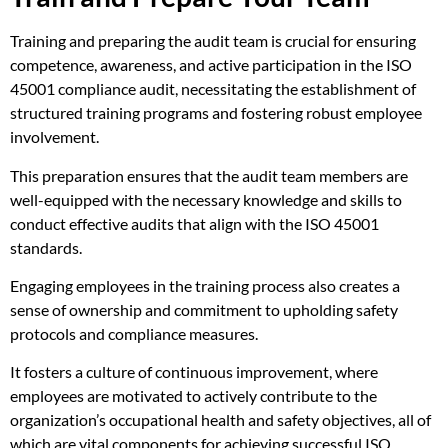
Training and preparing the audit team is crucial for ensuring
competence, awareness, and active participation in the ISO
45001 compliance audit, necessitating the establishment of
structured training programs and fostering robust employee
involvement.
This preparation ensures that the audit team members are
well-equipped with the necessary knowledge and skills to
conduct effective audits that align with the ISO 45001
standards.
Engaging employees in the training process also creates a
sense of ownership and commitment to upholding safety
protocols and compliance measures.
It fosters a culture of continuous improvement, where
employees are motivated to actively contribute to the
organization’s occupational health and safety objectives, all of
which are vital components for achieving successful ISO