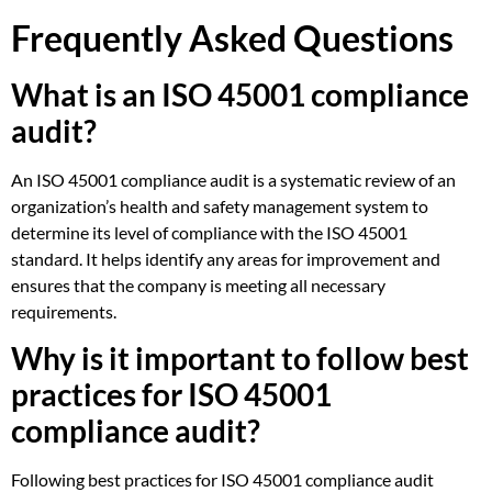
Frequently Asked Questions
What is an ISO 45001 compliance
audit?
An ISO 45001 compliance audit is a systematic review of an
organization’s health and safety management system to
determine its level of compliance with the ISO 45001
standard. It helps identify any areas for improvement and
ensures that the company is meeting all necessary
requirements.
Why is it important to follow best
practices for ISO 45001
compliance audit?
Following best practices for ISO 45001 compliance audit