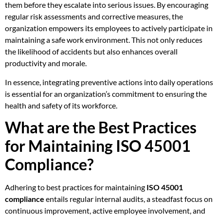
them before they escalate into serious issues. By encouraging
regular risk assessments and corrective measures, the
organization empowers its employees to actively participate in
maintaining a safe work environment. This not only reduces
the likelihood of accidents but also enhances overall
productivity and morale.
In essence, integrating preventive actions into daily operations
is essential for an organization’s commitment to ensuring the
health and safety of its workforce.
What are the Best Practices
for Maintaining ISO 45001
Compliance?
Adhering to best practices for maintaining
ISO 45001
compliance
entails regular internal audits, a steadfast focus on
continuous improvement, active employee involvement, and