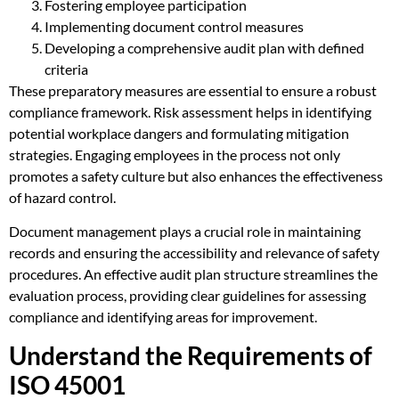
Fostering employee participation
Implementing document control measures
Developing a comprehensive audit plan with defined
criteria
These preparatory measures are essential to ensure a robust
compliance framework. Risk assessment helps in identifying
potential workplace dangers and formulating mitigation
strategies. Engaging employees in the process not only
promotes a safety culture but also enhances the effectiveness
of hazard control.
Document management plays a crucial role in maintaining
records and ensuring the accessibility and relevance of safety
procedures. An effective audit plan structure streamlines the
evaluation process, providing clear guidelines for assessing
compliance and identifying areas for improvement.
Understand the Requirements of
ISO 45001