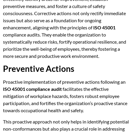
preventive measures, and foster a culture of safety
consciousness. Corrective actions not only rectify immediate
issues but also serve as a foundation for ongoing
enhancement, aligning with the principles of
ISO 45001
compliance audits. They enable the organization to
systematically reduce risks, fortify operational resilience, and
prioritize the well-being of employees, thereby fostering a
more secure and productive work environment.
Preventive Actions
Proactive implementation of preventive actions following an
ISO 45001 compliance audit
facilitates the effective
mitigation of workplace hazards, fosters robust employee
participation, and fortifies the organization’s proactive stance
towards occupational health and safety.
This proactive approach not only helps in identifying potential
non-conformances but also plays a crucial role in addressing