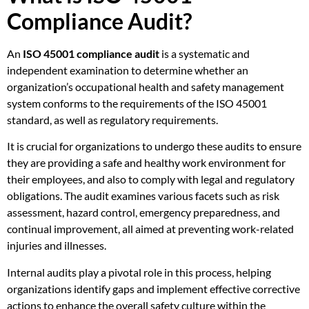
Compliance Audit?
An
ISO 45001 compliance audit
is a systematic and
independent examination to determine whether an
organization’s occupational health and safety management
system conforms to the requirements of the ISO 45001
standard, as well as regulatory requirements.
It is crucial for organizations to undergo these audits to ensure
they are providing a safe and healthy work environment for
their employees, and also to comply with legal and regulatory
obligations. The audit examines various facets such as risk
assessment, hazard control, emergency preparedness, and
continual improvement, all aimed at preventing work-related
injuries and illnesses.
Internal audits play a pivotal role in this process, helping
organizations identify gaps and implement effective corrective
actions to enhance the overall safety culture within the