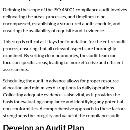
Defining the scope of the ISO 45001 compliance audit involves
delineating the areas, processes, and timelines to be
encompassed, establishing a structured audit schedule, and
ensuring the availability of requisite audit evidence.
This step is critical as it lays the foundation for the entire audit
process, ensuring that all relevant aspects are thoroughly
examined. By setting clear boundaries, the audit team can
focus on specific areas, leading to more effective and efficient
assessments.
Scheduling the audit in advance allows for proper resource
allocation and minimizes disruptions to daily operations.
Collecting adequate evidence is also vital, as it provides the
basis for evaluating compliance and identifying any potential
non-conformities. A comprehensive approach to these factors
strengthens the integrity and value of the compliance audit.
Develop an Audit Plan