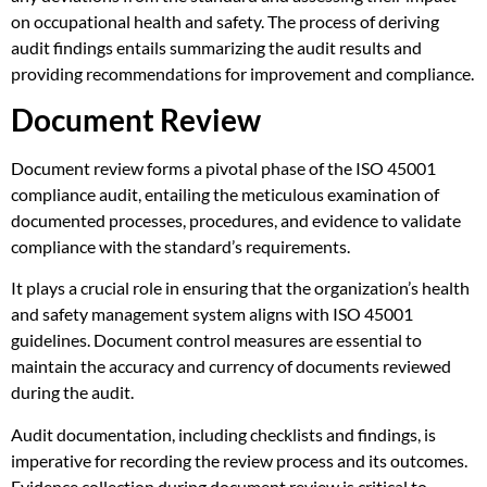
on occupational health and safety. The process of deriving
audit findings entails summarizing the audit results and
providing recommendations for improvement and compliance.
Document Review
Document review forms a pivotal phase of the ISO 45001
compliance audit, entailing the meticulous examination of
documented processes, procedures, and evidence to validate
compliance with the standard’s requirements.
It plays a crucial role in ensuring that the organization’s health
and safety management system aligns with ISO 45001
guidelines. Document control measures are essential to
maintain the accuracy and currency of documents reviewed
during the audit.
Audit documentation, including checklists and findings, is
imperative for recording the review process and its outcomes.
Evidence collection during document review is critical to