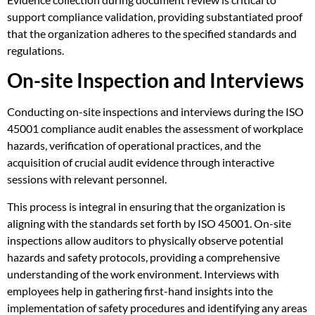
support compliance validation, providing substantiated proof
that the organization adheres to the specified standards and
regulations.
On-site Inspection and Interviews
Conducting on-site inspections and interviews during the ISO
45001 compliance audit enables the assessment of workplace
hazards, verification of operational practices, and the
acquisition of crucial audit evidence through interactive
sessions with relevant personnel.
This process is integral in ensuring that the organization is
aligning with the standards set forth by ISO 45001. On-site
inspections allow auditors to physically observe potential
hazards and safety protocols, providing a comprehensive
understanding of the work environment. Interviews with
employees help in gathering first-hand insights into the
implementation of safety procedures and identifying any areas