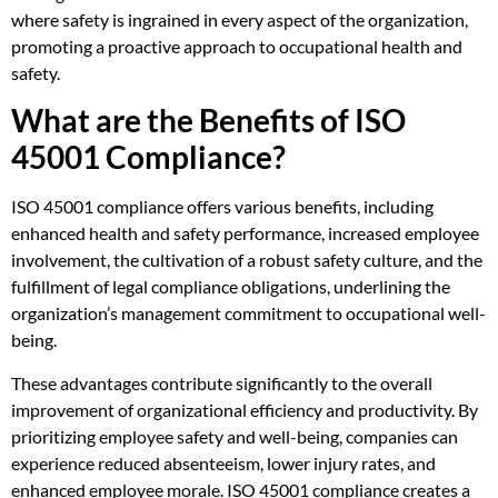
where safety is ingrained in every aspect of the organization,
promoting a proactive approach to occupational health and
safety.
What are the Benefits of ISO
45001 Compliance?
ISO 45001 compliance offers various benefits, including
enhanced health and safety performance, increased employee
involvement, the cultivation of a robust safety culture, and the
fulfillment of legal compliance obligations, underlining the
organization’s management commitment to occupational well-
being.
These advantages contribute significantly to the overall
improvement of organizational efficiency and productivity. By
prioritizing employee safety and well-being, companies can
experience reduced absenteeism, lower injury rates, and
enhanced employee morale. ISO 45001 compliance creates a