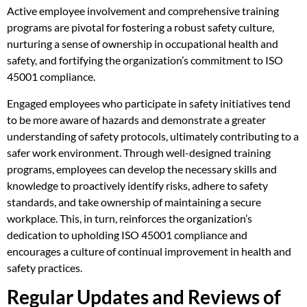
Active employee involvement and comprehensive training
programs are pivotal for fostering a robust safety culture,
nurturing a sense of ownership in occupational health and
safety, and fortifying the organization’s commitment to ISO
45001 compliance.
Engaged employees who participate in safety initiatives tend
to be more aware of hazards and demonstrate a greater
understanding of safety protocols, ultimately contributing to a
safer work environment. Through well-designed training
programs, employees can develop the necessary skills and
knowledge to proactively identify risks, adhere to safety
standards, and take ownership of maintaining a secure
workplace. This, in turn, reinforces the organization’s
dedication to upholding ISO 45001 compliance and
encourages a culture of continual improvement in health and
safety practices.
Regular Updates and Reviews of