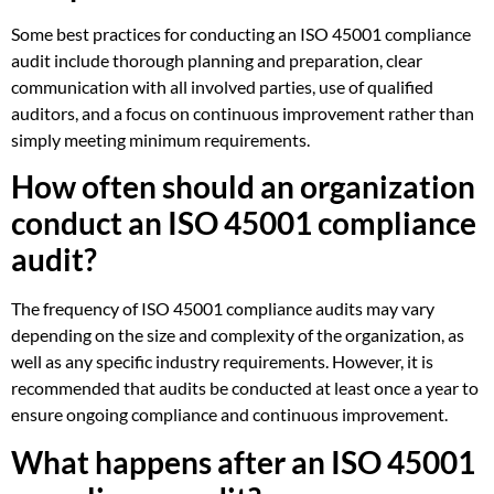
Some best practices for conducting an ISO 45001 compliance
audit include thorough planning and preparation, clear
communication with all involved parties, use of qualified
auditors, and a focus on continuous improvement rather than
simply meeting minimum requirements.
How often should an organization
conduct an ISO 45001 compliance
audit?
The frequency of ISO 45001 compliance audits may vary
depending on the size and complexity of the organization, as
well as any specific industry requirements. However, it is
recommended that audits be conducted at least once a year to
ensure ongoing compliance and continuous improvement.
What happens after an ISO 45001