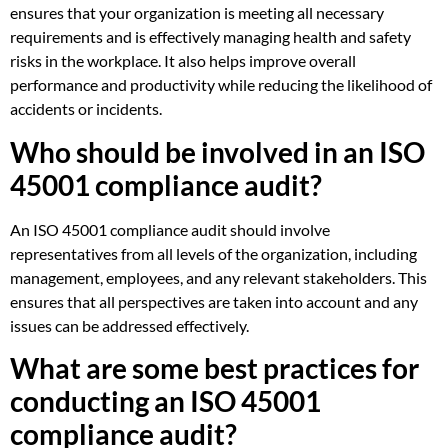
ensures that your organization is meeting all necessary
requirements and is effectively managing health and safety
risks in the workplace. It also helps improve overall
performance and productivity while reducing the likelihood of
accidents or incidents.
Who should be involved in an ISO
45001 compliance audit?
An ISO 45001 compliance audit should involve
representatives from all levels of the organization, including
management, employees, and any relevant stakeholders. This
ensures that all perspectives are taken into account and any
issues can be addressed effectively.
What are some best practices for
conducting an ISO 45001
compliance audit?