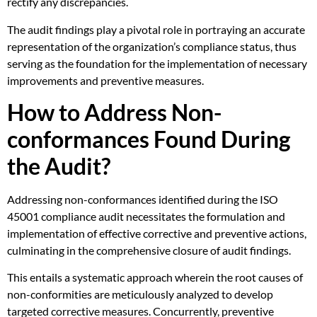
rectify any discrepancies.
The audit findings play a pivotal role in portraying an accurate
representation of the organization’s compliance status, thus
serving as the foundation for the implementation of necessary
improvements and preventive measures.
How to Address Non-
conformances Found During
the Audit?
Addressing non-conformances identified during the ISO
45001 compliance audit necessitates the formulation and
implementation of effective corrective and preventive actions,
culminating in the comprehensive closure of audit findings.
This entails a systematic approach wherein the root causes of
non-conformities are meticulously analyzed to develop
targeted corrective measures. Concurrently, preventive