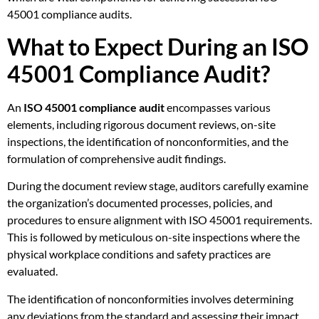
45001 compliance audits.
What to Expect During an ISO
45001 Compliance Audit?
An
ISO 45001 compliance audit
encompasses various
elements, including rigorous document reviews, on-site
inspections, the identification of nonconformities, and the
formulation of comprehensive audit findings.
During the document review stage, auditors carefully examine
the organization’s documented processes, policies, and
procedures to ensure alignment with ISO 45001 requirements.
This is followed by meticulous on-site inspections where the
physical workplace conditions and safety practices are
evaluated.
The identification of nonconformities involves determining
any deviations from the standard and assessing their impact