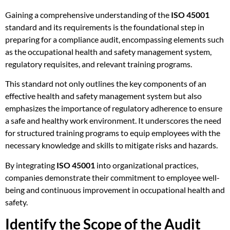
Gaining a comprehensive understanding of the
ISO 45001
standard and its requirements is the foundational step in
preparing for a compliance audit, encompassing elements such
as the occupational health and safety management system,
regulatory requisites, and relevant training programs.
This standard not only outlines the key components of an
effective health and safety management system but also
emphasizes the importance of regulatory adherence to ensure
a safe and healthy work environment. It underscores the need
for structured training programs to equip employees with the
necessary knowledge and skills to mitigate risks and hazards.
By integrating
ISO 45001
into organizational practices,
companies demonstrate their commitment to employee well-
being and continuous improvement in occupational health and
safety.
Identify the Scope of the Audit