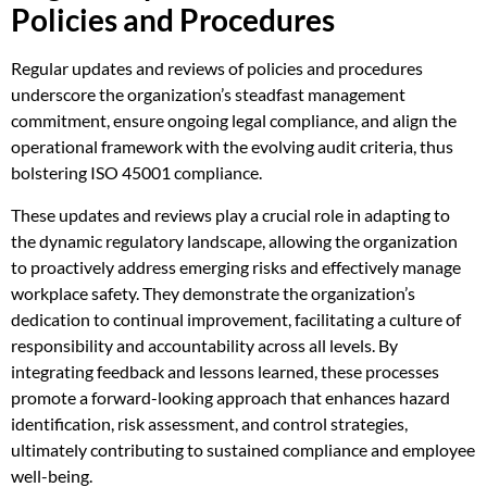
Policies and Procedures
Regular updates and reviews of policies and procedures
underscore the organization’s steadfast management
commitment, ensure ongoing legal compliance, and align the
operational framework with the evolving audit criteria, thus
bolstering ISO 45001 compliance.
These updates and reviews play a crucial role in adapting to
the dynamic regulatory landscape, allowing the organization
to proactively address emerging risks and effectively manage
workplace safety. They demonstrate the organization’s
dedication to continual improvement, facilitating a culture of
responsibility and accountability across all levels. By
integrating feedback and lessons learned, these processes
promote a forward-looking approach that enhances hazard
identification, risk assessment, and control strategies,
ultimately contributing to sustained compliance and employee
well-being.