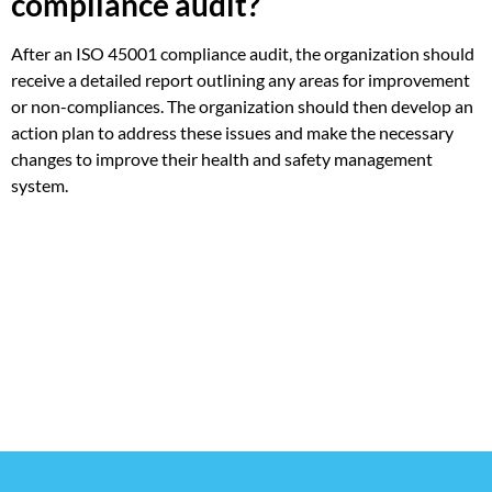
compliance audit?
After an ISO 45001 compliance audit, the organization should
receive a detailed report outlining any areas for improvement
or non-compliances. The organization should then develop an
action plan to address these issues and make the necessary
changes to improve their health and safety management
system.
Riverport