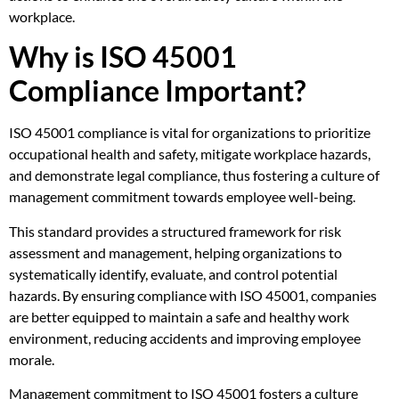
workplace.
Why is ISO 45001
Compliance Important?
ISO 45001 compliance is vital for organizations to prioritize
occupational health and safety, mitigate workplace hazards,
and demonstrate legal compliance, thus fostering a culture of
management commitment towards employee well-being.
This standard provides a structured framework for risk
assessment and management, helping organizations to
systematically identify, evaluate, and control potential
hazards. By ensuring compliance with ISO 45001, companies
are better equipped to maintain a safe and healthy work
environment, reducing accidents and improving employee
morale.
Management commitment to ISO 45001 fosters a culture