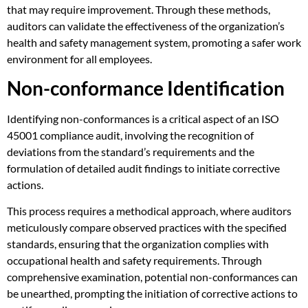
that may require improvement. Through these methods,
auditors can validate the effectiveness of the organization’s
health and safety management system, promoting a safer work
environment for all employees.
Non-conformance Identification
Identifying non-conformances is a critical aspect of an ISO
45001 compliance audit, involving the recognition of
deviations from the standard’s requirements and the
formulation of detailed audit findings to initiate corrective
actions.
This process requires a methodical approach, where auditors
meticulously compare observed practices with the specified
standards, ensuring that the organization complies with
occupational health and safety requirements. Through
comprehensive examination, potential non-conformances can
be unearthed, prompting the initiation of corrective actions to