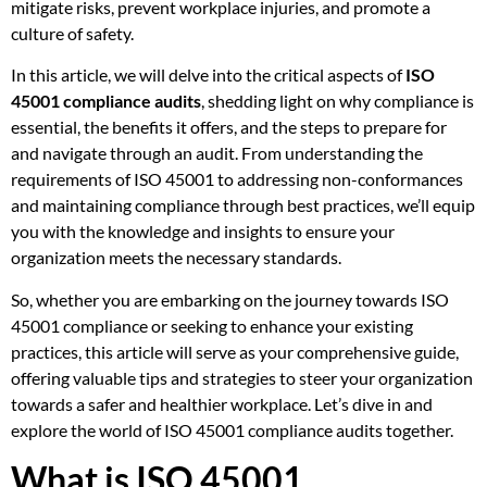
mitigate risks, prevent workplace injuries, and promote a
culture of safety.
In this article, we will delve into the critical aspects of
ISO
45001 compliance audits
, shedding light on why compliance is
essential, the benefits it offers, and the steps to prepare for
and navigate through an audit. From understanding the
requirements of ISO 45001 to addressing non-conformances
and maintaining compliance through best practices, we’ll equip
you with the knowledge and insights to ensure your
organization meets the necessary standards.
So, whether you are embarking on the journey towards ISO
45001 compliance or seeking to enhance your existing
practices, this article will serve as your comprehensive guide,
offering valuable tips and strategies to steer your organization
towards a safer and healthier workplace. Let’s dive in and
explore the world of ISO 45001 compliance audits together.
What is ISO 45001