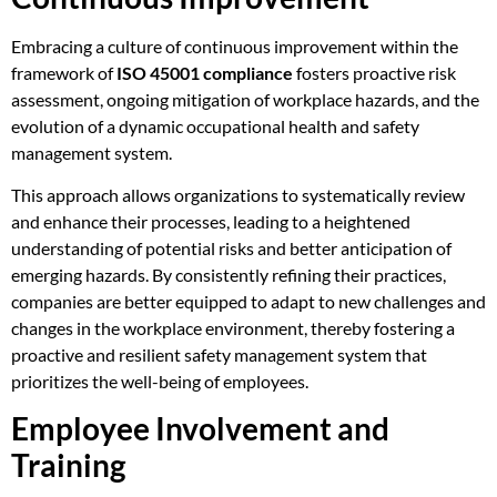
Embracing a culture of continuous improvement within the
framework of
ISO 45001 compliance
fosters proactive risk
assessment, ongoing mitigation of workplace hazards, and the
evolution of a dynamic occupational health and safety
management system.
This approach allows organizations to systematically review
and enhance their processes, leading to a heightened
understanding of potential risks and better anticipation of
emerging hazards. By consistently refining their practices,
companies are better equipped to adapt to new challenges and
changes in the workplace environment, thereby fostering a
proactive and resilient safety management system that
prioritizes the well-being of employees.
Employee Involvement and
Training