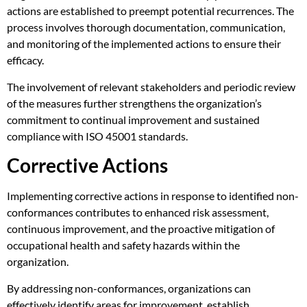
actions are established to preempt potential recurrences. The
process involves thorough documentation, communication,
and monitoring of the implemented actions to ensure their
efficacy.
The involvement of relevant stakeholders and periodic review
of the measures further strengthens the organization’s
commitment to continual improvement and sustained
compliance with ISO 45001 standards.
Corrective Actions
Implementing corrective actions in response to identified non-
conformances contributes to enhanced risk assessment,
continuous improvement, and the proactive mitigation of
occupational health and safety hazards within the
organization.
By addressing non-conformances, organizations can
effectively identify areas for improvement, establish