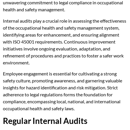
unwavering commitment to legal compliance in occupational
health and safety management.
Internal audits play a crucial role in assessing the effectiveness
of the occupational health and safety management system,
identifying areas for enhancement, and ensuring alignment
with ISO 45001 requirements. Continuous improvement
initiatives involve ongoing evaluation, adaptation, and
refinement of procedures and practices to foster a safer work
environment.
Employee engagement is essential for cultivating a strong
safety culture, promoting awareness, and garnering valuable
insights for hazard identification and risk mitigation. Strict
adherence to legal regulations forms the foundation for
compliance, encompassing local, national, and international
occupational health and safety laws.
Regular Internal Audits