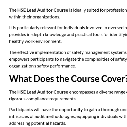
The
HSE Lead Auditor Course
is ideally suited for professi
within their organizations.
It is particularly relevant for individuals involved in overse
provides in-depth knowledge and practical tools for identifyi
healthy work environment.
The effective implementation of safety management systems is
empowers participants to navigate the complexities of safety
organization’s safety performance.
What Does the Course Cover
The
HSE Lead Auditor Course
encompasses a diverse range of
rigorous compliance requirements.
Participants will have the opportunity to gain a thorough un
intricacies of audit methodologies, equipping individuals with
addressing potential hazards.