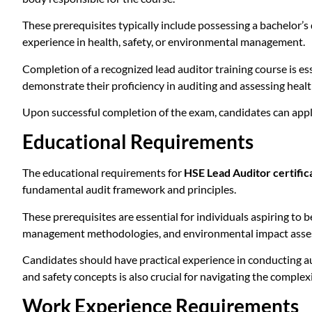
These prerequisites typically include possessing a bachelor’s 
experience in health, safety, or environmental management.
Completion of a recognized lead auditor training course is es
demonstrate their proficiency in auditing and assessing hea
Upon successful completion of the exam, candidates can apply
Educational Requirements
The educational requirements for
HSE Lead Auditor certific
fundamental audit framework and principles.
These prerequisites are essential for individuals aspiring to
management methodologies, and environmental impact asse
Candidates should have practical experience in conducting au
and safety concepts is also crucial for navigating the complex
Work Experience Requirements