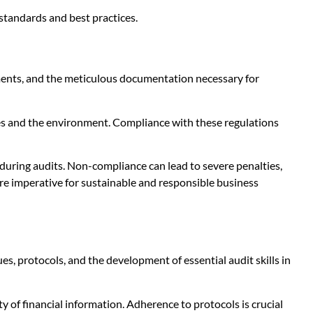
standards and best practices.
ements, and the meticulous documentation necessary for
ees and the environment. Compliance with these regulations
 during audits. Non-compliance can lead to severe penalties,
re imperative for sustainable and responsible business
, protocols, and the development of essential audit skills in
ty of financial information. Adherence to protocols is crucial