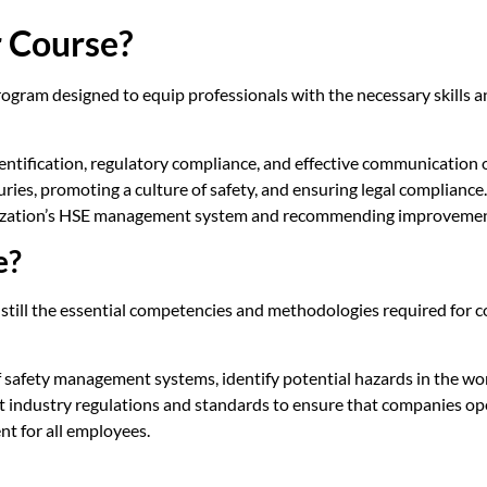
r Course?
ogram designed to equip professionals with the necessary skills a
entification, regulatory compliance, and effective communication o
njuries, promoting a culture of safety, and ensuring legal complian
ganization’s HSE management system and recommending improvemen
e?
instill the essential competencies and methodologies required for
 of safety management systems, identify potential hazards in the wo
t industry regulations and standards to ensure that companies ope
nt for all employees.