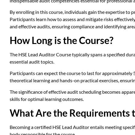
indispensable audit competencies essential for professional
By enrolling in this course, individuals gain the expertise t
Participants learn how to assess and mitigate risks effective
and effective audits, ensuring compliance and identifying are
How Long is the Course?
The HSE Lead Auditor Course typically spans a specified dura
essential audit topics.
Participants can expect the course to last for approximately
theoretical learning and hands-on practical exercises, ensuri
The significance of effective audit scheduling becomes appar
skills for optimal learning outcomes.
What Are the Requirements t
Becoming a certified HSE Lead Auditor entails meeting specifi
body responsible for the course.