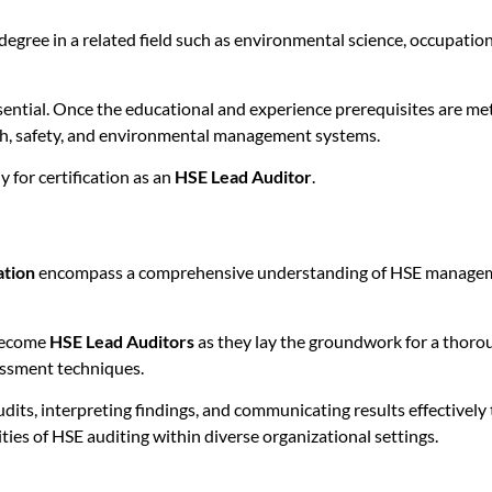
degree in a related field such as environmental science, occupation
sential. Once the educational and experience prerequisites are met
lth, safety, and environmental management systems.
 for certification as an
HSE Lead Auditor
.
ation
encompass a comprehensive understanding of HSE management
 become
HSE Lead Auditors
as they lay the groundwork for a thorou
ssment techniques.
dits, interpreting findings, and communicating results effectively
ities of HSE auditing within diverse organizational settings.