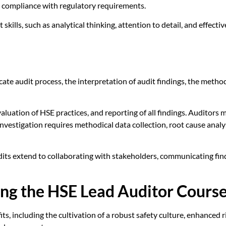
ng compliance with regulatory requirements.
it skills, such as analytical thinking, attention to detail, and effe
e audit process, the interpretation of audit findings, the methodo
ation of HSE practices, and reporting of all findings. Auditors mus
investigation requires methodical data collection, root cause ana
its extend to collaborating with stakeholders, communicating findi
ing the HSE Lead Auditor Cours
its, including the cultivation of a robust safety culture, enhance