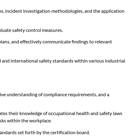
, incident investigation methodologies, and the application
aluate safety control measures.
lans, and effectively communicate findings to relevant
 and international safety standards within various industrial
ive understanding of compliance requirements, and a
tes their knowledge of occupational health and safety laws
isks within the workplace.
tandards set forth by the certification board.