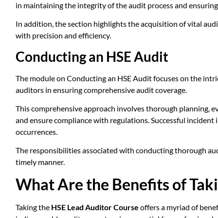
in maintaining the integrity of the audit process and ensuri
In addition, the section highlights the acquisition of vital aud
with precision and efficiency.
Conducting an HSE Audit
The module on Conducting an HSE Audit focuses on the intricat
auditors in ensuring comprehensive audit coverage.
This comprehensive approach involves thorough planning, evalu
and ensure compliance with regulations. Successful incident 
occurrences.
The responsibilities associated with conducting thorough aud
timely manner.
What Are the Benefits of Tak
Taking the
HSE Lead Auditor Course
offers a myriad of benef