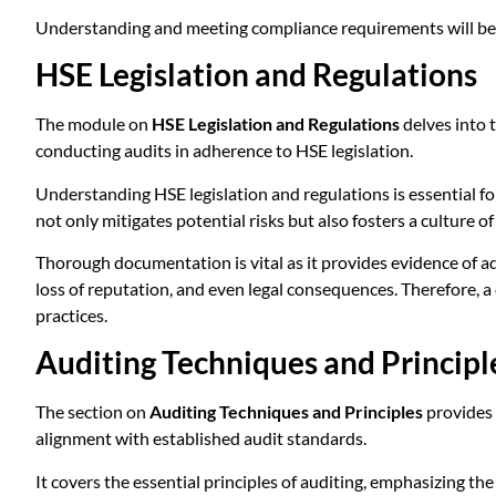
Understanding and meeting compliance requirements will be a 
HSE Legislation and Regulations
The module on
HSE Legislation and Regulations
delves into 
conducting audits in adherence to HSE legislation.
Understanding HSE legislation and regulations is essential f
not only mitigates potential risks but also fosters a culture o
Thorough documentation is vital as it provides evidence of ad
loss of reputation, and even legal consequences. Therefore, 
practices.
Auditing Techniques and Principl
The section on
Auditing Techniques and Principles
provides 
alignment with established audit standards.
It covers the essential principles of auditing, emphasizing the