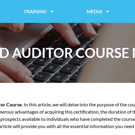
TRAINING
MEDIA
D AUDITOR COURSE
tor Course
. In this article, we will delve into the purpose of the c
erous advantages of acquiring this certification, the duration of 
b prospects available to individuals who have completed the cours
icle will provide you with all the essential information you need t