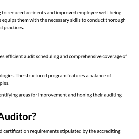
ing to reduced accidents and improved employee well-being.
se equips them with the necessary skills to conduct thorough
l practices.
tes efficient audit scheduling and comprehensive coverage of
ologies. The structured program features a balance of
ples.
dentifying areas for improvement and honing their auditing
Auditor?
d certification requirements stipulated by the accrediting