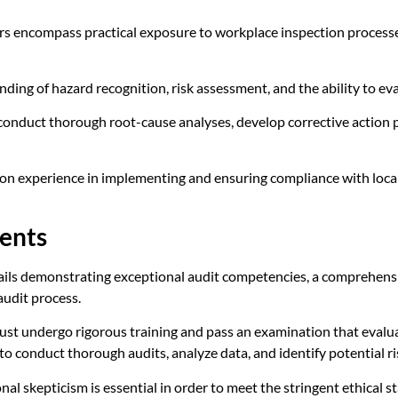
s encompass practical exposure to workplace inspection processes
ding of hazard recognition, risk assessment, and the ability to ev
 conduct thorough root-cause analyses, develop corrective action p
-on experience in implementing and ensuring compliance with local
ents
ils demonstrating exceptional audit competencies, a comprehens
udit process.
ust undergo rigorous training and pass an examination that evalua
 to conduct thorough audits, analyze data, and identify potential r
onal skepticism is essential in order to meet the stringent ethical s