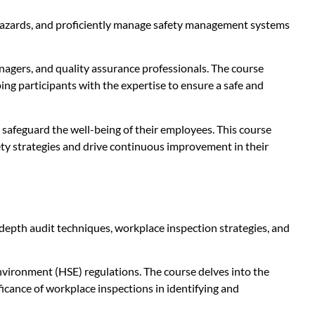
al hazards, and proficiently manage safety management systems
anagers, and quality assurance professionals. The course
ing participants with the expertise to ensure a safe and
safeguard the well-being of their employees. This course
ety strategies and drive continuous improvement in their
depth audit techniques, workplace inspection strategies, and
nvironment (HSE) regulations. The course delves into the
ficance of workplace inspections in identifying and