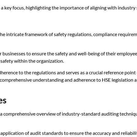
key focus, highlighting the importance of aligning with industry 
the intricate framework of safety regulations, compliance requir
or businesses to ensure the safety and well-being of their employ
f safety within the organization.
herence to the regulations and serves as a crucial reference point
a comprehensive understanding and adherence to HSE legislation a
es
a comprehensive overview of industry-standard auditing techniques
 application of audit standards to ensure the accuracy and reliabili