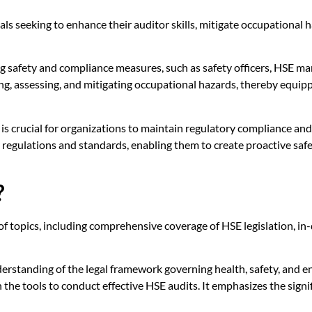
onals seeking to enhance their auditor skills, mitigate occupation
eing safety and compliance measures, such as safety officers, HSE m
ng, assessing, and mitigating occupational hazards, thereby equipp
 crucial for organizations to maintain regulatory compliance and 
 regulations and standards, enabling them to create proactive saf
?
 topics, including comprehensive coverage of HSE legislation, in-
derstanding of the legal framework governing health, safety, and e
 the tools to conduct effective HSE audits. It emphasizes the signi