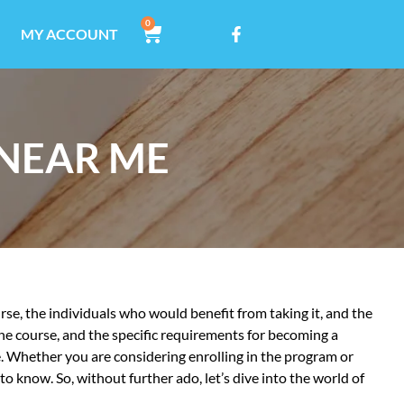
0
MY ACCOUNT
 NEAR ME
ourse, the individuals who would benefit from taking it, and the
the course, and the specific requirements for becoming a
e. Whether you are considering enrolling in the program or
o know. So, without further ado, let’s dive into the world of