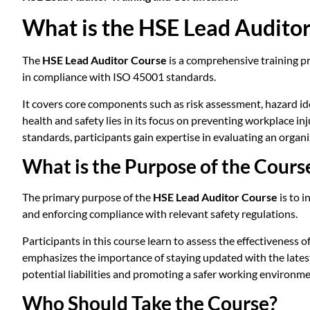
What is the HSE Lead Audito
The
HSE Lead Auditor Course
is a comprehensive training pr
in compliance with ISO 45001 standards.
It covers core components such as risk assessment, hazard id
health and safety lies in its focus on preventing workplace i
standards, participants gain expertise in evaluating an or
What is the Purpose of the Cours
The primary purpose of the
HSE Lead Auditor Course
is to 
and enforcing compliance with relevant safety regulations.
Participants in this course learn to assess the effectiveness
emphasizes the importance of staying updated with the lates
potential liabilities and promoting a safer working environme
Who Should Take the Course?