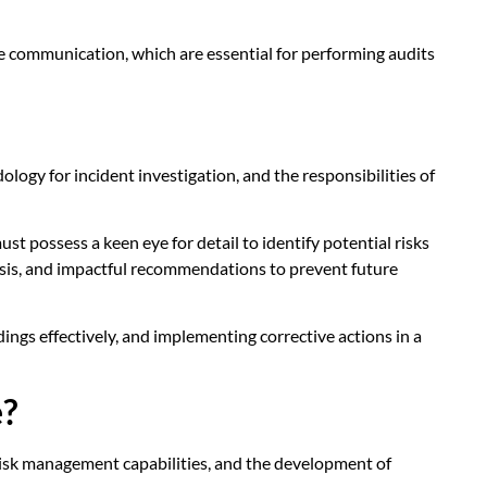
ctive communication, which are essential for performing audits
logy for incident investigation, and the responsibilities of
t possess a keen eye for detail to identify potential risks
lysis, and impactful recommendations to prevent future
ngs effectively, and implementing corrective actions in a
e?
d risk management capabilities, and the development of