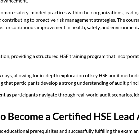
 advancement.
o promote safety-minded practices within their organizations, lead
ly, contributing to proactive risk management strategies. The cour
as for continuous improvement in health, safety, and environmenta
tion, providing a structured HSE training program that incorpora
 5 days, allowing for in-depth exploration of key HSE audit method
ng that participants develop a strong understanding of audit princi
ent as participants navigate through real-world audit scenarios, i
o Become a Certified HSE Lead 
c educational prerequisites and successfully fulfilling the exam an