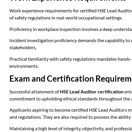
Work experience requirements for certified HSE Lead Auditor
of safety regulations in real-world occupational settings.
Proficiency in workplace inspection involves a deep understan
Incident investigation proficiency demands the capability to
stakeholders.
Practical familiarity with safety regulations mandates hands
environments.
Exam and Certification Requirem
Successful attainment of
HSE Lead Auditor certification
enta
commitment to upholding ethical standards throughout the a
Applicants aspiring to become certified HSE Lead Auditors m
and regulations. They are also required to possess the ability
Maintaining a high level of integrity, objectivity, and professi