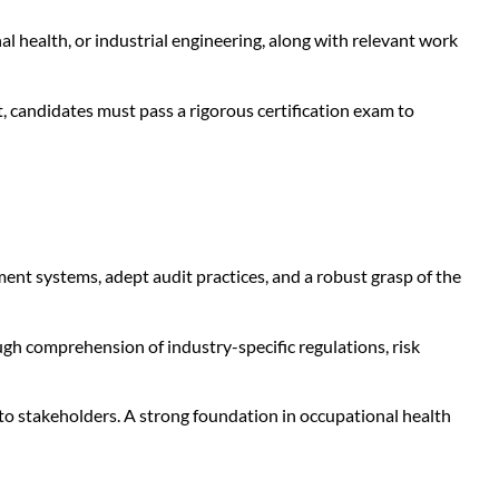
al health, or industrial engineering, along with relevant work
, candidates must pass a rigorous certification exam to
 systems, adept audit practices, and a robust grasp of the
gh comprehension of industry-specific regulations, risk
 to stakeholders. A strong foundation in occupational health