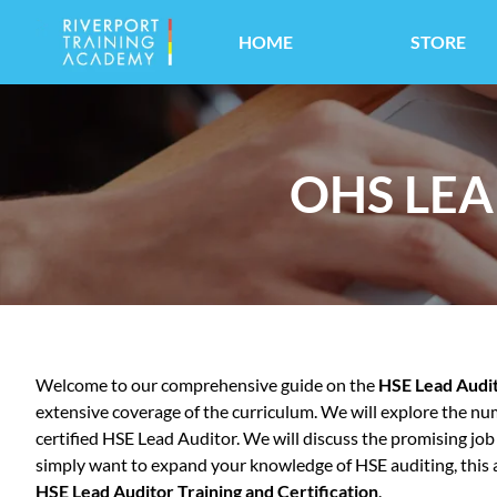
HOME
STORE
OHS LEA
Welcome to our comprehensive guide on the
HSE Lead Audi
extensive coverage of the curriculum. We will explore the num
certified HSE Lead Auditor. We will discuss the promising jo
simply want to expand your knowledge of HSE auditing, this art
HSE Lead Auditor Training and Certification
.