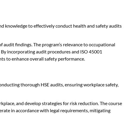
nd knowledge to effectively conduct health and safety audits
f audit findings. The program’s relevance to occupational
ce. By incorporating audit procedures and ISO 45001
ts to enhance overall safety performance.
 conducting thorough HSE audits, ensuring workplace safety,
rkplace, and develop strategies for risk reduction. The course
rate in accordance with legal requirements, mitigating