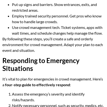
Put up signs and barriers. Show entrances, exits, and
restricted areas.
Employ trained security personnel. Get pros who know
how to handle large crowds.
Use crowd management tech. Ticket systems, apps with
wait times, and schedule changes help manage the flow.
By following these steps, you’ll create a safe and orderly
environment for crowd management. Adapt your plan to each
event and situation.
Responding to Emergency
Situations
It’s vital to plan for emergencies in crowd management. Here’s
a
four-step guide to effectively respond
:
Assess the emergency’s severity and identify
risks/hazards.
Notify necessary personnel, such as security, medics, etc.