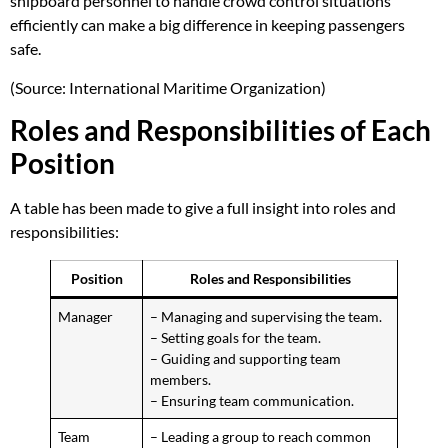
shipboard personnel to handle crowd control situations
efficiently can make a big difference in keeping passengers
safe.
(Source: International Maritime Organization)
Roles and Responsibilities of Each
Position
A table has been made to give a full insight into roles and
responsibilities:
Position
Roles and Responsibilities
Manager
– Managing and supervising the team.
– Setting goals for the team.
– Guiding and supporting team
members.
– Ensuring team communication.
Team
– Leading a group to reach common