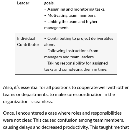
Leader
goals.
– Assigning and monitoring tasks.
– Motivating team members.
– Linking the team and higher
management.
Individual
– Contributing to project deliverables
Contributor
alone.
– Following instructions from
managers and team leaders.
– Taking responsibility for assigned
tasks and completing them in time.
Also, it’s essential for all positions to cooperate well with other
teams or departments, to make sure coordination in the
organization is seamless.
Once, I encountered a case where roles and responsibilities
were not clear. This caused confusion among team members,
causing delays and decreased productivity. This taught me that