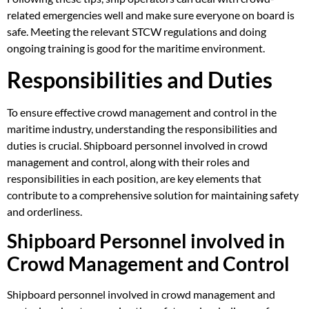
related emergencies well and make sure everyone on board is
safe. Meeting the relevant STCW regulations and doing
ongoing training is good for the maritime environment.
Responsibilities and Duties
To ensure effective crowd management and control in the
maritime industry, understanding the responsibilities and
duties is crucial. Shipboard personnel involved in crowd
management and control, along with their roles and
responsibilities in each position, are key elements that
contribute to a comprehensive solution for maintaining safety
and orderliness.
Shipboard Personnel involved in
Crowd Management and Control
Shipboard personnel involved in crowd management and