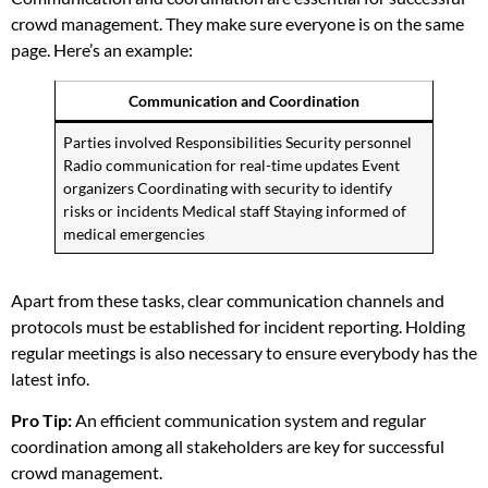
crowd management. They make sure everyone is on the same
page. Here’s an example:
Communication and Coordination
Parties involved Responsibilities Security personnel
Radio communication for real-time updates Event
organizers Coordinating with security to identify
risks or incidents Medical staff Staying informed of
medical emergencies
Apart from these tasks, clear communication channels and
protocols must be established for incident reporting. Holding
regular meetings is also necessary to ensure everybody has the
latest info.
Pro Tip:
An efficient communication system and regular
coordination among all stakeholders are key for successful
crowd management.