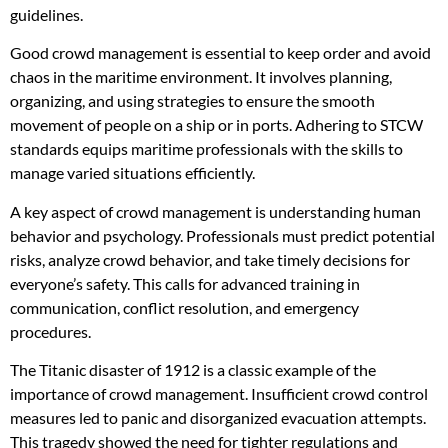
guidelines.
Good crowd management is essential to keep order and avoid
chaos in the maritime environment. It involves planning,
organizing, and using strategies to ensure the smooth
movement of people on a ship or in ports. Adhering to STCW
standards equips maritime professionals with the skills to
manage varied situations efficiently.
A key aspect of crowd management is understanding human
behavior and psychology. Professionals must predict potential
risks, analyze crowd behavior, and take timely decisions for
everyone’s safety. This calls for advanced training in
communication, conflict resolution, and emergency
procedures.
The Titanic disaster of 1912 is a classic example of the
importance of crowd management. Insufficient crowd control
measures led to panic and disorganized evacuation attempts.
This tragedy showed the need for tighter regulations and