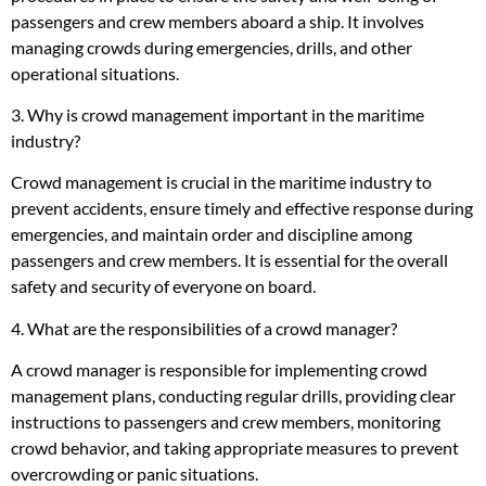
passengers and crew members aboard a ship. It involves
managing crowds during emergencies, drills, and other
operational situations.
3. Why is crowd management important in the maritime
industry?
Crowd management is crucial in the maritime industry to
prevent accidents, ensure timely and effective response during
emergencies, and maintain order and discipline among
passengers and crew members. It is essential for the overall
safety and security of everyone on board.
4. What are the responsibilities of a crowd manager?
A crowd manager is responsible for implementing crowd
management plans, conducting regular drills, providing clear
instructions to passengers and crew members, monitoring
crowd behavior, and taking appropriate measures to prevent
overcrowding or panic situations.