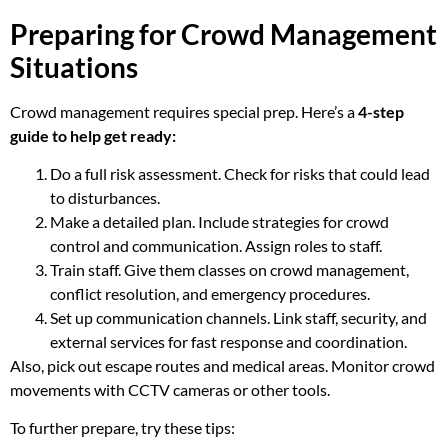
Preparing for Crowd Management
Situations
Crowd management requires special prep. Here’s a
4-step
guide to help get ready:
Do a full risk assessment. Check for risks that could lead
to disturbances.
Make a detailed plan. Include strategies for crowd
control and communication. Assign roles to staff.
Train staff. Give them classes on crowd management,
conflict resolution, and emergency procedures.
Set up communication channels. Link staff, security, and
external services for fast response and coordination.
Also, pick out escape routes and medical areas. Monitor crowd
movements with CCTV cameras or other tools.
To further prepare, try these tips: