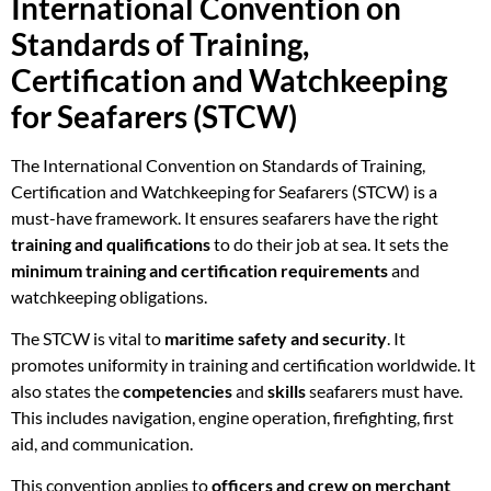
International Convention on
Standards of Training,
Certification and Watchkeeping
for Seafarers (STCW)
The International Convention on Standards of Training,
Certification and Watchkeeping for Seafarers (STCW) is a
must-have framework. It ensures seafarers have the right
training and qualifications
to do their job at sea. It sets the
minimum training and certification requirements
and
watchkeeping obligations.
The STCW is vital to
maritime safety and security
. It
promotes uniformity in training and certification worldwide. It
also states the
competencies
and
skills
seafarers must have.
This includes navigation, engine operation, firefighting, first
aid, and communication.
This convention applies to
officers and crew on merchant