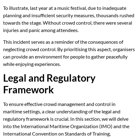
To illustrate, last year at a music festival, due to inadequate
planning and insufficient security measures, thousands rushed
towards the stage. Without crowd control, there were several
injuries and panic among attendees.
This incident serves as a reminder of the consequences of
neglecting crowd control. By prioritising this aspect, organisers
can provide an environment for people to gather peacefully
while enjoying experiences.
Legal and Regulatory
Framework
To ensure effective crowd management and control in
maritime settings, a clear understanding of the legal and
regulatory framework is crucial. In this section, we will delve
into the International Maritime Organization (IMO) and the
International Convention on Standards of Training,