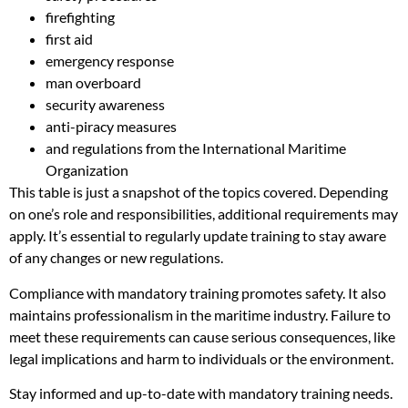
firefighting
first aid
emergency response
man overboard
security awareness
anti-piracy measures
and regulations from the International Maritime
Organization
This table is just a snapshot of the topics covered. Depending
on one’s role and responsibilities, additional requirements may
apply. It’s essential to regularly update training to stay aware
of any changes or new regulations.
Compliance with mandatory training promotes safety. It also
maintains professionalism in the maritime industry. Failure to
meet these requirements can cause serious consequences, like
legal implications and harm to individuals or the environment.
Stay informed and up-to-date with mandatory training needs.