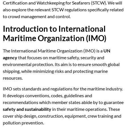
Certification and Watchkeeping for Seafarers (STCW). We will
also explore the relevant STCW regulations specifically related
to crowd management and control.
Introduction to International
Maritime Organization (IMO)
The International Maritime Organization (IMO) is a
UN
agency
that focuses on maritime safety, security and
environmental protection. Its aim is to ensure smooth global
shipping, while minimizing risks and protecting marine
resources.
IMO sets standards and regulations for the maritime industry.
It develops conventions, codes, guidelines and
recommendations which member states abide by to guarantee
safety and sustainability
in their maritime operations. These
cover ship design, construction, equipment, crew training and
pollution prevention.