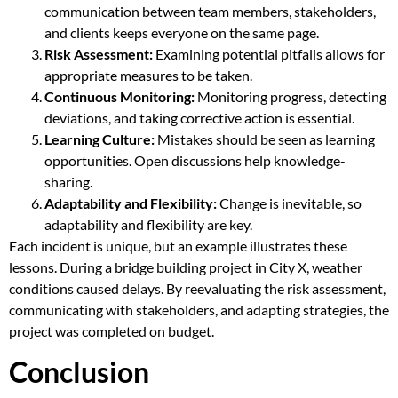
communication between team members, stakeholders,
and clients keeps everyone on the same page.
Risk Assessment:
Examining potential pitfalls allows for
appropriate measures to be taken.
Continuous Monitoring:
Monitoring progress, detecting
deviations, and taking corrective action is essential.
Learning Culture:
Mistakes should be seen as learning
opportunities. Open discussions help knowledge-
sharing.
Adaptability and Flexibility:
Change is inevitable, so
adaptability and flexibility are key.
Each incident is unique, but an example illustrates these
lessons. During a bridge building project in City X, weather
conditions caused delays. By reevaluating the risk assessment,
communicating with stakeholders, and adapting strategies, the
project was completed on budget.
Conclusion