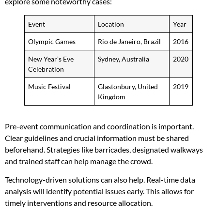
explore some noteworthy cases:
Event
Location
Year
Olympic Games
Rio de Janeiro, Brazil
2016
New Year’s Eve
Sydney, Australia
2020
Celebration
Music Festival
Glastonbury, United
2019
Kingdom
Pre-event communication and coordination is important.
Clear guidelines and crucial information must be shared
beforehand. Strategies like barricades, designated walkways
and trained staff can help manage the crowd.
Technology-driven solutions can also help. Real-time data
analysis will identify potential issues early. This allows for
timely interventions and resource allocation.