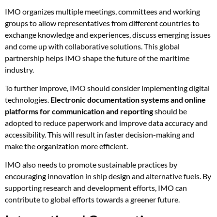
IMO organizes multiple meetings, committees and working
groups to allow representatives from different countries to
exchange knowledge and experiences, discuss emerging issues
and come up with collaborative solutions. This global
partnership helps IMO shape the future of the maritime
industry.
To further improve, IMO should consider implementing digital
technologies.
Electronic documentation systems and online
platforms for communication and reporting
should be
adopted to reduce paperwork and improve data accuracy and
accessibility. This will result in faster decision-making and
make the organization more efficient.
IMO also needs to promote sustainable practices by
encouraging innovation in ship design and alternative fuels. By
supporting research and development efforts, IMO can
contribute to global efforts towards a greener future.