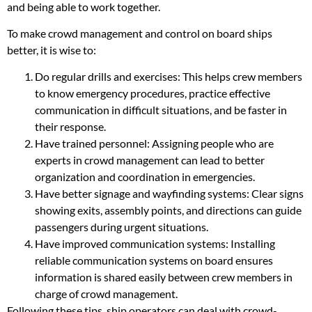
and being able to work together.
To make crowd management and control on board ships
better, it is wise to:
Do regular drills and exercises: This helps crew members
to know emergency procedures, practice effective
communication in difficult situations, and be faster in
their response.
Have trained personnel: Assigning people who are
experts in crowd management can lead to better
organization and coordination in emergencies.
Have better signage and wayfinding systems: Clear signs
showing exits, assembly points, and directions can guide
passengers during urgent situations.
Have improved communication systems: Installing
reliable communication systems on board ensures
information is shared easily between crew members in
charge of crowd management.
Following these tips, ship operators can deal with crowd-