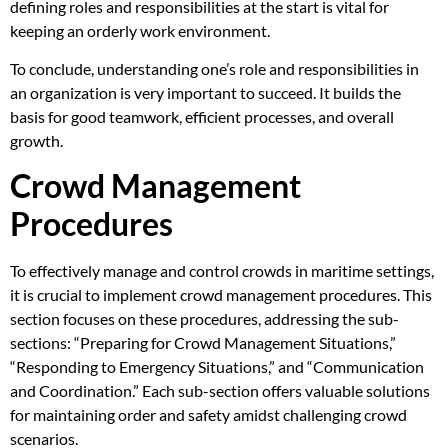
defining roles and responsibilities at the start is vital for
keeping an orderly work environment.
To conclude, understanding one’s role and responsibilities in
an organization is very important to succeed. It builds the
basis for good teamwork, efficient processes, and overall
growth.
Crowd Management
Procedures
To effectively manage and control crowds in maritime settings,
it is crucial to implement crowd management procedures. This
section focuses on these procedures, addressing the sub-
sections: “Preparing for Crowd Management Situations,”
“Responding to Emergency Situations,” and “Communication
and Coordination.” Each sub-section offers valuable solutions
for maintaining order and safety amidst challenging crowd
scenarios.