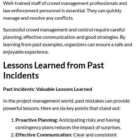
Well-trained staff of crowd management professionals and
law enforcement personnel is essential. They can quickly
manage and resolve any conflicts.
Successful crowd management and control require careful
planning, effective communication and good strategies. By
learning from past examples, organizers can ensure a safe and
enjoyable experience.
Lessons Learned from Past
Incidents
Past Incidents: Valuable Lessons Learned
In the project management world, past mistakes can provide
powerful lessons. Here are six key points that stand out:
Proactive Planning:
Anticipating risks and having
contingency plans reduces the impact of surprises.
Effective Communication:
Clear and consistent