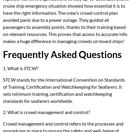
cruise ship emergency situation showed how essential it is to
have the right information. The crew’s crowd control plan
avoided panic due to a power outage. They guided all
passengers to assembly points, thanks to their training based
on relevant resources. This proves that access to accurate info
makes a huge difference in managing crowds on board ships!
Frequently Asked Questions
1. What is STCW?
STCW stands for the International Convention on Standards
of Training, Certification and Watchkeeping for Seafarers. It
sets minimum training, certification and watchkeeping
standards for seafarers worldwide.
2. What is crowd management and control?
Crowd management and control refers to the processes and
procedures in place to ensure the safety and well-being of