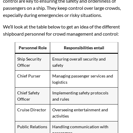
control are key to ensuring the safety and orderliness of
passengers on a ship. They keep control over large crowds,
especially during emergencies or risky situations.
We’ll look at the table below to get an idea of the different
shipboard personnel for crowd management and control:
Personnel Role
Responsibilities entail
Ship Security
Ensuring overall security and
Officer
safety
Chief Purser
Managing passenger services and
logistics
Chief Safety
Implementing safety protocols
Officer
and rules
Cruise Director
Overseeing entertainment and
activities
Public Relations
Handling communication with
passengers