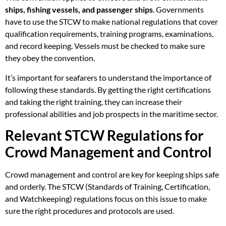
ships, fishing vessels, and passenger ships
. Governments
have to use the STCW to make national regulations that cover
qualification requirements, training programs, examinations,
and record keeping. Vessels must be checked to make sure
they obey the convention.
It’s important for seafarers to understand the importance of
following these standards. By getting the right certifications
and taking the right training, they can increase their
professional abilities and job prospects in the maritime sector.
Relevant STCW Regulations for
Crowd Management and Control
Crowd management and control are key for keeping ships safe
and orderly. The STCW (Standards of Training, Certification,
and Watchkeeping) regulations focus on this issue to make
sure the right procedures and protocols are used.