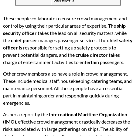
These people collaborate to ensure crowd management and
control by using their particular areas of expertise. The
ship
security officer
takes the lead on all security matters, while
the
chief purser
manages passenger services. The
chief safety
officer
is responsible for setting up safety protocols to
prevent potential dangers, and the
cruise director
takes
charge of entertainment activities to entertain passengers.
Other crew members also have a role in crowd management.
These include medical staff, housekeeping, catering teams, and
maintenance personnel. All these people have an essential
part in maintaining order and responding quickly during
emergencies.
As per a report by the
International Maritime Organization
(IMO)
, effective crowd management drastically decreases the
risks associated with large gatherings on ships. The ability of