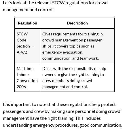
Let’s look at the relevant STCW regulations for crowd
management and control:
Regulation
Description
STCW
Gives requirements for training in
Code
crowd management on passenger
Section –
ships. It covers topics such as
A-V/2
emergency evacuation,
communication, and teamwork.
Maritime
Deals with the responsibility of ship
Labour
owners to give the right training to
Convention
crew members doing crowd
2006
management and control.
It is important to note that these regulations help protect
passengers and crew by making sure personnel doing crowd
management have the right training. This includes
understanding emergency procedures, good communication,