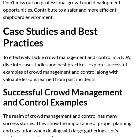
Don’t miss out on professional growth and development
opportunities. Contribute to a safer and more efficient
shipboard environment.
Case Studies and Best
Practices
To effectively tackle crowd management and control in STCW,
dive into case studies and best practices. Explore successful
examples of crowd management and control along with
valuable lessons learned from past incidents.
Successful Crowd Management
and Control Examples
The realm of crowd management and control has many
success stories. They show the importance of proper planning
and execution when dealing with large gatherings. Let’s