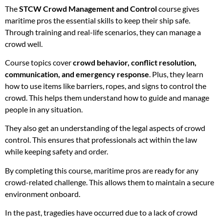
The
STCW Crowd Management and Control
course gives
maritime pros the essential skills to keep their ship safe.
Through training and real-life scenarios, they can manage a
crowd well.
Course topics cover
crowd behavior, conflict resolution,
communication, and emergency response
. Plus, they learn
how to use items like barriers, ropes, and signs to control the
crowd. This helps them understand how to guide and manage
people in any situation.
They also get an understanding of the legal aspects of crowd
control. This ensures that professionals act within the law
while keeping safety and order.
By completing this course, maritime pros are ready for any
crowd-related challenge. This allows them to maintain a secure
environment onboard.
In the past, tragedies have occurred due to a lack of crowd