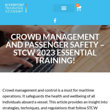
0
CROWD MANAGEMENT
AND PASSENGER SAFETY –
STCW 2023 ESSENTIAL
TRAINING!
Crowd management and control is a must for maritime
operations. It safeguards the health and wellbeing of all
individuals aboard a vessel. This article provides an insight into
strategies, techniques, and regulations that follow STCW