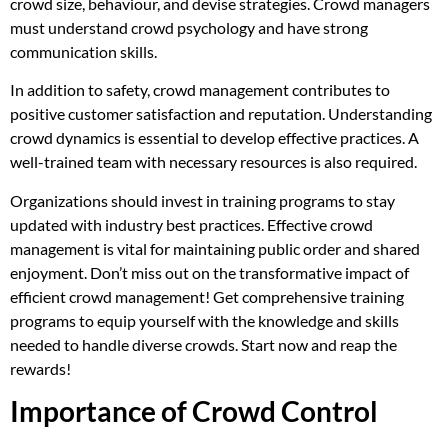
crowd size, behaviour, and devise strategies. Crowd managers
must understand crowd psychology and have strong
communication skills.
In addition to safety, crowd management contributes to
positive customer satisfaction and reputation. Understanding
crowd dynamics is essential to develop effective practices. A
well-trained team with necessary resources is also required.
Organizations should invest in training programs to stay
updated with industry best practices. Effective crowd
management is vital for maintaining public order and shared
enjoyment. Don’t miss out on the transformative impact of
efficient crowd management! Get comprehensive training
programs to equip yourself with the knowledge and skills
needed to handle diverse crowds. Start now and reap the
rewards!
Importance of Crowd Control