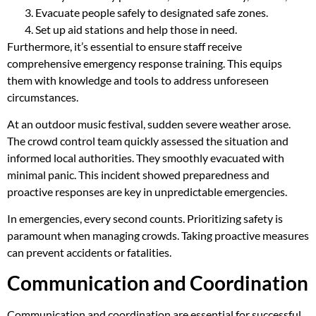
Evacuate people safely to designated safe zones.
Set up aid stations and help those in need.
Furthermore, it’s essential to ensure staff receive
comprehensive emergency response training. This equips
them with knowledge and tools to address unforeseen
circumstances.
At an outdoor music festival, sudden severe weather arose.
The crowd control team quickly assessed the situation and
informed local authorities. They smoothly evacuated with
minimal panic. This incident showed preparedness and
proactive responses are key in unpredictable emergencies.
In emergencies, every second counts. Prioritizing safety is
paramount when managing crowds. Taking proactive measures
can prevent accidents or fatalities.
Communication and Coordination
Communication and coordination are essential for successful