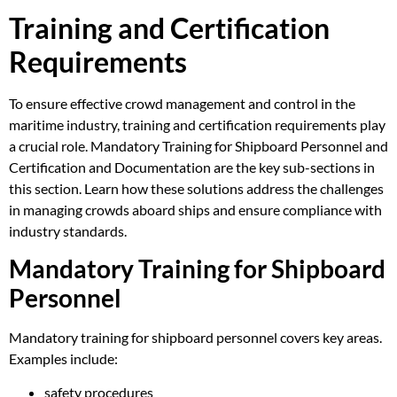
Training and Certification
Requirements
To ensure effective crowd management and control in the
maritime industry, training and certification requirements play
a crucial role. Mandatory Training for Shipboard Personnel and
Certification and Documentation are the key sub-sections in
this section. Learn how these solutions address the challenges
in managing crowds aboard ships and ensure compliance with
industry standards.
Mandatory Training for Shipboard
Personnel
Mandatory training for shipboard personnel covers key areas.
Examples include:
safety procedures