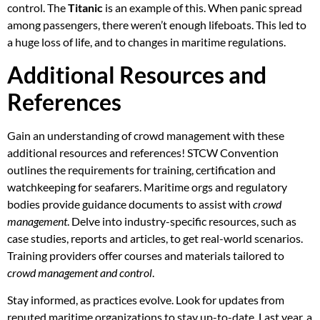
control. The
Titanic
is an example of this. When panic spread
among passengers, there weren’t enough lifeboats. This led to
a huge loss of life, and to changes in maritime regulations.
Additional Resources and
References
Gain an understanding of crowd management with these
additional resources and references! STCW Convention
outlines the requirements for training, certification and
watchkeeping for seafarers. Maritime orgs and regulatory
bodies provide guidance documents to assist with
crowd
management
. Delve into industry-specific resources, such as
case studies, reports and articles, to get real-world scenarios.
Training providers offer courses and materials tailored to
crowd management and control
.
Stay informed, as practices evolve. Look for updates from
reputed maritime organizations to stay up-to-date. Last year, a