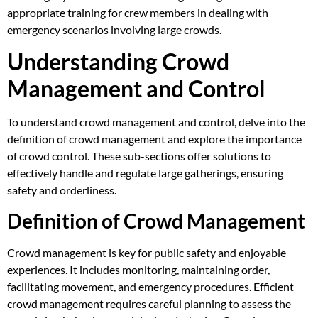
appropriate training for crew members in dealing with
emergency scenarios involving large crowds.
Understanding Crowd
Management and Control
To understand crowd management and control, delve into the
definition of crowd management and explore the importance
of crowd control. These sub-sections offer solutions to
effectively handle and regulate large gatherings, ensuring
safety and orderliness.
Definition of Crowd Management
Crowd management is key for public safety and enjoyable
experiences. It includes monitoring, maintaining order,
facilitating movement, and emergency procedures. Efficient
crowd management requires careful planning to assess the