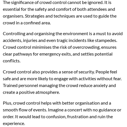
The significance of crowd control cannot be ignored. It is
essential for the safety and comfort of both attendees and
organisers. Strategies and techniques are used to guide the
crowd in a confined area.
Controlling and organising the environment is a must to avoid
accidents, injuries and even tragic incidents like stampedes.
Crowd control minimises the risk of overcrowding, ensures
clear pathways for emergency exits, and settles potential
conflicts.
Crowd control also provides a sense of security. People feel
safe and are more likely to engage with activities without fear.
Trained personnel managing the crowd reduce anxiety and
create a positive atmosphere.
Plus, crowd control helps with better organisation and a
smooth flow of events. Imagine a concert with no guidance or
order. It would lead to confusion, frustration and ruin the
experience.