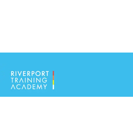
Riverport