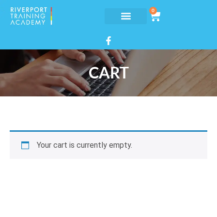
0
CART
Your cart is currently empty.
Return to shop